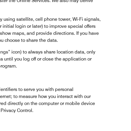
ster the Online Services. We also may derive
using satellite, cell phone tower, Wi-Fi signals,
initial login or later) to improve special offers
s, show maps, and provide directions. If you have
ou choose to share the data.
ngs” icon) to always share location data, only
 until you log off or close the application or
 program.
entifiers to serve you with personal
ternet; to measure how you interact with our
ored directly on the computer or mobile device
 Privacy Control.