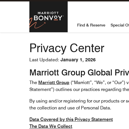
Skip to Content
Marriott Bon
Find & Reserve
Special O
Privacy Center
Last Updated:
January 1, 2026
Marriott Group Global Pri
The
Marriott Group
(“Marriott”, “We”, or “Our”)
Statement”) outlines our practices regarding the
By using and/or registering for our products or 
the collection and use of Personal Data.
Data Covered by this Privacy Statement
The Data We Collect