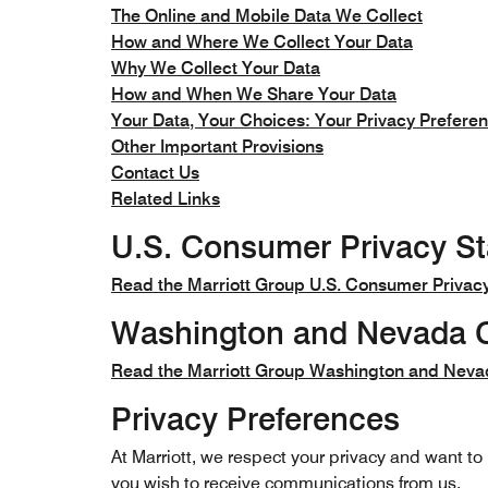
The Online and Mobile Data We Collect
How and Where We Collect Your Data
Why We Collect Your Data
How and When We Share Your Data
Your Data, Your Choices: Your Privacy Prefere
Other Important Provisions
Contact Us
Related Links
U.S. Consumer Privacy S
Read the Marriott Group U.S. Consumer Privac
Washington and Nevada C
Read the Marriott Group Washington and Neva
Privacy Preferences
At Marriott, we respect your privacy and want t
you wish to receive communications from us.