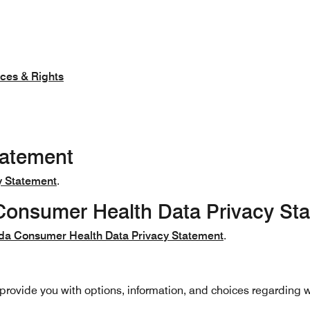
nces & Rights
tatement
y Statement
.
onsumer Health Data Privacy St
da Consumer Health Data Privacy Statement
.
o provide you with options, information, and choices regarding