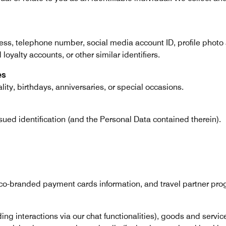
ress, telephone number, social media account ID, profile photo
oyalty accounts, or other similar identifiers.
es
ity, birthdays, anniversaries, or special occasions.
sued identification (and the Personal Data contained therein).
o-branded payment cards information, and travel partner progr
uding interactions via our chat functionalities), goods and serv