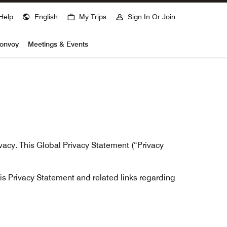
Help
English
My Trips
Sign In Or Join
Bonvoy
Meetings & Events
ivacy. This Global Privacy Statement (“Privacy
his Privacy Statement and related links regarding