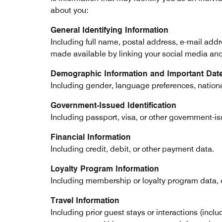
about you:
General Identifying Information
Including full name, postal address, e-mail add
made available by linking your social media and l
Demographic Information and Important Dat
Including gender, language preferences, national
Government-Issued Identification
Including passport, visa, or other government-is
Financial Information
Including credit, debit, or other payment data.
Loyalty Program Information
Including membership or loyalty program data, c
Travel Information
Including prior guest stays or interactions (incl