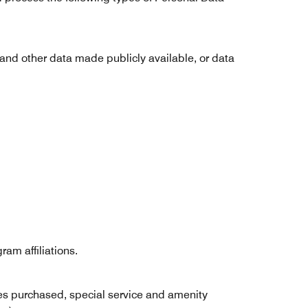
 and other data made publicly available, or data
am affiliations.
ices purchased, special service and amenity