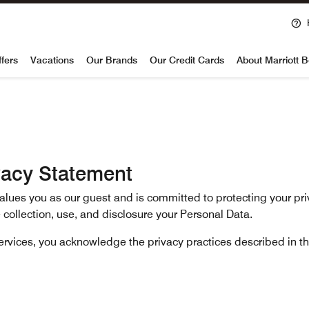
voy
ffers
Vacations
Our Brands
Our Credit Cards
About Marriott 
vacy Statement
 values you as our guest and is committed to protecting your pr
 collection, use, and disclosure your Personal Data.
services, you acknowledge the privacy practices described in t