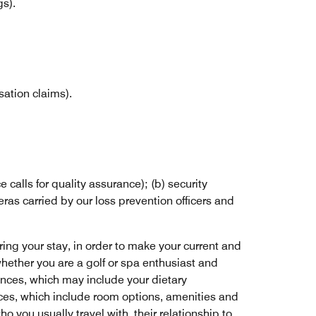
gs).
ation claims).
calls for quality assurance); (b) security
ras carried by our loss prevention officers and
ring your stay, in order to make your current and
whether you are a golf or spa enthusiast and
ences, which may include your dietary
ces, which include room options, amenities and
 you usually travel with, their relationship to