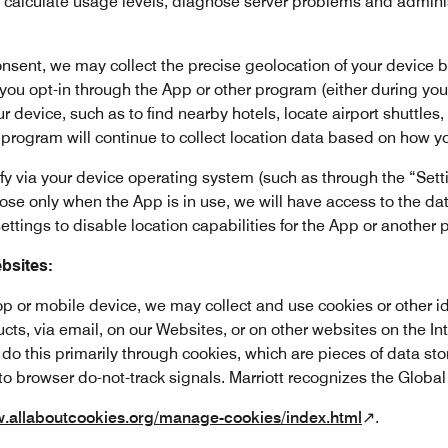
o calculate usage levels, diagnose server problems and admini
nsent, we may collect the precise geolocation of your device by 
f you opt-in through the App or other program (either during your 
r device, such as to find nearby hotels, locate airport shuttle
r program will continue to collect location data based on how y
y via your device operating system (such as through the “Setti
ose only when the App is in use, we will have access to the data
ettings to disable location capabilities for the App or another
bsites:
p or mobile device, we may collect and use cookies or other id
ucts, via email, on our Websites, or on other websites on the In
do this primarily through cookies, which are pieces of data st
to browser do-not-track signals. Marriott recognizes the Global
w.allaboutcookies.org/manage-cookies/index.html
↗.