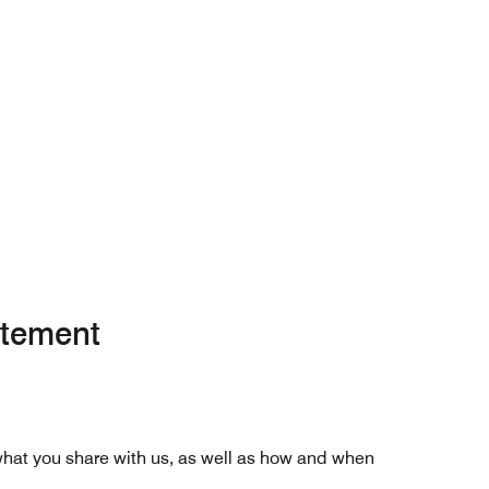
atement
 what you share with us, as well as how and when