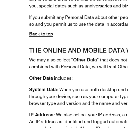
you, special dates such as anniversaries and bir
If you submit any Personal Data about other peopl
so and you permit us to use the data in accorda
Back to top
THE ONLINE AND MOBILE DATA
We may also collect “
Other Data
” that does not 
combined with Personal Data, we will treat Othe
Other Data
includes:
System Data:
When you use both desktop and mob
through your device, such as your computer typ
browser type and version and the name and versi
IP Address:
We also collect your IP address, a n
An IP address is identified and logged automatica