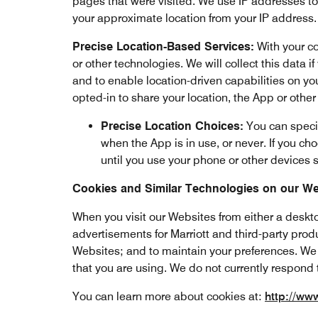
pages that were visited. We use IP addresses t
your approximate location from your IP address.
Precise Location-Based Services:
With your co
or other technologies. We will collect this data i
and to enable location-driven capabilities on you
opted-in to share your location, the App or othe
Precise Location Choices:
You can specif
when the App is in use, or never. If you cho
until you use your phone or other devices s
Cookies and Similar Technologies on our We
When you visit our Websites from either a deskto
advertisements for Marriott and third-party prod
Websites; and to maintain your preferences. We 
that you are using. We do not currently respond 
You can learn more about cookies at:
http://ww