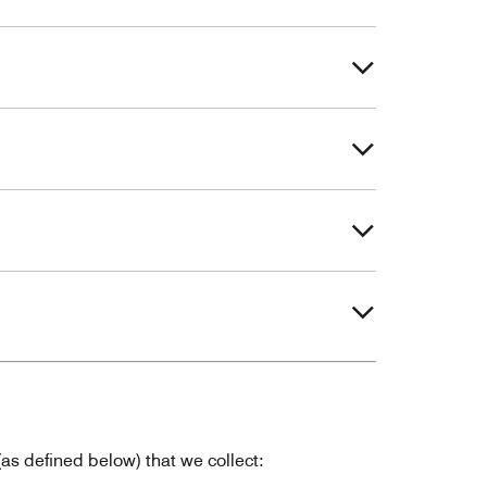
as defined below) that we collect: