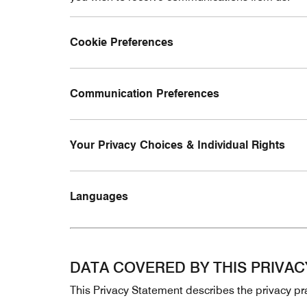
Cookie Preferences
Communication Preferences
Your Privacy Choices & Individual Rights
Languages
DATA COVERED BY THIS PRIVA
This Privacy Statement describes the privacy pra