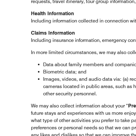
requests, travel itinerary, tour group information
Health Information
Including information collected in connection wi
Claims Information
Including insurance information, emergency cont
In more limited circumstances, we may also coll
Data about family members and companions
Biometric data; and
Images, videos, and audio data via: (a) rec
cameras located in public areas, such as h
other security personnel.
We may also collect information about your “
Pre
future stays and experiences with us more enjoy
what type of other activities you prefer to take p
preferences or personal needs so that we can pr
any likes and dislikes so that we can improve th