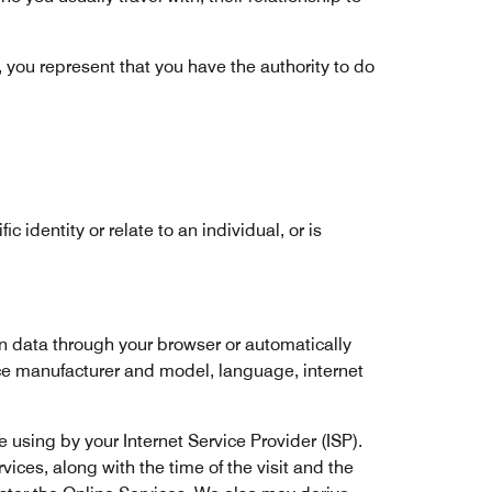
, you represent that you have the authority to do
c identity or relate to an individual, or is
n data through your browser or automatically
ce manufacturer and model, language, internet
 using by your Internet Service Provider (ISP).
ices, along with the time of the visit and the