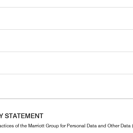
CY STATEMENT
ctices of the Marriott Group for Personal Data and Other Data (