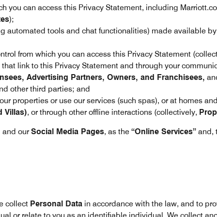
h you can access this Privacy Statement, including Marriott.c
tes
);
ing automated tools and chat functionalities) made available b
trol from which you can access this Privacy Statement (collect
hat link to this Privacy Statement and through your communica
nsees, Advertising Partners, Owners, and Franchisees,
and
d other third parties; and
 our properties or use our services (such spas), or at homes an
Villas)
, or through other offline interactions (collectively,
Prop
, and our
Social Media Pages
, as the
“Online Services”
and, 
e collect
Personal Data
in accordance with the law, and to pr
dual or relate to you as an identifiable individual. We collect a