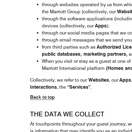
through websites operated by us from whic
the Marriott Group (collectively, our
Websi
through the software applications (includ
devices (collectively, our
Apps
);
through our social media pages that we con
through email messages that we send you t
from third parties such as
Authorized Lice
public databases, marketing partners,
an
When you visit or stay as a guest at one of
Marriott International platform
(Homes and 
Collectively, we refer to our
Websites
, our
Apps
Interactions
, the
“Services”
.
Back to top
THE DATA WE COLLECT
At touchpoints throughout your guest journey, w
is information that may identify you as an indivi