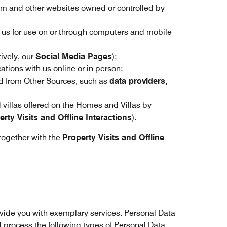
om and other websites owned or controlled by
y us for use on or through computers and mobile
ively, our
Social Media Pages
);
tions with us online or in person;
 from Other Sources, such as
data providers,
d villas offered on the Homes and Villas by
erty Visits and Offline Interactions
).
together with the
Property Visits and Offline
ovide you with exemplary services. Personal Data
nd process the following types of Personal Data