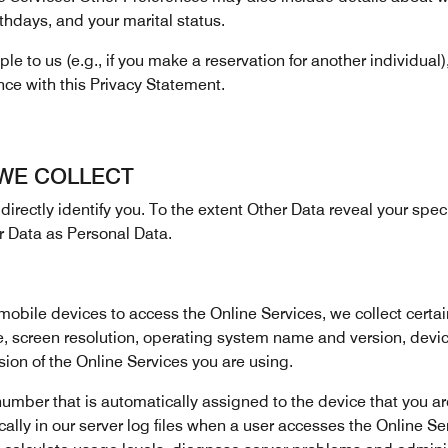
thdays, and your marital status.
e to us (e.g., if you make a reservation for another individual)
nce with this Privacy Statement.
 WE COLLECT
directly identify you. To the extent Other Data reveal your specifi
r Data as Personal Data.
ile devices to access the Online Services, we collect certai
e, screen resolution, operating system name and version, devi
on of the Online Services you are using.
umber that is automatically assigned to the device that you are
lly in our server log files when a user accesses the Online Serv