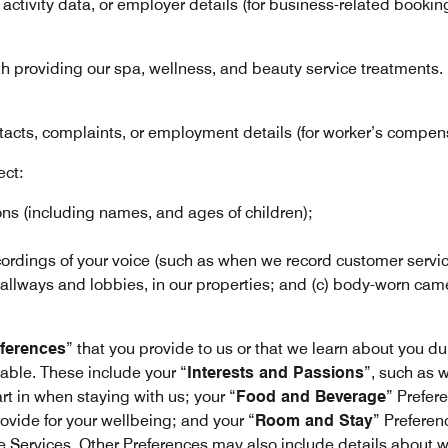
, activity data, or employer details (for business-related bookin
th providing our spa, wellness, and beauty service treatments.
acts, complaints, or employment details (for worker’s compens
ect:
 (including names, and ages of children);
ordings of your voice (such as when we record customer service 
allways and lobbies, in our properties; and (c) body-worn came
ferences
” that you provide to us or that we learn about you du
able. These include your “
Interests and Passions
”, such as 
art in when staying with us; your “
Food and Beverage
” Prefer
ovide for your wellbeing; and your “
Room and Stay
” Preferen
e Services. Other Preferences may also include details about who