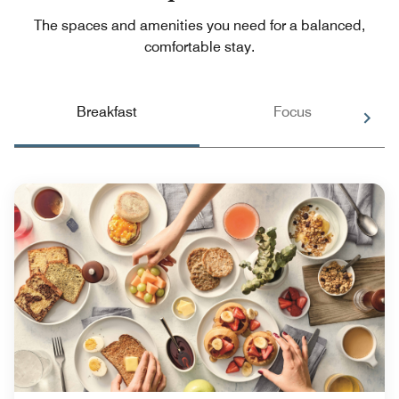
The spaces and amenities you need for a balanced,
comfortable stay.
Breakfast
Focus