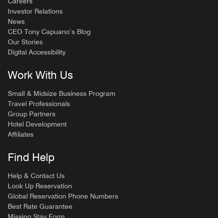
Careers
Investor Relations
News
CEO Tony Capuano’s Blog
Our Stories
Digital Accessibility
Work With Us
Small & Midsize Business Program
Travel Professionals
Group Partners
Hotel Development
Affiliates
Find Help
Help & Contact Us
Look Up Reservation
Global Reservation Phone Numbers
Best Rate Guarantee
Missing Stay Form