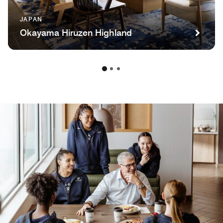
JAPAN
Okayama Hiruzen Highland