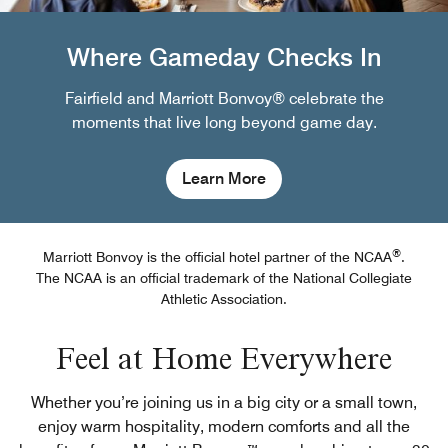
Where Gameday Checks In
Fairfield and Marriott Bonvoy® celebrate the
moments that live long beyond game day.
Learn More
®
Marriott Bonvoy is the official hotel partner of the NCAA
.
The NCAA is an official trademark of the National Collegiate
Athletic Association.
Feel at Home Everywhere
Whether you’re joining us in a big city or a small town,
enjoy warm hospitality, modern comforts and all the