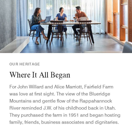
OUR HERITAGE
Where It All Began
For John Willard and Alice Marriott, Fairfield Farm
was love at first sight. The view of the Blueridge
Mountains and gentle flow of the Rappahannock
River reminded J.W. of his childhood back in Utah.
They purchased the farm in 1951 and began hosting
family, friends, business associates and dignitaries.