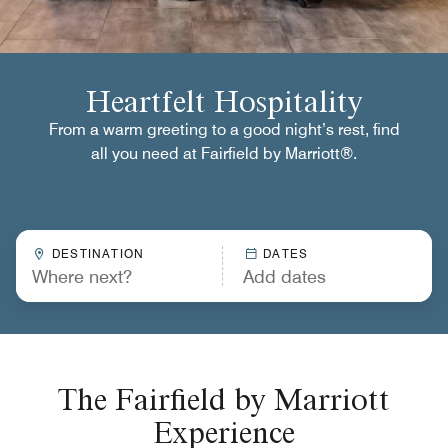
Heartfelt Hospitality
From a warm greeting to a good night’s rest, find
all you need at Fairfield by Marriott®.
DESTINATION
DATES
The Fairfield by Marriott
Experience