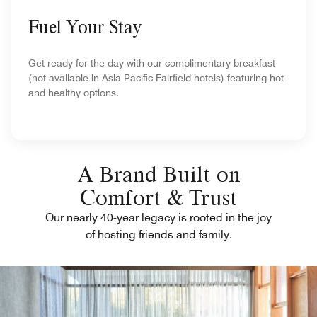
Fuel Your Stay
Get ready for the day with our complimentary breakfast
(not available in Asia Pacific Fairfield hotels) featuring hot
and healthy options.
A Brand Built on
Comfort & Trust
Our nearly 40-year legacy is rooted in the joy
of hosting friends and family.