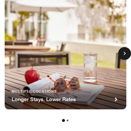
MULTIPLE LOCATIONS
Longer Stays, Lower Rates