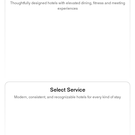
Thoughtfully designed hotels with elevated dining, fitness and meeting
experiences
(opens in new window)
(opens in new window)
(opens in new window)
(opens in new wind
(opens in new window)
(opens in new window)
(opens in new window)
(opens in new wind
(opens in new window)
(opens in new window)
(opens in new window)
(opens in new wind
(opens in new window)
Select Service
Modern, consistent, and recognizable hotels for every kind of stay
(opens in new window)
(opens in new window)
(opens in new window)
(opens in new wind
(opens in new window)
(opens in new window)
(opens in new window)
(opens in new wind