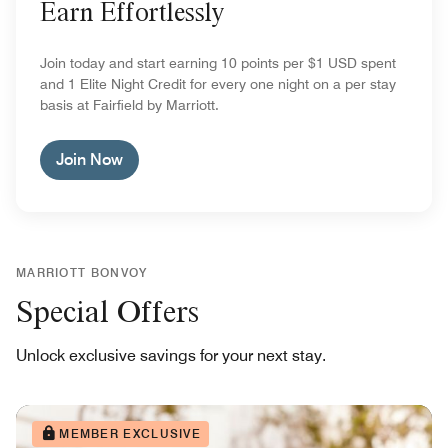
Earn Effortlessly
Join today and start earning 10 points per $1 USD spent
and 1 Elite Night Credit for every one night on a per stay
basis at Fairfield by Marriott.
Join Now
MARRIOTT BONVOY
Special Offers
Unlock exclusive savings for your next stay.
MEMBER EXCLUSIVE