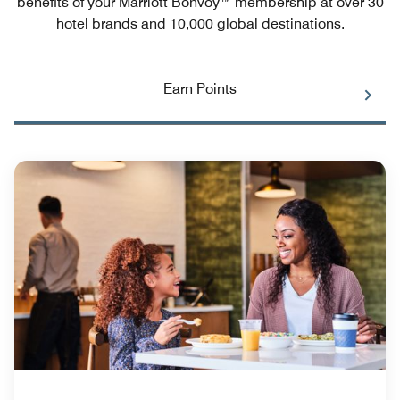
benefits of your Marriott Bonvoy™ membership at over 30
hotel brands and 10,000 global destinations.
Earn Points