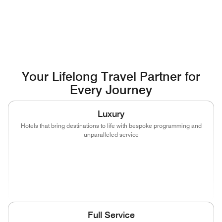
Your Lifelong Travel Partner for
Every Journey
Luxury
Hotels that bring destinations to life with bespoke programming and
unparalleled service
(opens in new window)
(opens in new window)
(opens in new window)
(opens in new wind
(opens in new window)
(opens in new window)
Full Service