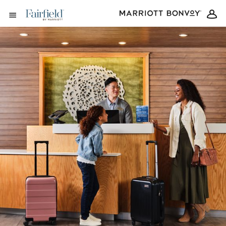
Skip to Content
Open Menu