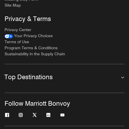
Site Map
Privacy & Terms
Privacy Center
Your Privacy Choices
Terms of Use
Program Terms & Conditions
Sustainability in the Supply Chain
Top Destinations
Follow Marriott Bonvoy