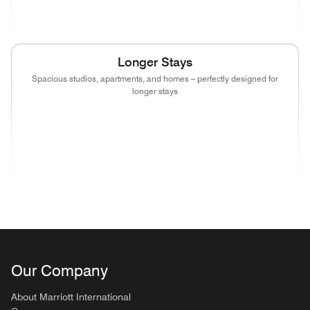
(opens in new window)
(opens in new window)
(opens in new window)
Longer Stays
Spacious studios, apartments, and homes – perfectly designed for
longer stays
(opens in new window)
(opens in new window)
(opens in new window)
(opens in new wind
(opens in new window)
(opens in new window)
(opens in new window)
Our Company
About Marriott International