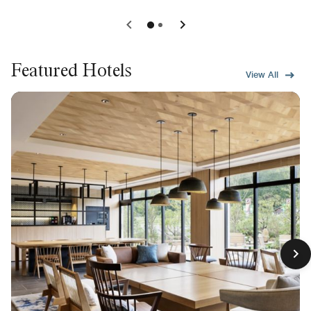
Featured Hotels
View All