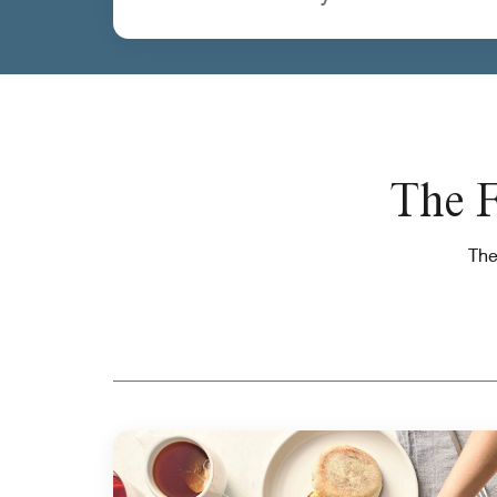
The F
The