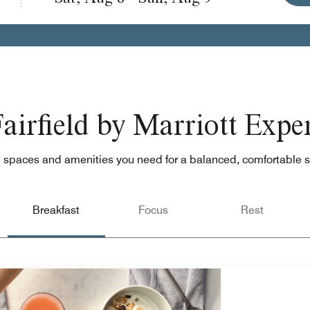
airfield by Marriott Expe
 spaces and amenities you need for a balanced, comfortable s
Breakfast
Focus
Rest