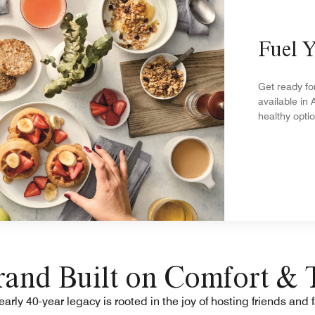
Fuel 
Get ready fo
available in 
healthy opti
and Built on Comfort & 
arly 40-year legacy is rooted in the joy of hosting friends and 