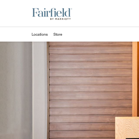
Skip to Content
Locations
Store