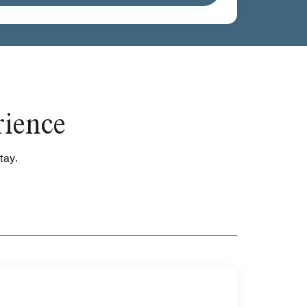
rience
tay.