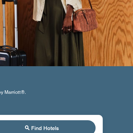
by Marriott®.
Find Hotels