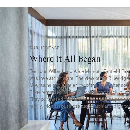
OUR HERITAGE
Where It All Began
For John Willard and Alice Marriott, Fairfield Fa
was love at first sight. The view of the Blueridge
Mountains and gentle flow of the Rappahannoc
River reminded J.W. of his childhood back in Ut
They purchased the farm in 1951 and began ho
family, friends, business associates and dignitar