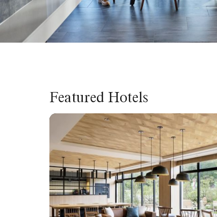
Featured Hotels