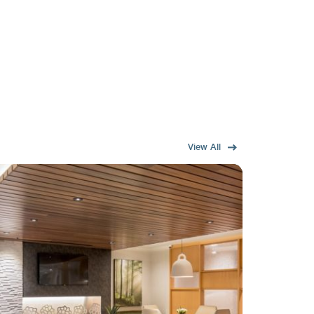
View All