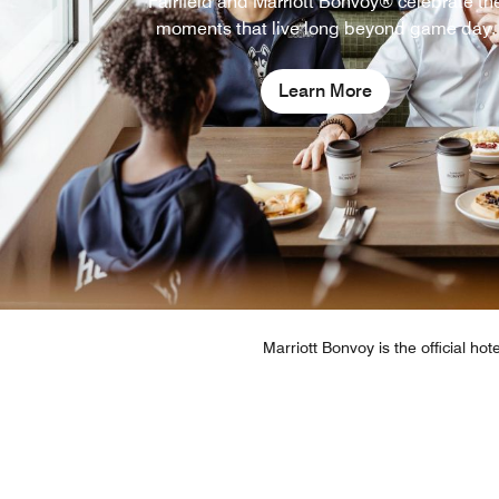
Fairfield and Marriott Bonvoy® celebrate th
moments that live long beyond game day.
Learn More
Marriott Bonvoy is the official ho