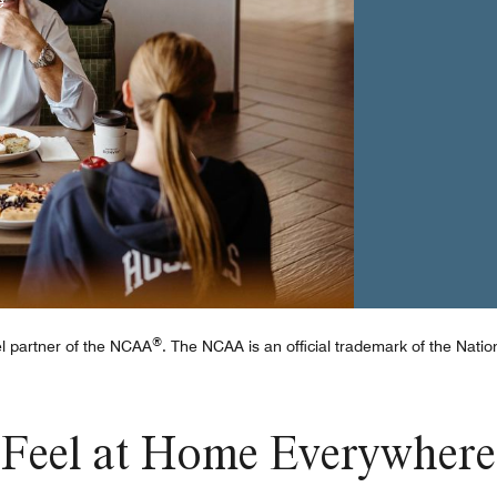
e
®
tel partner of the NCAA
. The NCAA is an official trademark of the Nation
Feel at Home Everywhere