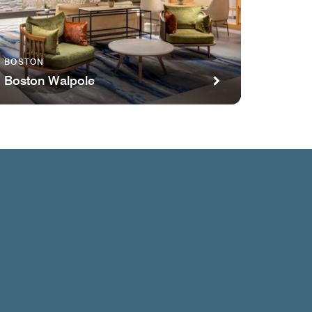
BOSTON
Boston Walpole