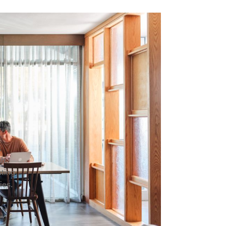
rm
k
ah.
sting
ies.