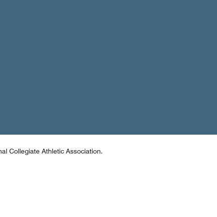
al Collegiate Athletic Association.