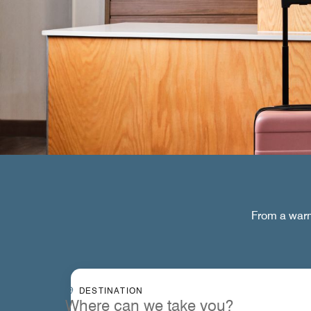
From a warm 
Destinationcombobox
DESTINATION