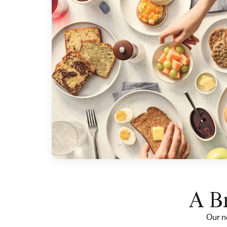
A Br
Our ne