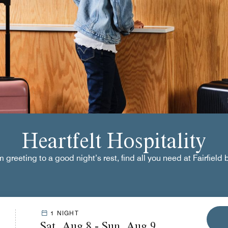
Heartfelt Hospitality
greeting to a good night’s rest, find all you need at Fairfield 
1 NIGHT