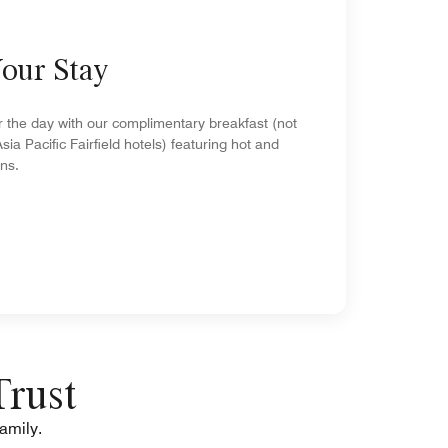
Your Stay
r the day with our complimentary breakfast (not
Asia Pacific Fairfield hotels) featuring hot and
ons.
Trust
family.