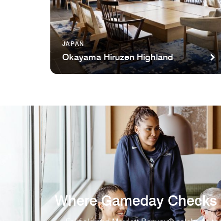
JAPAN
Okayama Hiruzen Highland
Where Gameday Checks 