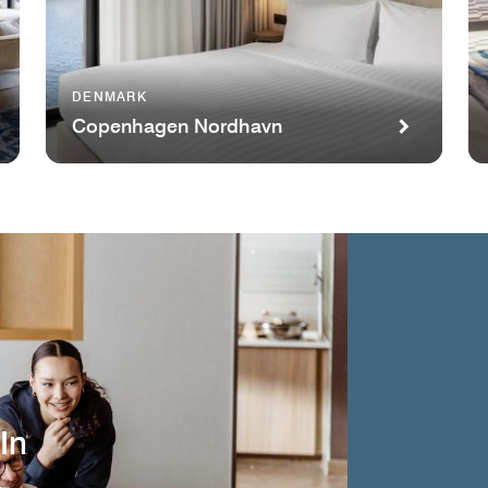
DENMARK
Copenhagen Nordhavn
In