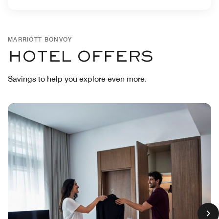
MARRIOTT BONVOY
HOTEL OFFERS
Savings to help you explore even more.