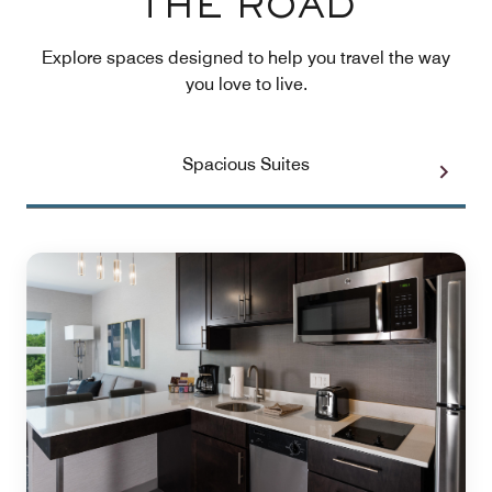
THE ROAD
Explore spaces designed to help you travel the way
you love to live.
Spacious Suites