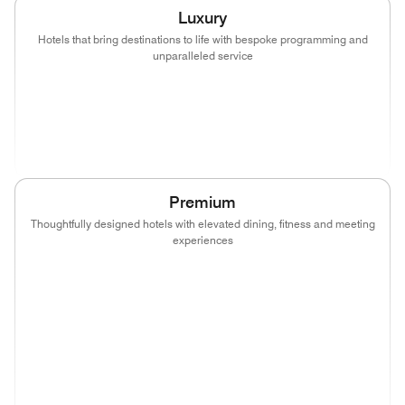
Luxury
Hotels that bring destinations to life with bespoke programming and
unparalleled service
(opens in new window)
(opens in new window)
(opens in new window)
(opens in new wind
(opens in new window)
(opens in new window)
Premium
Thoughtfully designed hotels with elevated dining, fitness and meeting
experiences
(opens in new window)
(opens in new window)
(opens in new window)
(opens in new wind
(opens in new window)
(opens in new window)
(opens in new window)
(opens in new wind
(opens in new window)
(opens in new window)
(opens in new window)
(opens in new wind