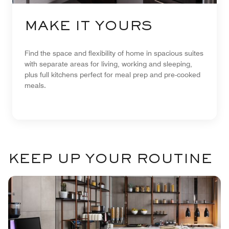
MAKE IT YOURS
Find the space and flexibility of home in spacious suites
with separate areas for living, working and sleeping,
plus full kitchens perfect for meal prep and pre-cooked
meals.
KEEP UP YOUR ROUTINE