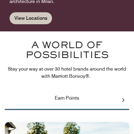
architecture in Milan.
View Locations
A WORLD OF
POSSIBILITIES
Stay your way at over 30 hotel brands around the world
with Marriott Bonvoy®.
Earn Points