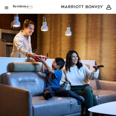
Skip to Content
Open Menu