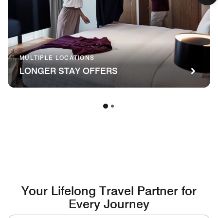
MULTIPLE LOCATIONS
LONGER STAY OFFERS
Your Lifelong Travel Partner for
Every Journey