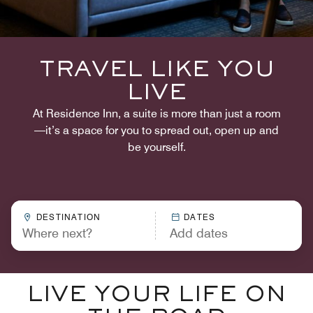
TRAVEL LIKE YOU
LIVE
At Residence Inn, a suite is more than just a room
—it’s a space for you to spread out, open up and
be yourself.
DESTINATION
DATES
LIVE YOUR LIFE ON