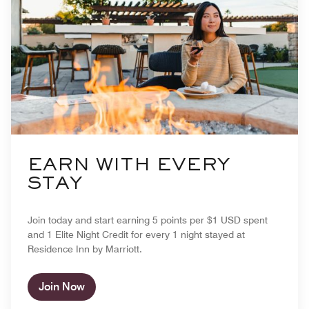
EARN WITH EVERY
STAY
Join today and start earning 5 points per $1 USD spent
and 1 Elite Night Credit for every 1 night stayed at
Residence Inn by Marriott.
Join Now