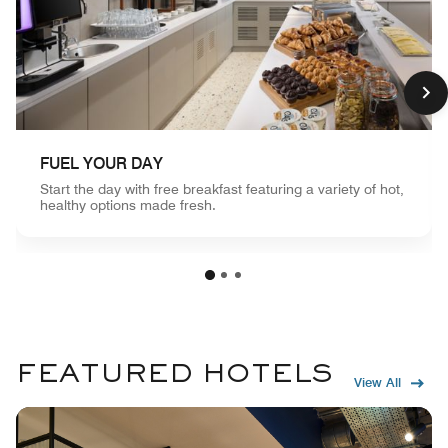
FUEL YOUR DAY
Start the day with free breakfast featuring a variety of hot,
healthy options made fresh.
FEATURED HOTELS
View All