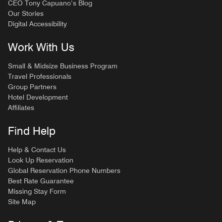
CEO Tony Capuano’s Blog
Our Stories
Digital Accessibility
Work With Us
Small & Midsize Business Program
Travel Professionals
Group Partners
Hotel Development
Affiliates
Find Help
Help & Contact Us
Look Up Reservation
Global Reservation Phone Numbers
Best Rate Guarantee
Missing Stay Form
Site Map