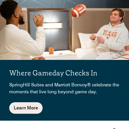
Where Gameday Checks In
SpringHill Suites and Marriott Bonvoy® celebrate the
moments that live long beyond game day.
Learn More