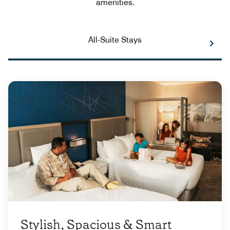
amenities.
All-Suite Stays
Stylish, Spacious & Smart