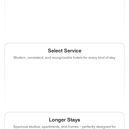
(opens in new window)
(opens in new window)
(opens in new window)
(opens in new wind
(opens in new window)
Select Service
Modern, consistent, and recognizable hotels for every kind of stay
(opens in new window)
(opens in new window)
(opens in new window)
(opens in new wind
(opens in new window)
(opens in new window)
(opens in new window)
(opens in new wind
(opens in new window)
(opens in new window)
(opens in new window)
Longer Stays
Spacious studios, apartments, and homes – perfectly designed for