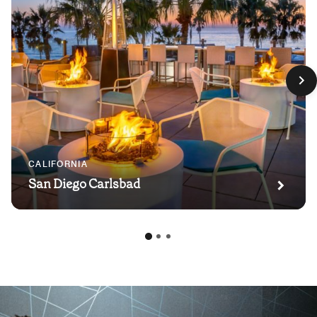
CALIFORNIA
San Diego Carlsbad