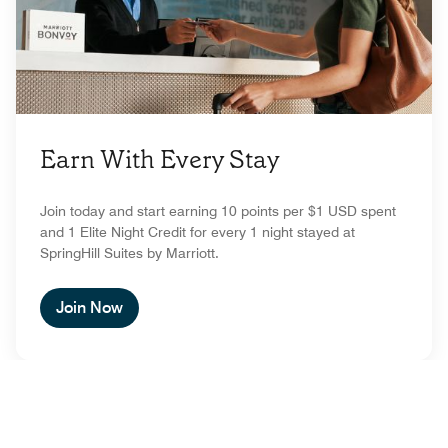
Earn With Every Stay
Join today and start earning 10 points per $1 USD spent
and 1 Elite Night Credit for every 1 night stayed at
SpringHill Suites by Marriott.
Join Now