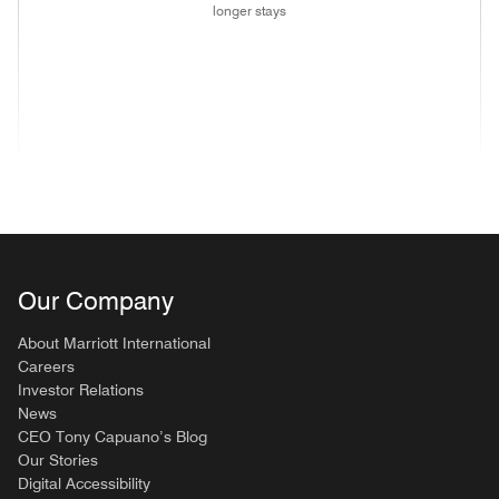
longer stays
(opens in new window)
(opens in new window)
(opens in new window)
(opens in new wind
(opens in new window)
(opens in new window)
(opens in new window)
Our Company
About Marriott International
Careers
Investor Relations
News
CEO Tony Capuano’s Blog
Our Stories
Digital Accessibility