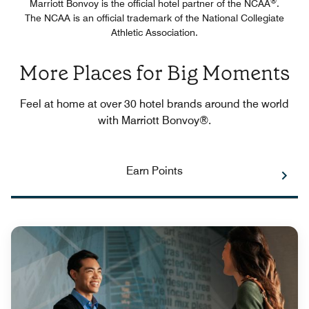
®
Marriott Bonvoy is the official hotel partner of the NCAA
.
The NCAA is an official trademark of the National Collegiate
Athletic Association.
More Places for Big Moments
Feel at home at over 30 hotel brands around the world
with Marriott Bonvoy®.
Earn Points