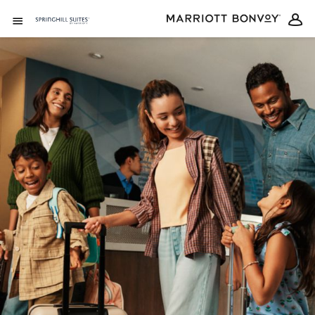
Skip to Content
Open Menu