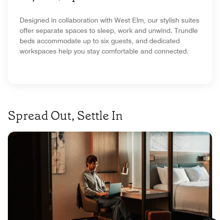
Designed in collaboration with West Elm, our stylish suites
offer separate spaces to sleep, work and unwind. Trundle
beds accommodate up to six guests, and dedicated
workspaces help you stay comfortable and connected.
Spread Out, Settle In