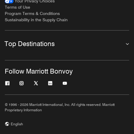
Your Privacy Choices
Terms of Use
Program Terms & Conditions
Sustainability in the Supply Chain
Top Destinations
Follow Marriott Bonvoy
© 1996 - 2026 Marriott International, Inc. All rights reserved. Marriott
Proprietary Information
English