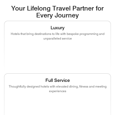
Your Lifelong Travel Partner for
Every Journey
Luxury
Hotels that bring destinations to life with bespoke programming and
unparalleled service
(opens in new window)
(opens in new window)
(opens in new window)
(opens in new wind
(opens in new window)
(opens in new window)
Full Service
Thoughtfully designed hotels with elevated dining, fitness and meeting
experiences
(opens in new window)
(opens in new window)
(opens in new window)
(opens in new wind
(opens in new window)
(opens in new window)
(opens in new window)
(opens in new wind