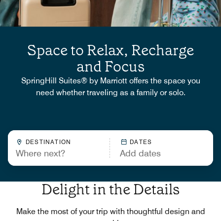
Space to Relax, Recharge
and Focus
SpringHill Suites® by Marriott offers the space you
need whether traveling as a family or solo.
DESTINATION
DATES
Delight in the Details
Make the most of your trip with thoughtful design and