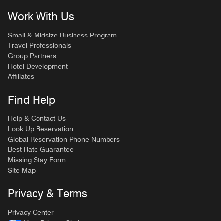
Work With Us
Small & Midsize Business Program
Travel Professionals
Group Partners
Hotel Development
Affiliates
Find Help
Help & Contact Us
Look Up Reservation
Global Reservation Phone Numbers
Best Rate Guarantee
Missing Stay Form
Site Map
Privacy & Terms
Privacy Center