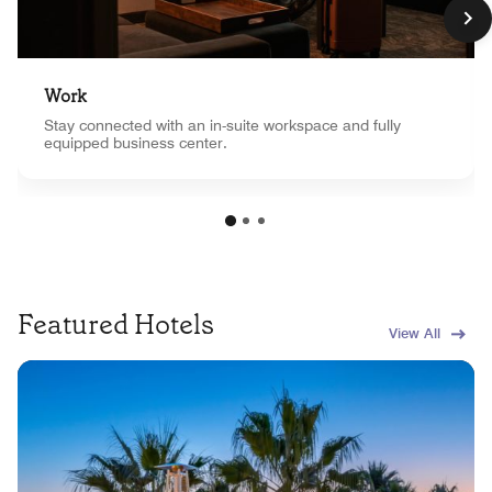
Work
Stay connected with an in-suite workspace and fully
equipped business center.
Featured Hotels
View All