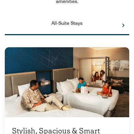
amenities.
All-Suite Stays
Stylish, Spacious & Smart