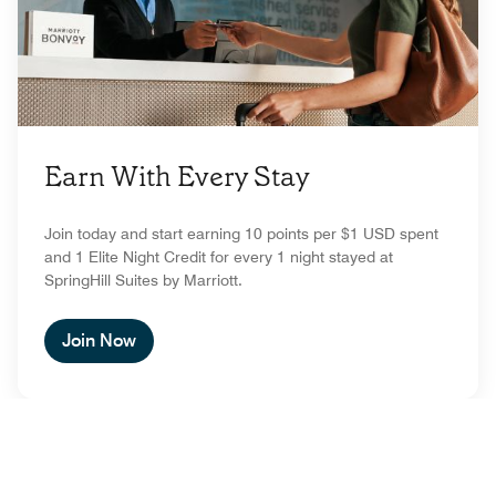
Earn With Every Stay
Join today and start earning 10 points per $1 USD spent
and 1 Elite Night Credit for every 1 night stayed at
SpringHill Suites by Marriott.
Join Now