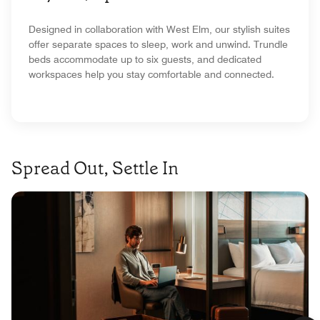
Designed in collaboration with West Elm, our stylish suites
offer separate spaces to sleep, work and unwind. Trundle
beds accommodate up to six guests, and dedicated
workspaces help you stay comfortable and connected.
Spread Out, Settle In