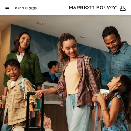
Skip to Content
Open Menu