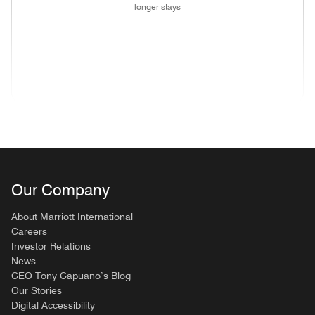
longer stays
(opens in new window)
(opens in new window)
(opens in new window)
(opens in new wind
(opens in new window)
(opens in new window)
(opens in new window)
Our Company
About Marriott International
Careers
Investor Relations
News
CEO Tony Capuano’s Blog
Our Stories
Digital Accessibility