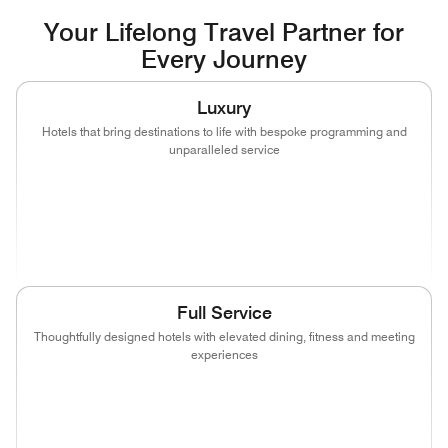
Your Lifelong Travel Partner for
Every Journey
Luxury
Hotels that bring destinations to life with bespoke programming and
unparalleled service
(opens in new window)
(opens in new window)
(opens in new window)
(opens in new wind
(opens in new window)
(opens in new window)
Full Service
Thoughtfully designed hotels with elevated dining, fitness and meeting
experiences
(opens in new window)
(opens in new window)
(opens in new window)
(opens in new wind
(opens in new window)
(opens in new window)
(opens in new window)
(opens in new wind