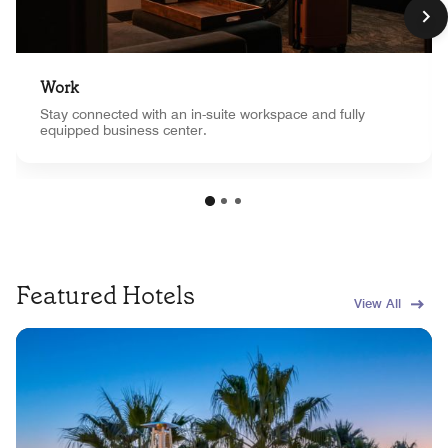
Work
Stay connected with an in-suite workspace and fully
equipped business center.
Featured Hotels
View All