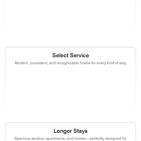
(opens in new window)
(opens in new window)
(opens in new window)
(opens in new wind
(opens in new window)
Select Service
Modern, consistent, and recognizable hotels for every kind of stay
(opens in new window)
(opens in new window)
(opens in new window)
(opens in new wind
(opens in new window)
(opens in new window)
(opens in new window)
(opens in new wind
(opens in new window)
(opens in new window)
(opens in new window)
Longer Stays
Spacious studios, apartments, and homes – perfectly designed for