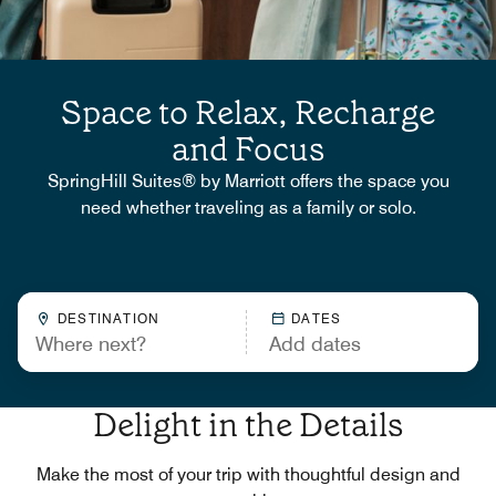
Space to Relax, Recharge
and Focus
SpringHill Suites® by Marriott offers the space you
need whether traveling as a family or solo.
DESTINATION
DATES
Delight in the Details
Make the most of your trip with thoughtful design and