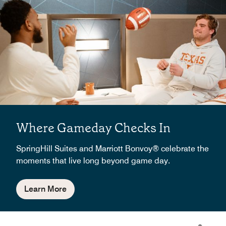
Where Gameday Checks In
SpringHill Suites and Marriott Bonvoy® celebrate the
moments that live long beyond game day.
Learn More