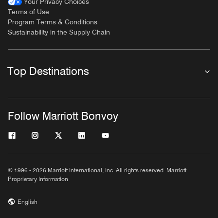
Your Privacy Choices
Terms of Use
Program Terms & Conditions
Sustainability in the Supply Chain
Top Destinations
Follow Marriott Bonvoy
© 1996 - 2026 Marriott International, Inc. All rights reserved. Marriott
Proprietary Information
English