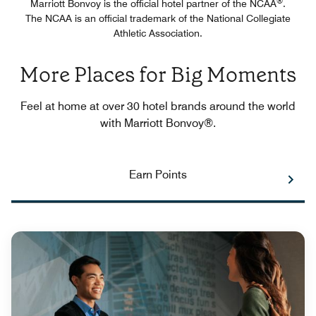
®
Marriott Bonvoy is the official hotel partner of the NCAA
.
The NCAA is an official trademark of the National Collegiate
Athletic Association.
More Places for Big Moments
Feel at home at over 30 hotel brands around the world
with Marriott Bonvoy®.
Earn Points