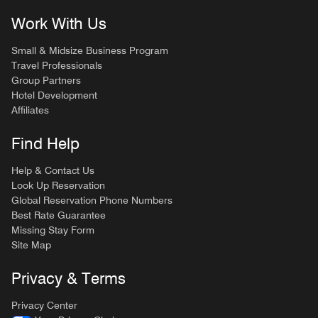
Work With Us
Small & Midsize Business Program
Travel Professionals
Group Partners
Hotel Development
Affiliates
Find Help
Help & Contact Us
Look Up Reservation
Global Reservation Phone Numbers
Best Rate Guarantee
Missing Stay Form
Site Map
Privacy & Terms
Privacy Center