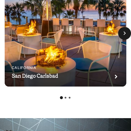
CALIFORNIA
San Diego Carlsbad