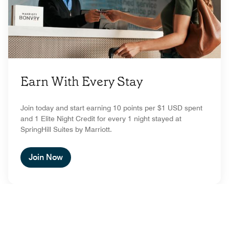
Earn With Every Stay
Join today and start earning 10 points per $1 USD spent
and 1 Elite Night Credit for every 1 night stayed at
SpringHill Suites by Marriott.
Join Now