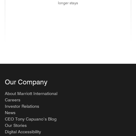
longer stays
(opens in new window)
(opens in new window)
(opens in new window)
(opens in new wind
(opens in new window)
(opens in new window)
(opens in new window)
Our Company
About Marriott International
Careers
Investor Relations
News
CEO Tony Capuano’s Blog
Our Stories
Digital Accessibility