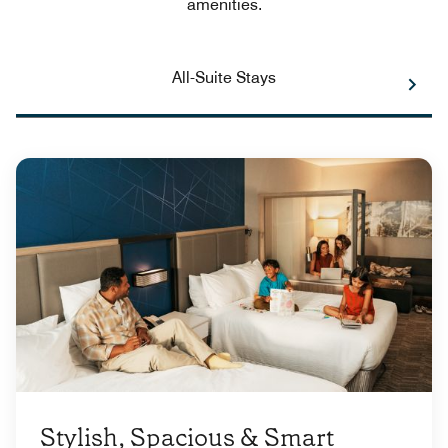
amenities.
All-Suite Stays
Stylish, Spacious & Smart