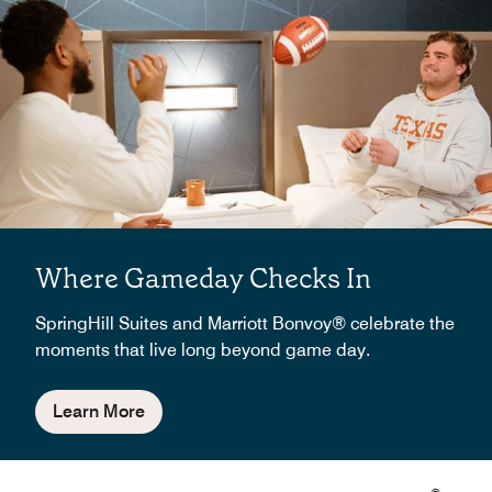
Where Gameday Checks In
SpringHill Suites and Marriott Bonvoy® celebrate the
moments that live long beyond game day.
Learn More