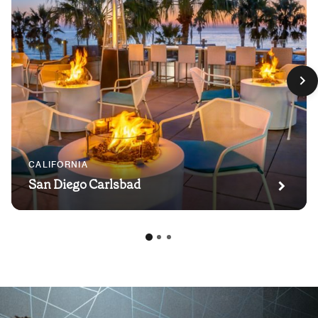
CALIFORNIA
San Diego Carlsbad