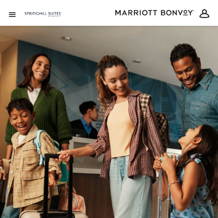
Skip to Content
Open Menu