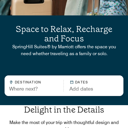
Space to Relax, Recharge
and Focus
SpringHill Suites® by Marriott offers the space you
need whether traveling as a family or solo.
DESTINATION
DATES
Delight in the Details
Make the most of your trip with thoughtful design and