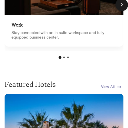
Work
Stay connected with an in-suite workspace and fully
equipped business center.
Featured Hotels
View All