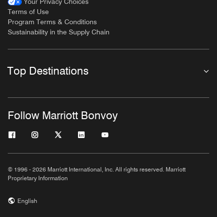
Your Privacy Choices
Terms of Use
Program Terms & Conditions
Sustainability in the Supply Chain
Top Destinations
Follow Marriott Bonvoy
© 1996 - 2026 Marriott International, Inc. All rights reserved. Marriott
Proprietary Information
English