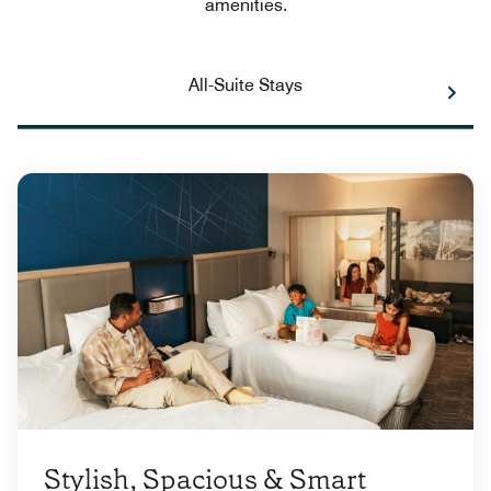
amenities.
All-Suite Stays
Stylish, Spacious & Smart