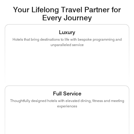
Your Lifelong Travel Partner for
Every Journey
Luxury
Hotels that bring destinations to life with bespoke programming and
unparalleled service
(opens in new window)
(opens in new window)
(opens in new window)
(opens in new wind
(opens in new window)
(opens in new window)
Full Service
Thoughtfully designed hotels with elevated dining, fitness and meeting
experiences
(opens in new window)
(opens in new window)
(opens in new window)
(opens in new wind
(opens in new window)
(opens in new window)
(opens in new window)
(opens in new wind