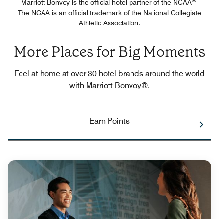
®
Marriott Bonvoy is the official hotel partner of the NCAA
.
The NCAA is an official trademark of the National Collegiate
Athletic Association.
More Places for Big Moments
Feel at home at over 30 hotel brands around the world
with Marriott Bonvoy®.
Earn Points