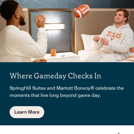
Where Gameday Checks In
SpringHill Suites and Marriott Bonvoy® celebrate the
moments that live long beyond game day.
Learn More