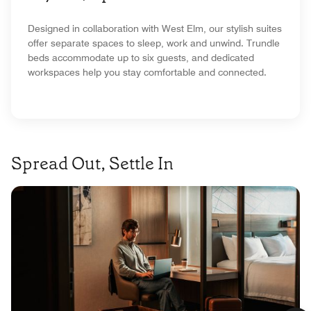
Designed in collaboration with West Elm, our stylish suites
offer separate spaces to sleep, work and unwind. Trundle
beds accommodate up to six guests, and dedicated
workspaces help you stay comfortable and connected.
Spread Out, Settle In