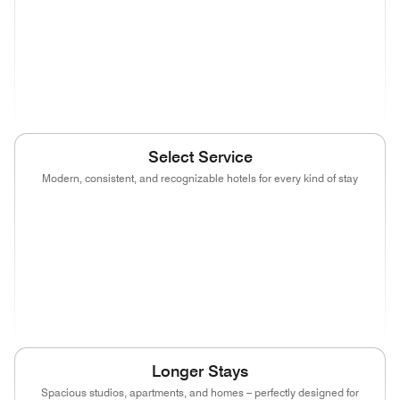
(opens in new window)
(opens in new window)
(opens in new window)
(opens in new wind
(opens in new window)
Select Service
Modern, consistent, and recognizable hotels for every kind of stay
(opens in new window)
(opens in new window)
(opens in new window)
(opens in new wind
(opens in new window)
(opens in new window)
(opens in new window)
(opens in new wind
(opens in new window)
(opens in new window)
(opens in new window)
Longer Stays
Spacious studios, apartments, and homes – perfectly designed for