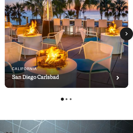
CALIFORNIA
San Diego Carlsbad