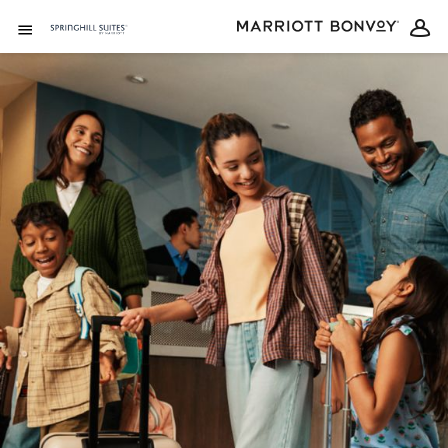
Skip to Content
Open Menu