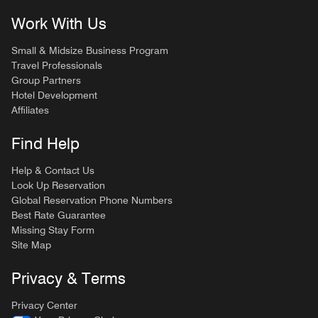
Work With Us
Small & Midsize Business Program
Travel Professionals
Group Partners
Hotel Development
Affiliates
Find Help
Help & Contact Us
Look Up Reservation
Global Reservation Phone Numbers
Best Rate Guarantee
Missing Stay Form
Site Map
Privacy & Terms
Privacy Center