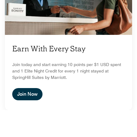
Earn With Every Stay
Join today and start earning 10 points per $1 USD spent
and 1 Elite Night Credit for every 1 night stayed at
SpringHill Suites by Marriott.
Join Now