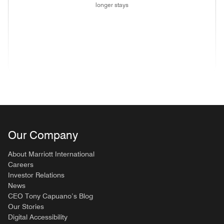
longer stays
(opens in new window)
(opens in new window)
(opens in new window)
(opens in new wind
(opens in new window)
(opens in new window)
(opens in new window)
Our Company
About Marriott International
Careers
Investor Relations
News
CEO Tony Capuano’s Blog
Our Stories
Digital Accessibility