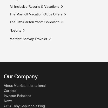
Opens a new window
All-Inclusive Resorts & Vacations
Opens a new window
The Marriott Vacation Clubs Offers
Opens a new window
The Ritz-Carlton Yacht Collection
Opens a new window
Resorts
Marriott Bonvoy Traveler
Opens a new window
Our Company
About Marriott International
Careers
Investor Relations
News
CEO Tony Capuano’s Blog