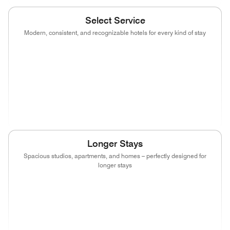
Select Service
Modern, consistent, and recognizable hotels for every kind of stay
(opens in new window)
(opens in new window)
(opens in new window)
(opens in new wind
(opens in new window)
(opens in new window)
(opens in new window)
(opens in new wind
(opens in new window)
(opens in new window)
(opens in new window)
Longer Stays
Spacious studios, apartments, and homes – perfectly designed for
longer stays
(opens in new window)
(opens in new window)
(opens in new window)
(opens in new wind
(opens in new window)
(opens in new window)
(opens in new window)