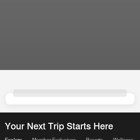
Your Next Trip Starts Here
Explore
Member Exclusives
Resorts
Wellness