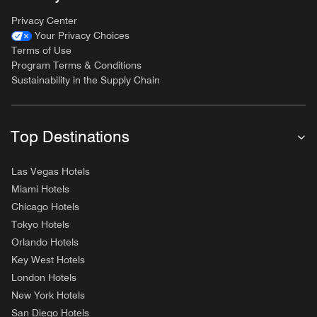
Privacy Center
Your Privacy Choices
Terms of Use
Program Terms & Conditions
Sustainability in the Supply Chain
Top Destinations
Las Vegas Hotels
Miami Hotels
Chicago Hotels
Tokyo Hotels
Orlando Hotels
Key West Hotels
London Hotels
New York Hotels
San Diego Hotels