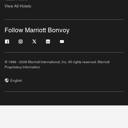
View All Hotels
Follow Marriott Bonvoy
© 1996 - 2026 Marriott International, Inc. All rights reserved. Marriott
Proprietary Information
English