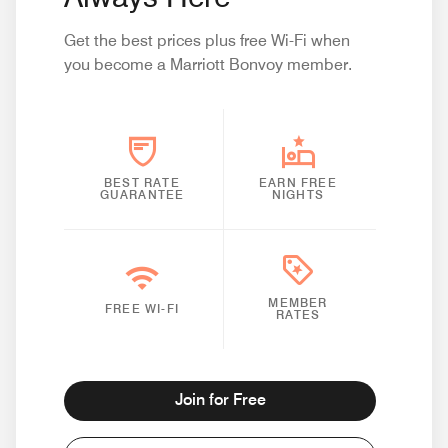
Get the best prices plus free Wi-Fi when
you become a Marriott Bonvoy member.
BEST RATE
EARN FREE
GUARANTEE
NIGHTS
MEMBER
FREE WI-FI
RATES
Join for Free