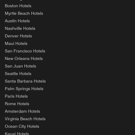
Boston Hotels
Myrtle Beach Hotels
Austin Hotels
Nashville Hotels
Denver Hotels
Maui Hotels
San Francisco Hotels
New Orleans Hotels
San Juan Hotels
Seattle Hotels
Santa Barbara Hotels
Palm Springs Hotels
Paris Hotels
Rome Hotels
Amsterdam Hotels
Virginia Beach Hotels
Ocean City Hotels
Kauai Hotels