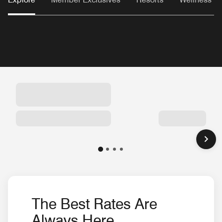
The Best Rates Are
Always Here