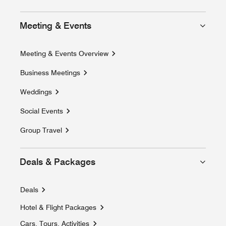
Meeting & Events
Meeting & Events Overview
Business Meetings
Weddings
Social Events
Group Travel
Deals & Packages
Deals
Hotel & Flight Packages
Opens a new window
Cars, Tours, Activities