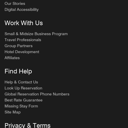
Our Stories
Digital Accessibility
Work With Us
Small & Midsize Business Program
Travel Professionals
Group Partners
Hotel Development
Affiliates
Find Help
Help & Contact Us
Look Up Reservation
Global Reservation Phone Numbers
Best Rate Guarantee
Missing Stay Form
Site Map
Privacy & Terms