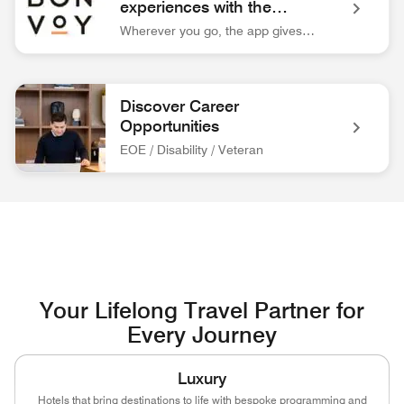
experiences with the
Marriott Bonvoy™ app.
Wherever you go, the app gives you easy access to everything you need for your trip.
Bonvoy App Logo Unlock extraordinary experiences with the 
Discover Career
Opportunities
EOE / Disability / Veteran
associate at front desk Discover Career Opportunities EOE / 
Your Lifelong Travel Partner for
Every Journey
Luxury
Hotels that bring destinations to life with bespoke programming and