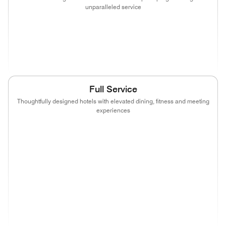
unparalleled service
(opens in new window)
(opens in new window)
(opens in new window)
(opens in new wind
(opens in new window)
(opens in new window)
Full Service
Thoughtfully designed hotels with elevated dining, fitness and meeting
experiences
(opens in new window)
(opens in new window)
(opens in new window)
(opens in new wind
(opens in new window)
(opens in new window)
(opens in new window)
(opens in new wind
(opens in new window)
(opens in new window)
(opens in new window)
(opens in new wind
(opens in new window)