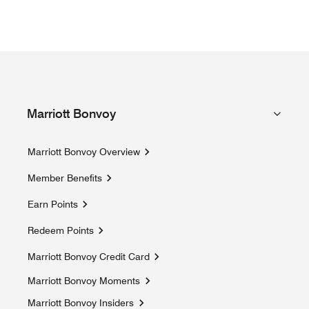
Marriott Bonvoy
Marriott Bonvoy Overview
Member Benefits
Earn Points
Redeem Points
Marriott Bonvoy Credit Card
Marriott Bonvoy Moments
Opens a new window
Marriott Bonvoy Insiders
Opens a new window