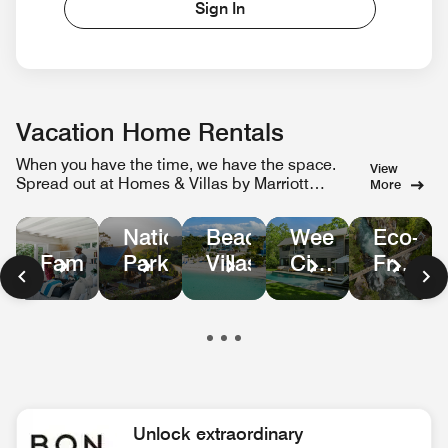
Sign In
Vacation Home Rentals
When you have the time, we have the space.
View
Spread out at Homes & Villas by Marriott
More
Bonvoy.
Weekend
Eco-
National
Beachfront
City
Friendl
Family
Parks
Villas
Escapes
Homes
in
Nature
Unlock extraordinary