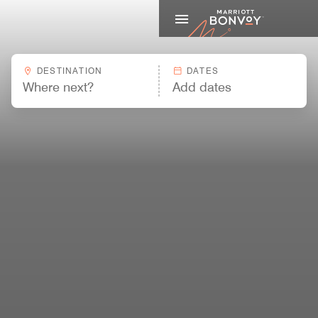
Marriott
DESTINATION
DATES