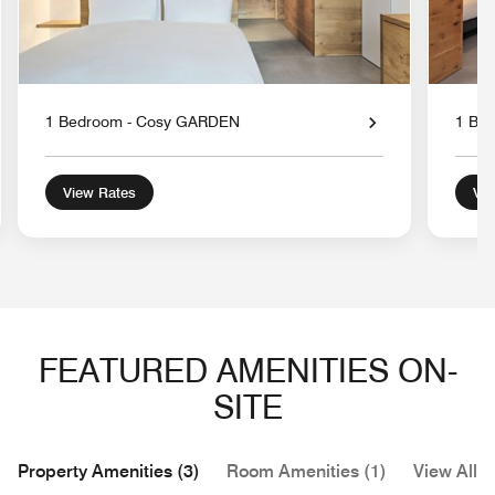
1 Bedroom - Cosy GARDEN
1 Be
View Rates
Vie
FEATURED AMENITIES ON-
SITE
Property Amenities (3)
Room Amenities (1)
View All (