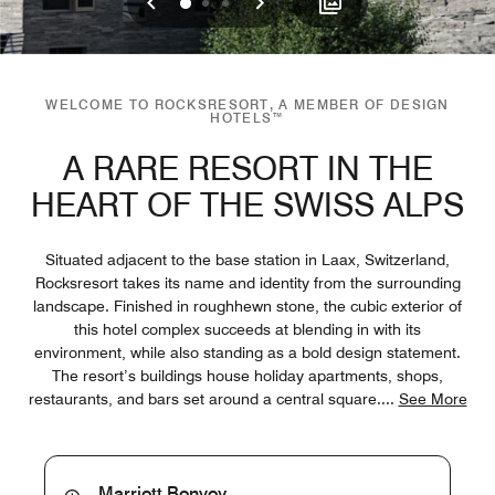
Previous
Next
0
1
2
WELCOME TO ROCKSRESORT, A MEMBER OF DESIGN
HOTELS™
A RARE RESORT IN THE
HEART OF THE SWISS ALPS
Situated adjacent to the base station in Laax, Switzerland,
Rocksresort takes its name and identity from the surrounding
landscape. Finished in roughhewn stone, the cubic exterior of
this hotel complex succeeds at blending in with its
environment, while also standing as a bold design statement.
The resort’s buildings house holiday apartments, shops,
restaurants, and bars set around a central square.
...
See More
Marriott Bonvoy