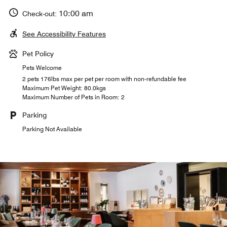
10:00 am
Check-out:
See Accessibility Features
Pet Policy
Pets Welcome
2 pets 176lbs max per pet per room with non-refundable fee
Maximum Pet Weight: 80.0kgs
Maximum Number of Pets in Room: 2
Parking
Parking Not Available
MULANIA BRASSERIE
TEGIA LARNAGS
CASA VEGLIA
Casa Veglia celebrates history, presenting the best of
Nestled in nature, Tegia Larnags offers authentic and
Indulge in modern interpretations of classic French