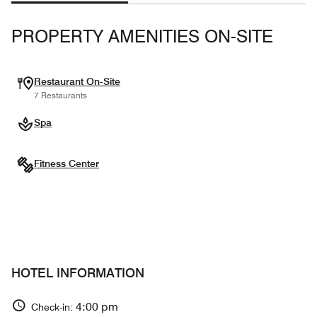
PROPERTY AMENITIES ON-SITE
Restaurant On-Site
7 Restaurants
Spa
Fitness Center
HOTEL INFORMATION
4:00 pm
Check-in: