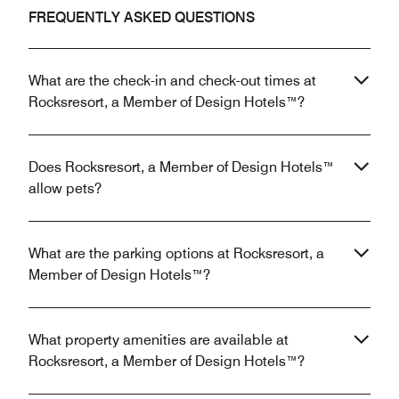
FREQUENTLY ASKED QUESTIONS
What are the check-in and check-out times at
Rocksresort, a Member of Design Hotels™?
Does Rocksresort, a Member of Design Hotels™
allow pets?
What are the parking options at Rocksresort, a
Member of Design Hotels™?
What property amenities are available at
Rocksresort, a Member of Design Hotels™?