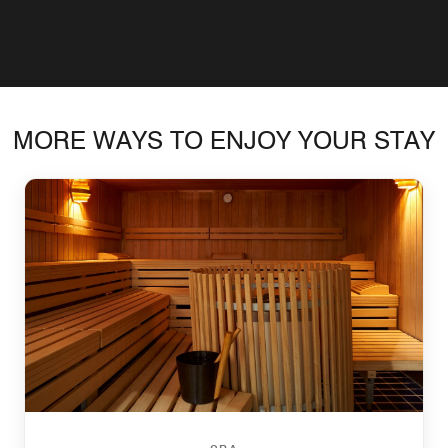
MORE WAYS TO ENJOY YOUR STAY