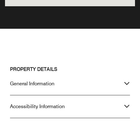
PROPERTY DETAILS
General Information
Accessibility Information