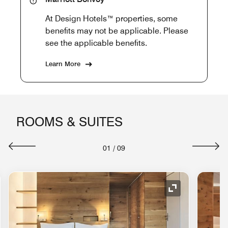
At Design Hotels™ properties, some
benefits may not be applicable. Please
see the applicable benefits.
Learn More
ROOMS & SUITES
01
/
09
nd Icon
Expand Icon