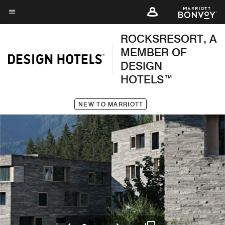
Skip
to
Menu text
main
ROCKSRESORT, A
content
MEMBER OF
DESIGN
HOTELS™
NEW TO MARRIOTT