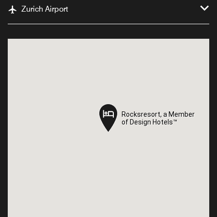
Zurich Airport
Rocksresort, a Member
Rocksresort, a Member
of Design Hotels™
of Design Hotels™