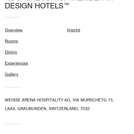
DESIGN HOTELS™
Overview
Imprint
Rooms
Dining
Experiences
Gallery
WEISSE ARENA HOSPITALITY AG, VIA MURSCHETG 15,
LAAX, GRAUBUNDEN, SWITZERLAND, 7032