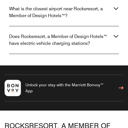
What is the closest airport near Rocksresort, a
Member of Design Hotels™?
Does Rocksresort, a Member of Design Hotels™
have electric vehicle charging stations?
Unlock your stay with the Marriott Bonvoy™
App
ROCKSRESORT, A MEMBER OF