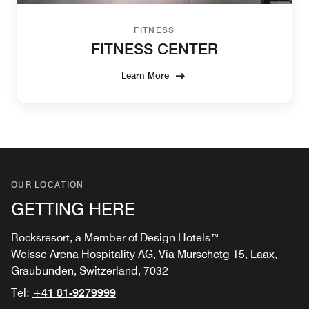
FITNESS
FITNESS CENTER
Learn More
OUR LOCATION
GETTING HERE
Rocksresort, a Member of Design Hotels™
Weisse Arena Hospitality AG, Via Murschetg 15, Laax,
Graubunden, Switzerland, 7032
Tel:
+41 81-9279999