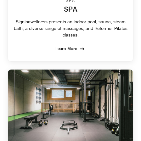
SPA
SPA
Signinawellness presents an indoor pool, sauna, steam
bath, a diverse range of massages, and Reformer Pilates
classes.
Learn More