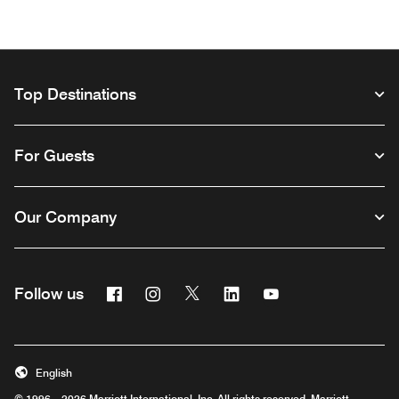
Top Destinations
For Guests
Our Company
Facebook
Instagram
Twitter
Linkedin
Youtube
Follow us
Opens a new window
Opens a new window
Opens a new window
Opens a new window
Opens a new wind
English
© 1996 – 2026 Marriott International, Inc. All rights reserved. Marriott