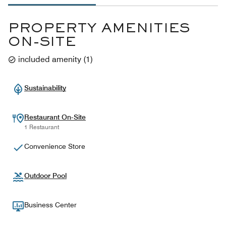
PROPERTY AMENITIES
ON-SITE
included amenity
(
1
)
Sustainability
Restaurant On-Site
1 Restaurant
Convenience Store
Outdoor Pool
Business Center