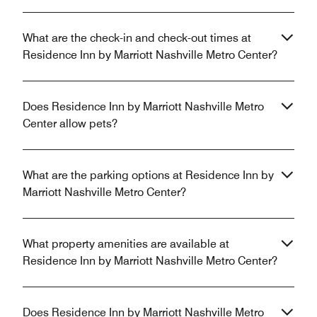
What are the check-in and check-out times at
Residence Inn by Marriott Nashville Metro Center?
Does Residence Inn by Marriott Nashville Metro
Center allow pets?
What are the parking options at Residence Inn by
Marriott Nashville Metro Center?
What property amenities are available at
Residence Inn by Marriott Nashville Metro Center?
Does Residence Inn by Marriott Nashville Metro