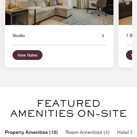
Studio
1 Bed
View Rates
Vie
FEATURED
AMENITIES ON-SITE
Property Amenities (10)
Room Amenities (4)
Hotel Se