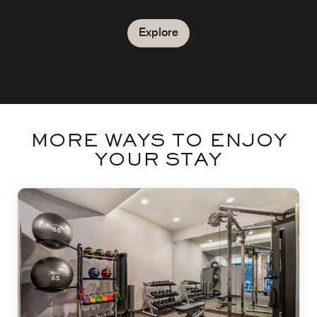
Explore
MORE WAYS TO ENJOY
YOUR STAY