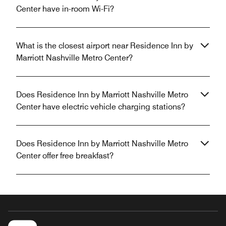
Center have in-room Wi-Fi?
What is the closest airport near Residence Inn by
Marriott Nashville Metro Center?
Does Residence Inn by Marriott Nashville Metro
Center have electric vehicle charging stations?
Does Residence Inn by Marriott Nashville Metro
Center offer free breakfast?