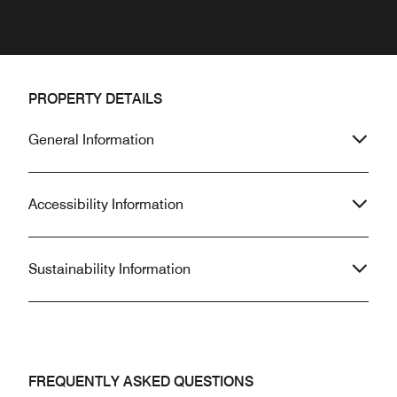
PROPERTY DETAILS
General Information
Accessibility Information
Sustainability Information
FREQUENTLY ASKED QUESTIONS