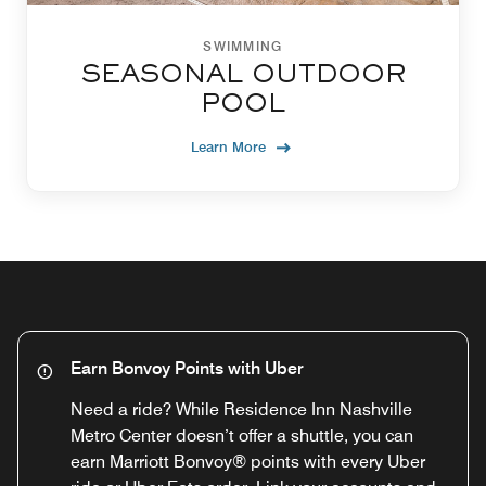
SWIMMING
SEASONAL OUTDOOR
POOL
Learn More
Earn Bonvoy Points with Uber
Need a ride? While Residence Inn Nashville
Metro Center doesn’t offer a shuttle, you can
earn Marriott Bonvoy® points with every Uber