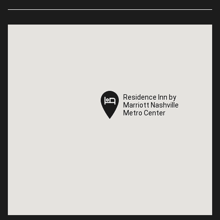
Residence Inn by
Residence Inn by
Marriott Nashville
Marriott Nashville
Metro Center
Metro Center