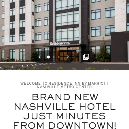
Previous
Next
0
1
2
WELCOME TO RESIDENCE INN BY MARRIOTT
NASHVILLE METRO CENTER
BRAND NEW
NASHVILLE HOTEL
JUST MINUTES
FROM DOWNTOWN!