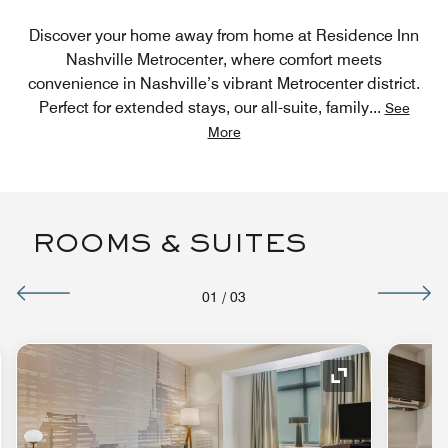
Discover your home away from home at Residence Inn
Nashville Metrocenter, where comfort meets
convenience in Nashville’s vibrant Metrocenter district.
Perfect for extended stays, our all-suite, family
...
See
More
ROOMS & SUITES
01
/
03
nd Icon
Expand Icon