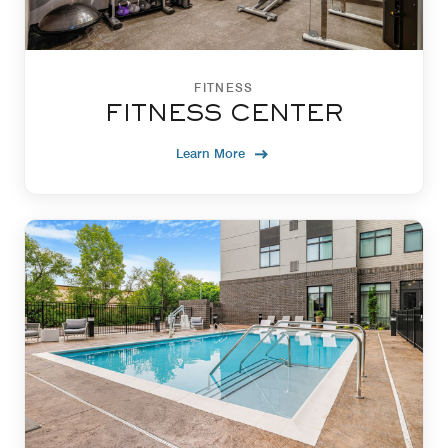
FITNESS
FITNESS CENTER
Learn More