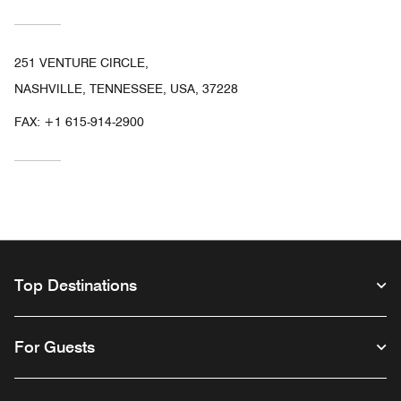
251 VENTURE CIRCLE,
NASHVILLE, TENNESSEE, USA, 37228
FAX:
+1 615-914-2900
Top Destinations
For Guests