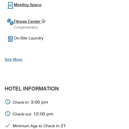
Meeting Space
Fitness Center
Complimentary
On-Site Laundry
See More
HOTEL INFORMATION
3:00 pm
Check-in:
12:00 pm
Check-out:
21
Minimum Age to Check In