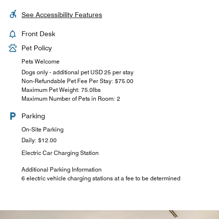
See Accessibility Features
Front Desk
Pet Policy
Pets Welcome
Dogs only - additional pet USD 25 per stay
Non-Refundable Pet Fee Per Stay: $75.00
Maximum Pet Weight: 75.0lbs
Maximum Number of Pets in Room: 2
Parking
On-Site Parking
Daily: $12.00
Electric Car Charging Station
Additional Parking Information
6 electric vehicle charging stations at a fee to be determined