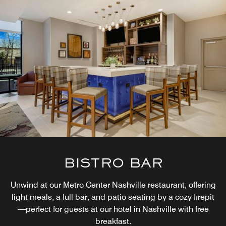
BISTRO BAR
Unwind at our Metro Center Nashville restaurant, offering
light meals, a full bar, and patio seating by a cozy firepit
—perfect for guests at our hotel in Nashville with free
breakfast.