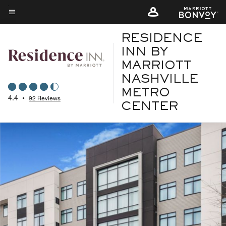
Skip
to
Menu text
main
RESIDENCE
content
INN BY
MARRIOTT
NASHVILLE
METRO
4.4
•
92 Reviews
CENTER