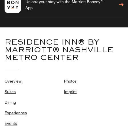
Unlock your stay with the Marriott Bonvoy™
App
RESIDENCE INN® BY
MARRIOTT® NASHVILLE
METRO CENTER
Overview
Photos
Suites
Imprint
Dining
Experiences
Events