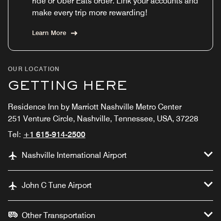
ride or Uber Eats order. Link your accounts and
make every trip more rewarding!
Learn More
OUR LOCATION
GETTING HERE
Residence Inn by Marriott Nashville Metro Center
251 Venture Circle, Nashville, Tennessee, USA, 37228
Tel:
+1 615-914-2500
Nashville International Airport
John C Tune Airport
Other Transportation