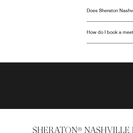
Does Sheraton Nashvi
How do I book a meet
SHERATON® NASHVILLE