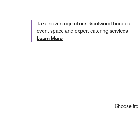
Take advantage of our Brentwood banquet
event space and expert catering services
Learn More
Choose fro