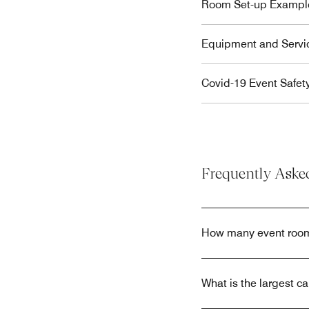
Room Set-up Exampl
Equipment and Servi
Covid-19 Event Safet
Frequently Aske
How many event room
What is the largest c