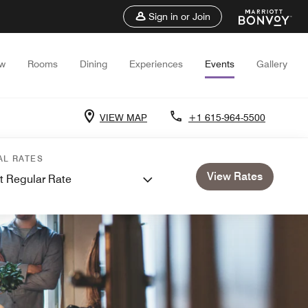
Sign in or Join
ew
Rooms
Dining
Experiences
Events
Gallery
VIEW MAP
+1 615-964-5500
AL RATES
View Rates
t Regular Rate