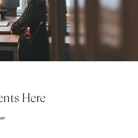
ents Here
her