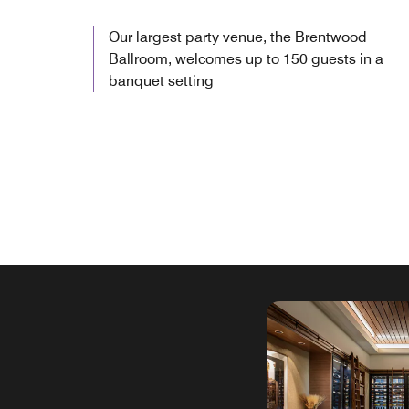
Our largest party venue, the Brentwood
Ballroom, welcomes up to 150 guests in a
banquet setting