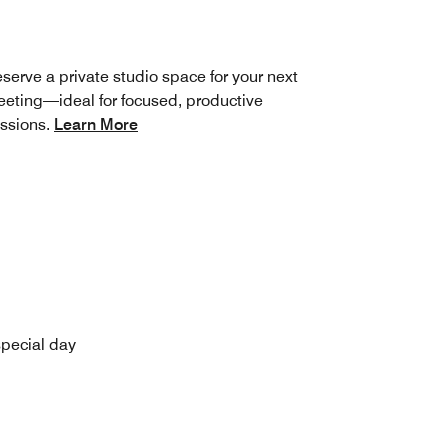
serve a private studio space for your next
eting—ideal for focused, productive
ssions.
Learn More
special day