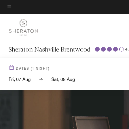
Skip
to
Menu text
main
content
Sheraton Nashville Brentwood
4
DATES
(
1
NIGHT)
Fri, 07 Aug
Sat, 08 Aug