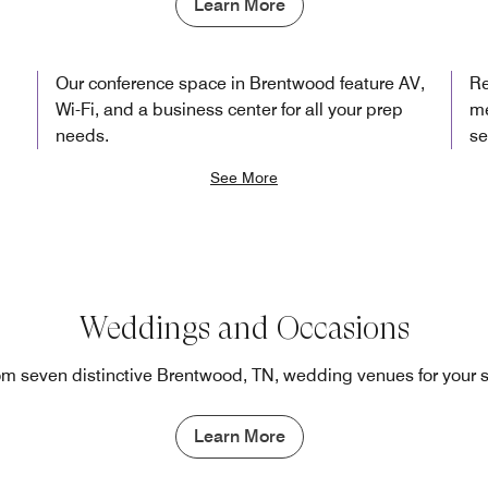
Learn More
Our conference space in Brentwood feature AV,
Re
Wi-Fi, and a business center for all your prep
me
needs.
se
See More
Weddings and Occasions
m seven distinctive Brentwood, TN, wedding venues for your 
Learn More