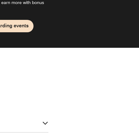
 earn more with bonus
rding events