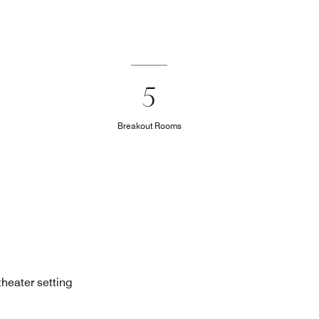
5
Breakout Rooms
theater setting