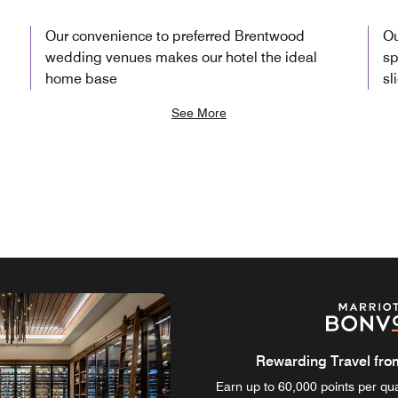
Our convenience to preferred Brentwood
Ou
wedding venues makes our hotel the ideal
sp
home base
sl
See More
Rewarding Travel from 
Earn up to 60,000 points per qual