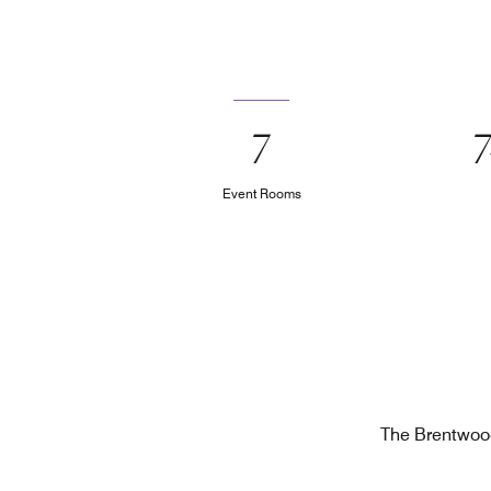
7
Event Rooms
The Brentwood 