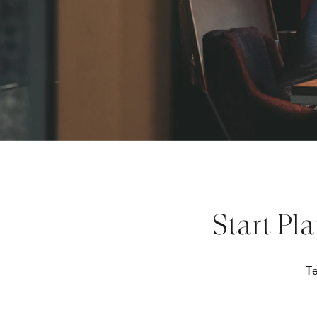
Start Pl
Te