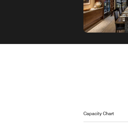
Capacity Chart