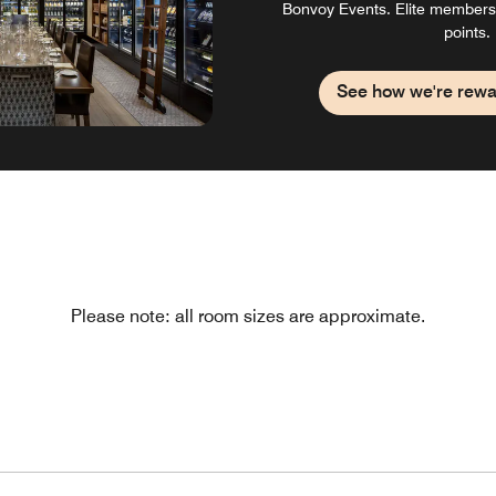
Bonvoy Events. Elite members
points.
See how we're rewa
Please note: all room sizes are approximate.