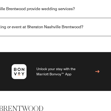
lle Brentwood provide wedding services?
ing or event at Sheraton Nashville Brentwood?
Unlock your stay with the
Marriott Bonvoy™ App
 BRENTWOOD