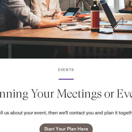
EVENTS
anning Your Meetings or Ev
ll us about your event, then we'll contact you and plan it toget
Start Your Plan Here