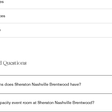
es
ces
y
d Questions
s does Sheraton Nashville Brentwood have?
apacity event room at Sheraton Nashville Brentwood?