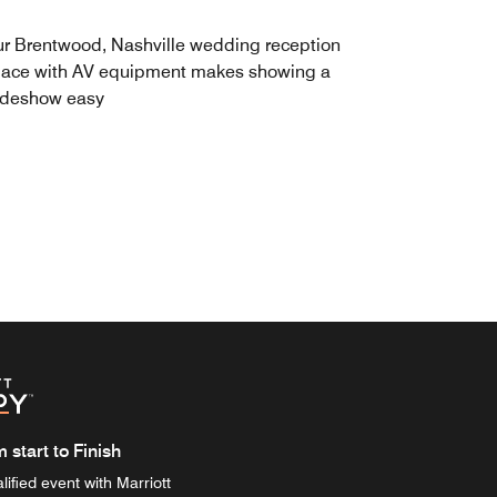
r Brentwood, Nashville wedding reception
ace with AV equipment makes showing a
ideshow easy
start to Finish
ified event with Marriott