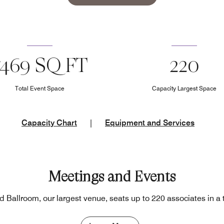
7469 SQ FT
220
Total Event Space
Capacity Largest Space
Capacity Chart
|
Equipment and Services
Meetings and Events
Ballroom, our largest venue, seats up to 220 associates in a 