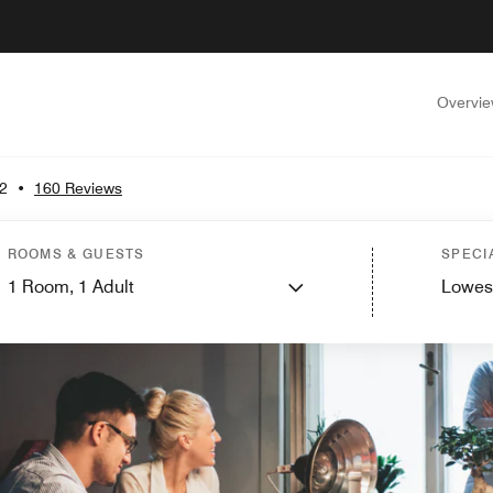
Overvi
.2
•
160 Reviews
ROOMS & GUESTS
SPECI
1
Room,
1
Adult
Lowes