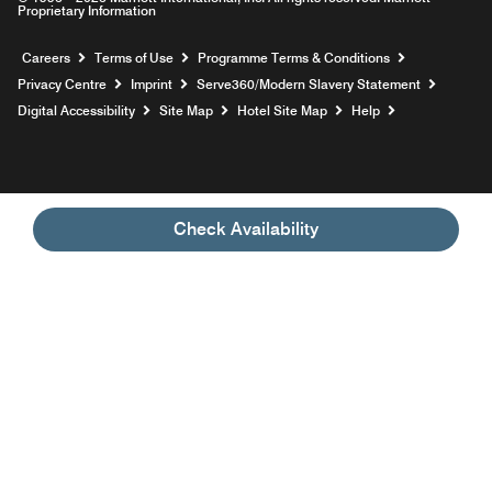
Proprietary Information
Opens a new window
Careers
Terms of Use
Programme Terms & Conditions
Opens
Privacy Centre
Imprint
Serve360/Modern Slavery Statement
Opens a n
Digital Accessibility
Site Map
Hotel Site Map
Help
Check Availability