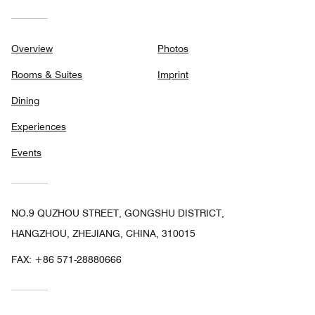
Overview
Photos
Rooms & Suites
Imprint
Dining
Experiences
Events
NO.9 QUZHOU STREET, GONGSHU DISTRICT,
HANGZHOU, ZHEJIANG, CHINA, 310015
FAX:
+86 571-28880666