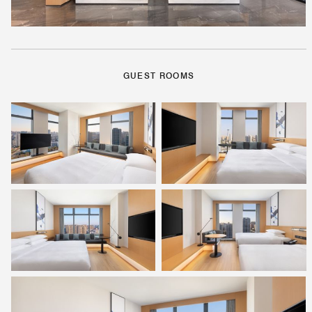
GUEST ROOMS