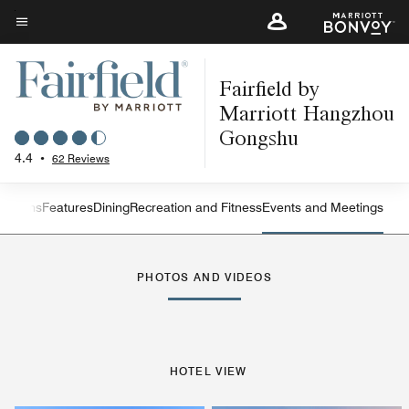
Skip
to
Menu text
main
Fairfield by
content
Marriott Hangzhou
Gongshu
4.4
•
62 Reviews
 Rooms
Features
Dining
Recreation and Fitness
Events and Meetings
Left Arrow
Rig
PHOTOS AND VIDEOS
HOTEL VIEW