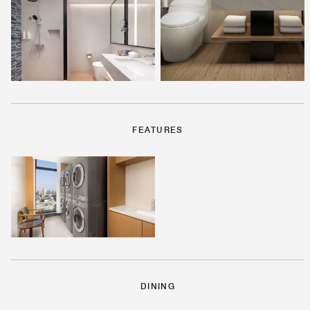
FEATURES
DINING