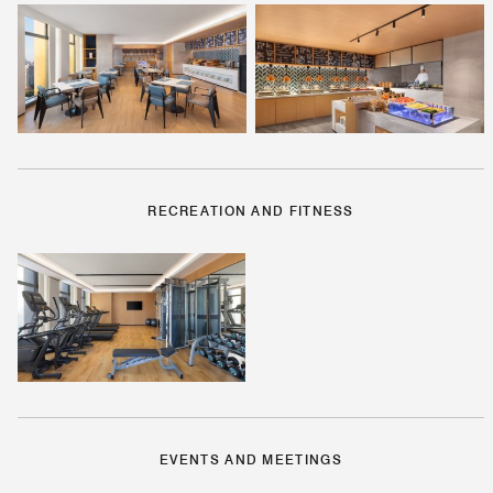
RECREATION AND FITNESS
EVENTS AND MEETINGS