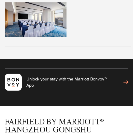
Unlock your stay with the Marriott Bonvoy™
App
FAIRFIELD BY MARRIOTT®
HANGZHOU GONGSHU