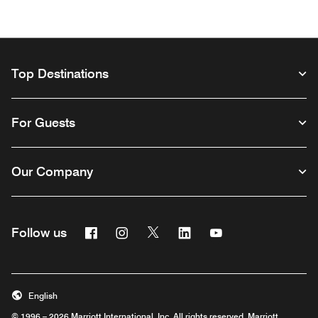
Top Destinations
For Guests
Our Company
Facebook
Instagram
Twitter
Linkedin
Youtube
Follow us
Opens a new window
Opens a new window
Opens a new window
Opens a new window
Opens a new wind
English
© 1996 – 2026 Marriott International, Inc. All rights reserved. Marriott