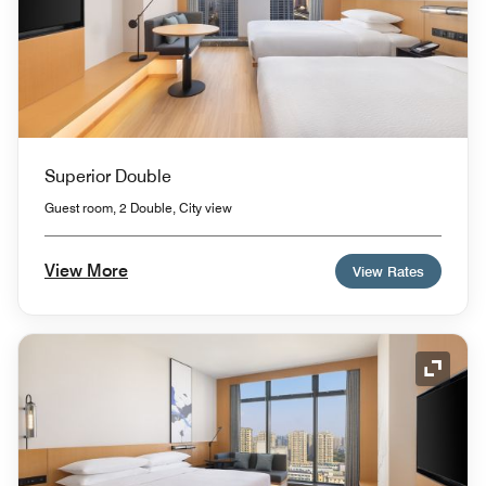
Superior Double
Guest room, 2 Double, City view
View More
View Rates
Expand