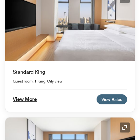
Expand
Standard King
Guest room, 1 King, City view
View More
View Rates
Expand