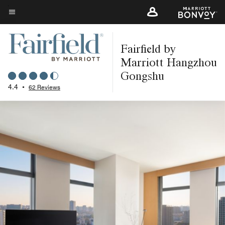
Skip
to
Menu text
main
Fairfield by
content
Marriott Hangzhou
Gongshu
4.4
•
62 Reviews