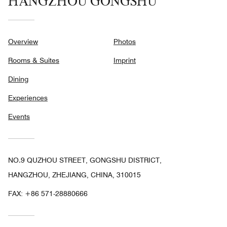
HANGZHOU GONGSHU
Overview
Photos
Rooms & Suites
Imprint
Dining
Experiences
Events
NO.9 QUZHOU STREET, GONGSHU DISTRICT,
HANGZHOU, ZHEJIANG, CHINA, 310015
FAX:
+86 571-28880666