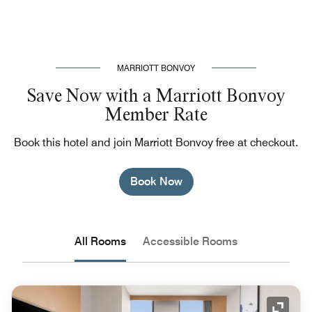
MARRIOTT BONVOY
Save Now with a Marriott Bonvoy
Member Rate
Book this hotel and join Marriott Bonvoy free at checkout.
Book Now
All Rooms
Accessible Rooms