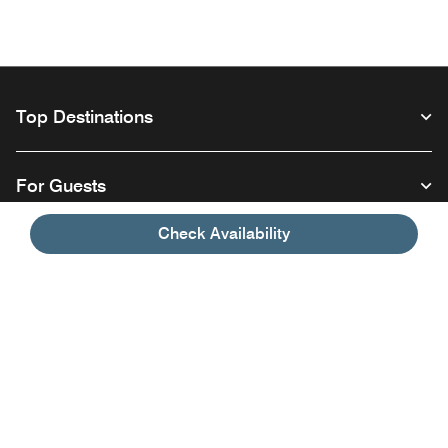
Top Destinations
For Guests
Check Availability
Our Company
Facebook
Instagram
Twitter
Linkedin
Youtube
Follow us
Opens a new window
Opens a new window
Opens a new window
Opens a new window
Opens a new wind
English