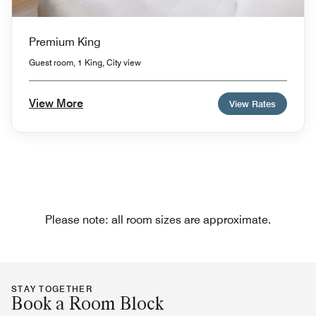
Premium King
Guest room, 1 King, City view
View More
View Rates
Please note: all room sizes are approximate.
STAY TOGETHER
Book a Room Block