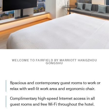
WELCOME TO FAIRFIELD BY MARRIOTT HANGZHOU
GONGSHU
Spacious and contemporary guest rooms to work or
relax with well-lit work area and ergonomic chair.
Complimentary high-speed Internet access in all
guest rooms and free Wi-Fi throughout the hotel.