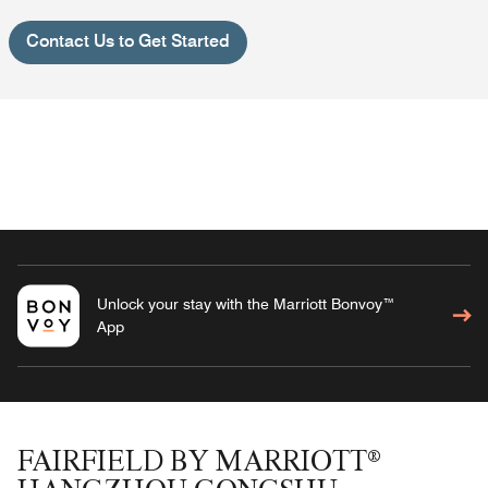
Contact Us to Get Started
Unlock your stay with the Marriott Bonvoy™
App
FAIRFIELD BY MARRIOTT®