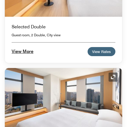
Selected Double
Guest room, 2 Double, City view
View More
View Rates
Expand