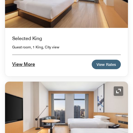
Selected King
Guest room, 1 King, City view
View More
View Rates
Expand