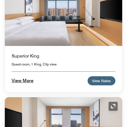
Superior King
Guest room, 1 King, City view
View More
View Rates
Expand