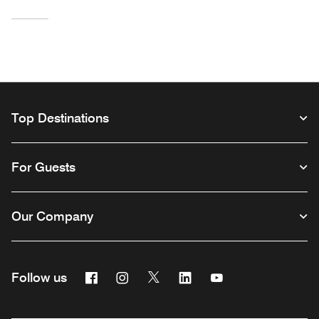
Top Destinations
For Guests
Our Company
Facebook
Instagram
Twitter
Linkedin
Youtube
Follow us
Opens a new window
Opens a new window
Opens a new window
Opens a new window
Opens a new wind