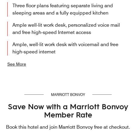
Three floor plans featuring separate living and
sleeping areas and a fully equipped kitchen
Ample well-lit work desk, personalized voice mail
and free high-speed Internet access
Ample, well-lit work desk with voicemail and free
high-speed internet
See More
MARRIOTT BONVOY
Save Now with a Marriott Bonvoy
Member Rate
Book this hotel and join Marriott Bonvoy free at checkout.