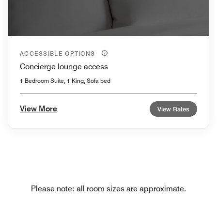
ACCESSIBLE OPTIONS
Concierge lounge access
1 Bedroom Suite, 1 King, Sofa bed
View More
View Rates
Please note: all room sizes are approximate.