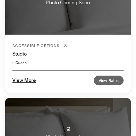
Photo Coming Soon
ACCESSIBLE OPTIONS
Studio
2 Queen
View More
View Rates