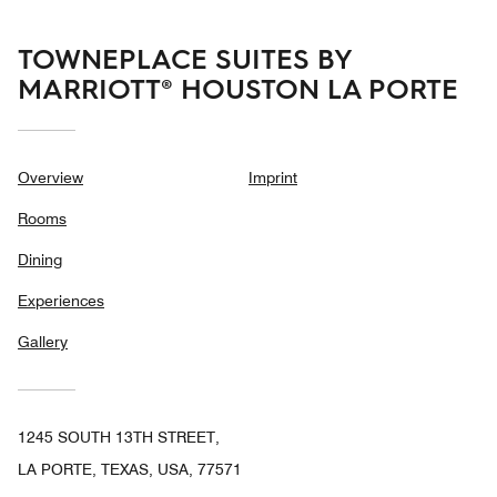
TOWNEPLACE SUITES BY
MARRIOTT® HOUSTON LA PORTE
Overview
Imprint
Rooms
Dining
Experiences
Gallery
1245 SOUTH 13TH STREET,
LA PORTE, TEXAS, USA, 77571