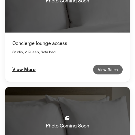
Photo Coming Soon
Concierge lounge access
Studio, 2 Queen, Sofa bed
View More
View Rates
Photo Coming Soon