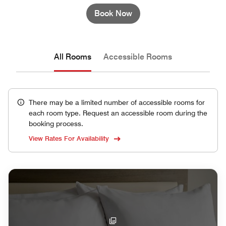
Book Now
All Rooms
Accessible Rooms
There may be a limited number of accessible rooms for
each room type. Request an accessible room during the
booking process.
View Rates For Availability