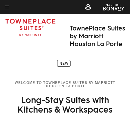
Skip
to
Menu text
main
TownePlace Suites
content
by Marriott
Houston La Porte
NEW
WELCOME TO TOWNEPLACE SUITES BY MARRIOTT
HOUSTON LA PORTE
Long-Stay Suites with
Kitchens & Workspaces