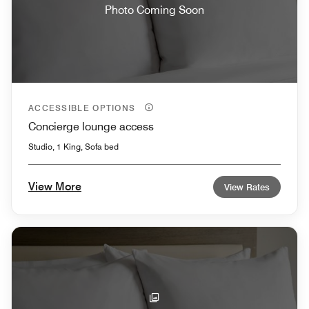
Photo Coming Soon
ACCESSIBLE OPTIONS
Concierge lounge access
Studio, 1 King, Sofa bed
View More
View Rates