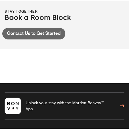
STAY TOGETHER
Book a Room Block
Contact Us to Get Started
Unlock your stay with the Marriott Bonvoy™
App