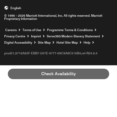
English
© 1996 – 2026 Marriott International, Inc. All rights reserved. Marriott
Proprietary Information
Opens a new window
Careers
Terms of Use
Programme Terms & Conditions
Opens
Privacy Centre
Imprint
Serve360/Modern Slavery Statement
Opens a n
Digital Accessibility
Site Map
Hotel Site Map
Help
prod31,9716A83F-EBB7-5A7E-9777-69C9A8C516B4,rel-R24.9.4
Check Availability