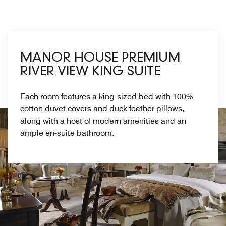
MANOR HOUSE PREMIUM
RIVER VIEW KING SUITE
Each room features a king-sized bed with 100%
cotton duvet covers and duck feather pillows,
along with a host of modern amenities and an
ample en-suite bathroom.