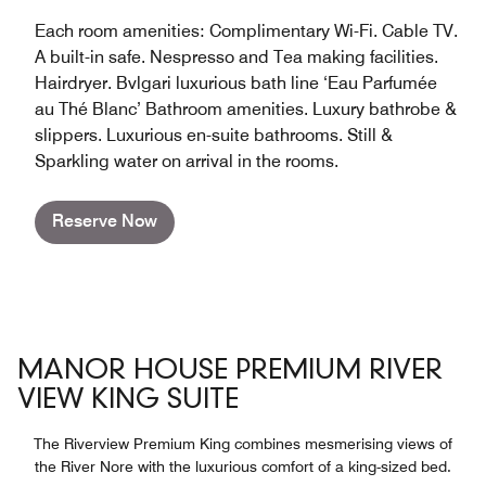
Each room amenities: Complimentary Wi-Fi. Cable TV.
A built-in safe. Nespresso and Tea making facilities.
Hairdryer. Bvlgari luxurious bath line ‘Eau Parfumée
au Thé Blanc’ Bathroom amenities. Luxury bathrobe &
slippers. Luxurious en-suite bathrooms. Still &
Sparkling water on arrival in the rooms.
Reserve Now
MANOR HOUSE PREMIUM RIVER
VIEW KING SUITE
The Riverview Premium King combines mesmerising views of
the River Nore with the luxurious comfort of a king-sized bed.