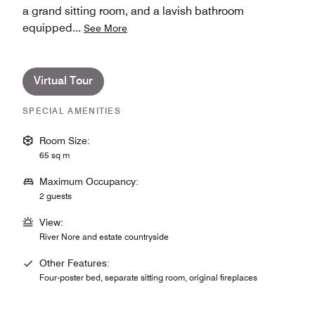
a grand sitting room, and a lavish bathroom
equipped
...
See More
Virtual Tour
SPECIAL AMENITIES
Room Size:
65 sq m
Maximum Occupancy:
2 guests
View:
River Nore and estate countryside
Other Features:
Four-poster bed, separate sitting room, original fireplaces