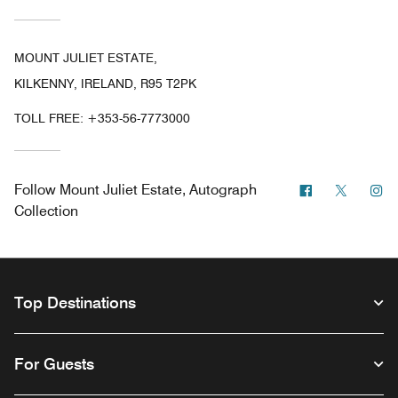
MOUNT JULIET ESTATE,
KILKENNY, IRELAND, R95 T2PK
TOLL FREE:
+353-56-7773000
Facebook
Twitter
In
Follow
Mount Juliet Estate, Autograph
Collection
Top Destinations
For Guests