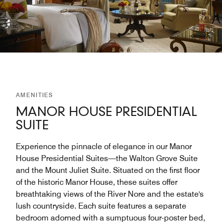
AMENITIES
MANOR HOUSE PRESIDENTIAL
SUITE
Experience the pinnacle of elegance in our Manor
House Presidential Suites—the Walton Grove Suite
and the Mount Juliet Suite. Situated on the first floor
of the historic Manor House, these suites offer
breathtaking views of the River Nore and the estate's
lush countryside. Each suite features a separate
bedroom adorned with a sumptuous four-poster bed,