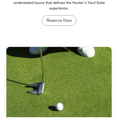
understated luxury that defines the Hunter’s Yard Suite
experience.
Reserve Now