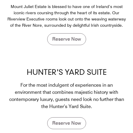
Mount Juliet Estate is blessed to have one of Ireland’s most
iconic rivers coursing through the heart of its estate. Our
Riverview Executive rooms look out onto the weaving waterway
of the River Nore, surrounded by delightful Irish countryside.
Reserve Now
HUNTER'S YARD SUITE
For the most indulgent of experiences in an
environment that combines majestic history with
contemporary luxury, guests need look no further than
the Hunter’s Yard Suite.
Reserve Now