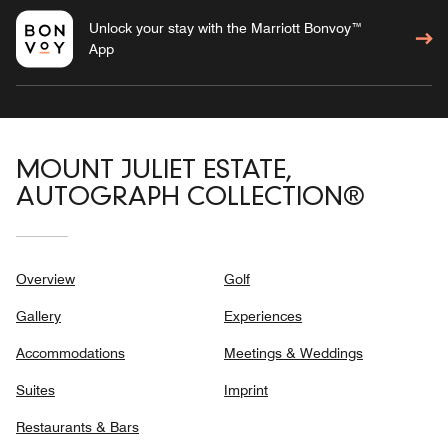
Unlock your stay with the Marriott Bonvoy™
App
MOUNT JULIET ESTATE,
AUTOGRAPH COLLECTION®
Overview
Golf
Gallery
Experiences
Accommodations
Meetings & Weddings
Suites
Imprint
Restaurants & Bars