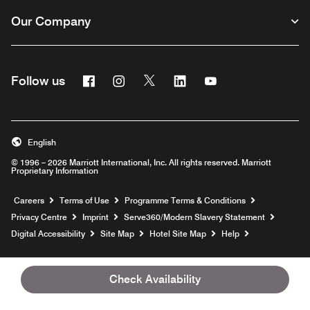
Our Company
Facebook
Instagram
Twitter
Linkedin
Youtube
Follow us
Opens a new window
Opens a new window
Opens a new window
Opens a new window
Opens a new wind
English
© 1996 – 2026 Marriott International, Inc. All rights reserved. Marriott
Proprietary Information
Opens a new window
Careers
Terms of Use
Programme Terms & Conditions
Opens
Privacy Centre
Imprint
Serve360/Modern Slavery Statement
Opens a n
Digital Accessibility
Site Map
Hotel Site Map
Help
Check Availability