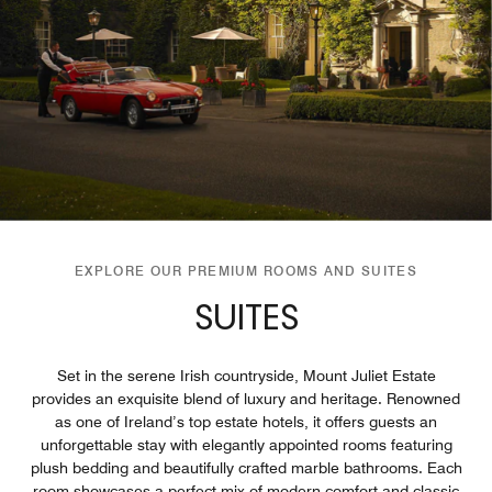
EXPLORE OUR PREMIUM ROOMS AND SUITES
SUITES
Set in the serene Irish countryside, Mount Juliet Estate
provides an exquisite blend of luxury and heritage. Renowned
as one of Ireland’s top estate hotels, it offers guests an
unforgettable stay with elegantly appointed rooms featuring
plush bedding and beautifully crafted marble bathrooms. Each
room showcases a perfect mix of modern comfort and classic