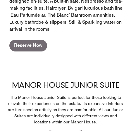
designed en-suite. A built-in safe. Nespresso and tea-
making facilities. Hairdryer. Bvlgari luxurious bath line
‘Eau Parfumée au Thé Blanc’ Bathroom amenities.
Luxury bathrobe & slippers. Still & Sparkling water on
arrival in the rooms.
Reserve Now
MANOR HOUSE JUNIOR SUITE
The Manor House Junior Suite is perfect for those looking to
elevate their experiences on the estate. Its expansive interiors
are furnished as artfully as they are comfortable. All our Junior
Suites are individually designed with different views and
locations within our Manor House.