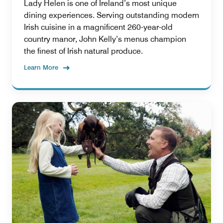
Lady Helen is one of Ireland’s most unique
dining experiences. Serving outstanding modern
Irish cuisine in a magnificent 260-year-old
country manor, John Kelly’s menus champion
the finest of Irish natural produce.
Learn More