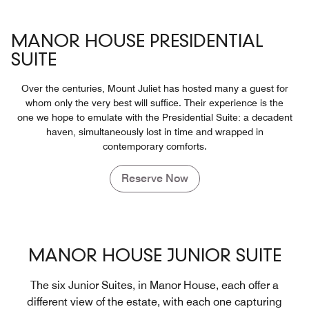
MANOR HOUSE PRESIDENTIAL
SUITE
Over the centuries, Mount Juliet has hosted many a guest for
whom only the very best will suffice. Their experience is the
one we hope to emulate with the Presidential Suite: a decadent
haven, simultaneously lost in time and wrapped in
contemporary comforts.
Reserve Now
MANOR HOUSE JUNIOR SUITE
The six Junior Suites, in Manor House, each offer a
different view of the estate, with each one capturing