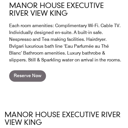
MANOR HOUSE EXECUTIVE
RIVER VIEW KING
Each room amenities: Complimentary Wi-Fi. Cable TV.
Individually designed en-suite. A built-in safe.
Nespresso and Tea making facilities. Hairdryer.
Bvlgari luxurious bath line ‘Eau Parfumée au Thé
Blanc’ Bathroom amenities. Luxury bathrobe &
slippers. Still & Sparkling water on arrival in the rooms.
Reserve Now
MANOR HOUSE EXECUTIVE RIVER
VIEW KING