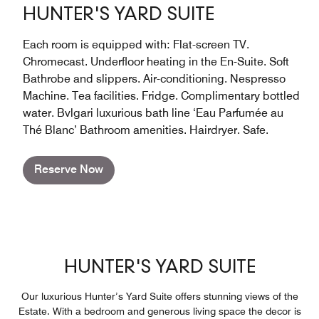
HUNTER'S YARD SUITE
Each room is equipped with: Flat-screen TV.
Chromecast. Underfloor heating in the En-Suite. Soft
Bathrobe and slippers. Air-conditioning. Nespresso
Machine. Tea facilities. Fridge. Complimentary bottled
water. Bvlgari luxurious bath line ‘Eau Parfumée au
Thé Blanc’ Bathroom amenities. Hairdryer. Safe.
Reserve Now
HUNTER'S YARD SUITE
Our luxurious Hunter’s Yard Suite offers stunning views of the
Estate. With a bedroom and generous living space the decor is