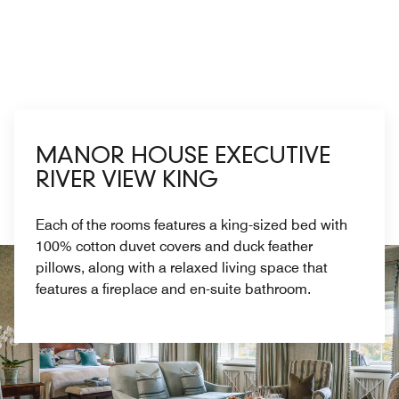
MANOR HOUSE EXECUTIVE
RIVER VIEW KING
Each of the rooms features a king-sized bed with
100% cotton duvet covers and duck feather
pillows, along with a relaxed living space that
features a fireplace and en-suite bathroom.