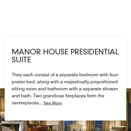
MANOR HOUSE PRESIDENTIAL
SUITE
They each consist of a separate bedroom with four-
poster bed, along with a majestically proportioned
sitting room and bathroom with a separate shower
and bath. Two grandiose fireplaces form the
centrepieces
...
See More