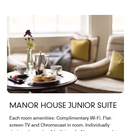
Junior Suites
...
See More
MANOR HOUSE JUNIOR SUITE
Each room amenities: Complimentary Wi-Fi. Flat-
screen TV and Chromecast in room. Individually