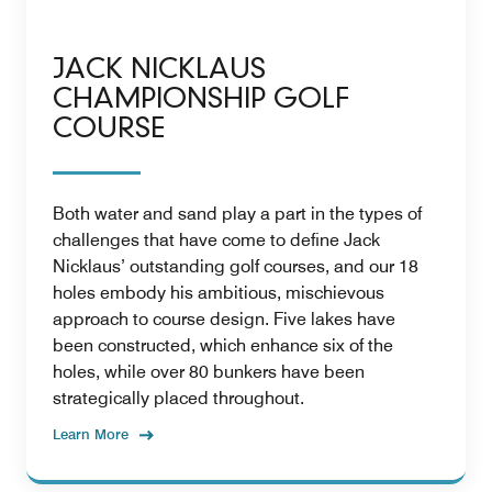
JACK NICKLAUS
CHAMPIONSHIP GOLF
COURSE
Both water and sand play a part in the types of
challenges that have come to define Jack
Nicklaus’ outstanding golf courses, and our 18
holes embody his ambitious, mischievous
approach to course design. Five lakes have
been constructed, which enhance six of the
holes, while over 80 bunkers have been
strategically placed throughout.
Learn More