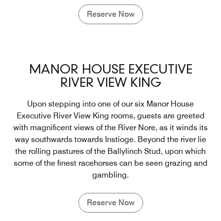
Reserve Now
MANOR HOUSE EXECUTIVE
RIVER VIEW KING
Upon stepping into one of our six Manor House
Executive River View King rooms, guests are greeted
with magnificent views of the River Nore, as it winds its
way southwards towards Instioge. Beyond the river lie
the rolling pastures of the Ballylinch Stud, upon which
some of the finest racehorses can be seen grazing and
gambling.
Reserve Now