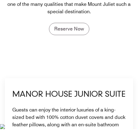
one of the many qualities that make Mount Juliet such a
special destination.
Reserve Now
MANOR HOUSE JUNIOR SUITE
Guests can enjoy the interior luxuries of a king-
sized bed with 100% cotton duvet covers and duck
feather pillows, along with an en-suite bathroom
and generous living space. For families, some