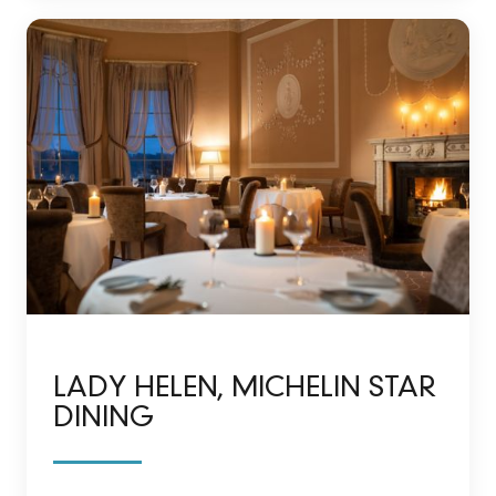
LADY HELEN, MICHELIN STAR
DINING