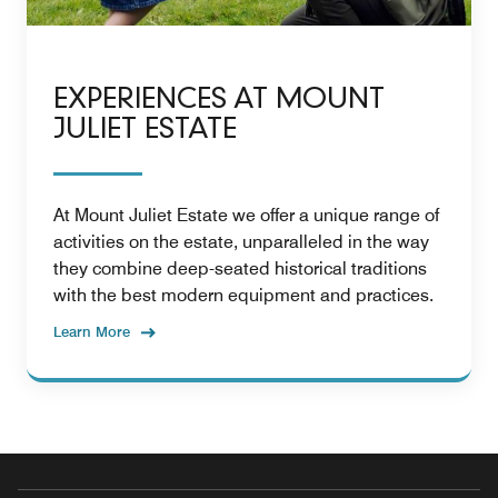
EXPERIENCES AT MOUNT
JULIET ESTATE
At Mount Juliet Estate we offer a unique range of
activities on the estate, unparalleled in the way
they combine deep-seated historical traditions
with the best modern equipment and practices.
Learn More