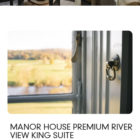
MANOR HOUSE PREMIUM RIVER
VIEW KING SUITE