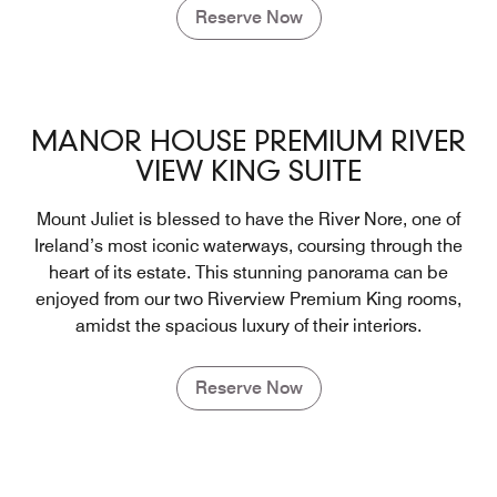
Reserve Now
MANOR HOUSE PREMIUM RIVER
VIEW KING SUITE
Mount Juliet is blessed to have the River Nore, one of
Ireland’s most iconic waterways, coursing through the
heart of its estate. This stunning panorama can be
enjoyed from our two Riverview Premium King rooms,
amidst the spacious luxury of their interiors.
Reserve Now