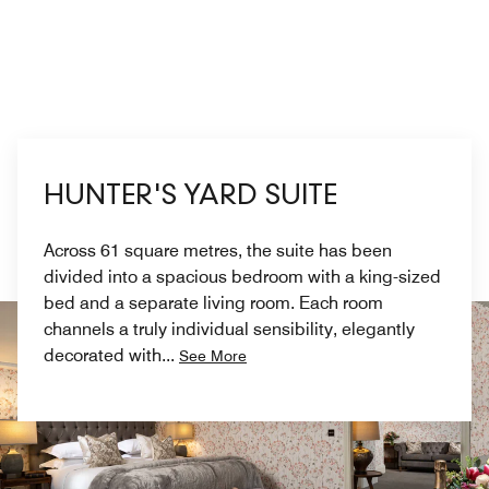
HUNTER'S YARD SUITE
Across 61 square metres, the suite has been
divided into a spacious bedroom with a king-sized
bed and a separate living room. Each room
channels a truly individual sensibility, elegantly
decorated with
...
See More