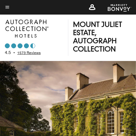
Skip
to
Menu text
main
MOUNT JULIET
content
ESTATE,
AUTOGRAPH
COLLECTION
4.5
•
1573 Reviews