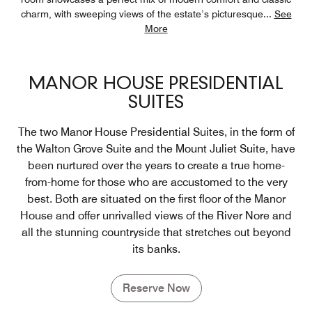
charm, with sweeping views of the estate’s picturesque
...
See
More
MANOR HOUSE PRESIDENTIAL
SUITES
The two Manor House Presidential Suites, in the form of
the Walton Grove Suite and the Mount Juliet Suite, have
been nurtured over the years to create a true home-
from-home for those who are accustomed to the very
best. Both are situated on the first floor of the Manor
House and offer unrivalled views of the River Nore and
all the stunning countryside that stretches out beyond
its banks.
Reserve Now