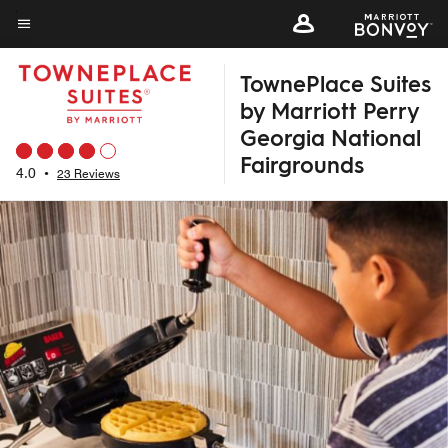
Skip
to
Menu text
main
TownePlace Suites
content
by Marriott Perry
Georgia National
Fairgrounds
4.0
•
23 Reviews