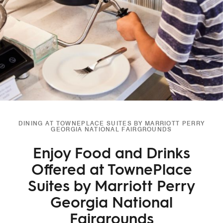
DINING AT TOWNEPLACE SUITES BY MARRIOTT PERRY
GEORGIA NATIONAL FAIRGROUNDS
Enjoy Food and Drinks
Offered at TownePlace
Suites by Marriott Perry
Georgia National
Fairgrounds