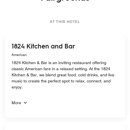
AT THIS HOTEL
1824 Kitchen and Bar
American
1824 Kitchen & Bar is an inviting restaurant offering
classic American fare in a relaxed setting. At the 1824
Kitchen & Bar, we blend great food, cold drinks, and live
music to create the perfect spot to relax, connect, and
enjoy.
More