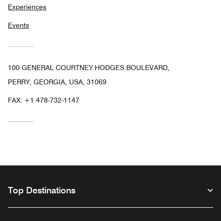
Experiences
Events
100 GENERAL COURTNEY HODGES BOULEVARD,
PERRY, GEORGIA, USA, 31069
FAX:
+1 478-732-1147
Top Destinations