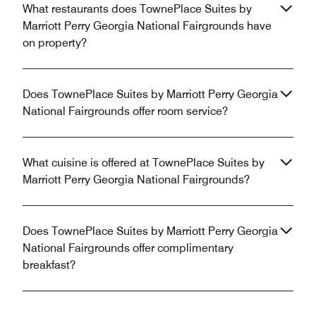
What restaurants does TownePlace Suites by
Marriott Perry Georgia National Fairgrounds have
on property?
Does TownePlace Suites by Marriott Perry Georgia
National Fairgrounds offer room service?
What cuisine is offered at TownePlace Suites by
Marriott Perry Georgia National Fairgrounds?
Does TownePlace Suites by Marriott Perry Georgia
National Fairgrounds offer complimentary
breakfast?