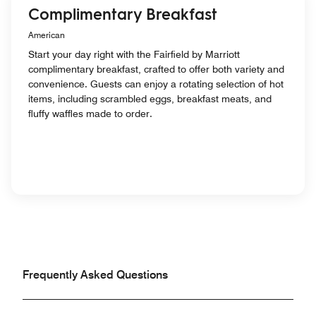
Complimentary Breakfast
American
Start your day right with the Fairfield by Marriott
complimentary breakfast, crafted to offer both variety and
convenience. Guests can enjoy a rotating selection of hot
items, including scrambled eggs, breakfast meats, and
fluffy waffles made to order.
Frequently Asked Questions