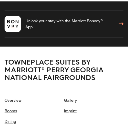
Unlock your stay with the Marriott Bonvoy™
App
TOWNEPLACE SUITES BY
MARRIOTT® PERRY GEORGIA
NATIONAL FAIRGROUNDS
Overview
Gallery
Rooms
Imprint
Dining