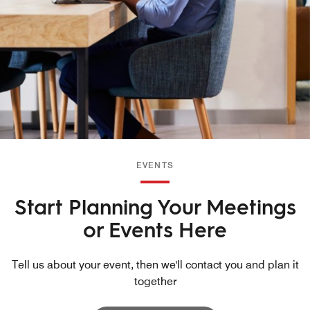
EVENTS
Start Planning Your Meetings
or Events Here
Tell us about your event, then we'll contact you and plan it
together