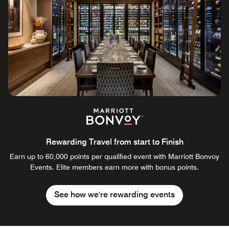
Rewarding Travel from start to Finish
Earn up to 60,000 points per qualified event with Marriott Bonvoy
Events. Elite members earn more with bonus points.
See how we're rewarding events