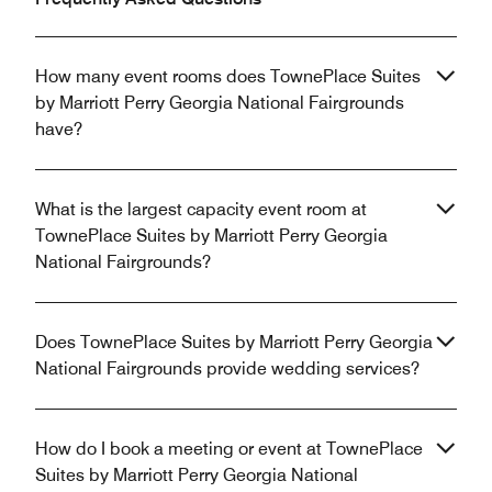
How many event rooms does TownePlace Suites
by Marriott Perry Georgia National Fairgrounds
have?
What is the largest capacity event room at
TownePlace Suites by Marriott Perry Georgia
National Fairgrounds?
Does TownePlace Suites by Marriott Perry Georgia
National Fairgrounds provide wedding services?
How do I book a meeting or event at TownePlace
Suites by Marriott Perry Georgia National