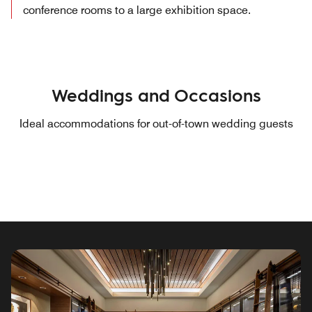
conference rooms to a large exhibition space.
Weddings and Occasions
Ideal accommodations for out-of-town wedding guests