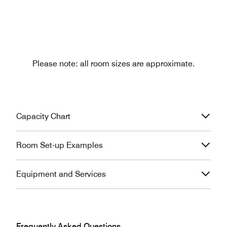
Please note: all room sizes are approximate.
Capacity Chart
Room Set-up Examples
Equipment and Services
Frequently Asked Questions