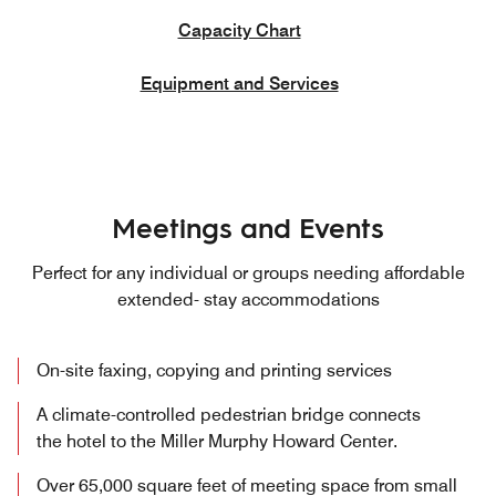
Capacity Chart
Equipment and Services
Meetings and Events
Perfect for any individual or groups needing affordable
extended- stay accommodations
On-site faxing, copying and printing services
A climate-controlled pedestrian bridge connects
the hotel to the Miller Murphy Howard Center.
Over 65,000 square feet of meeting space from small