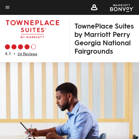
Skip
to
Menu text
main
TownePlace Suites
content
by Marriott Perry
Georgia National
Fairgrounds
4.1
•
24 Reviews