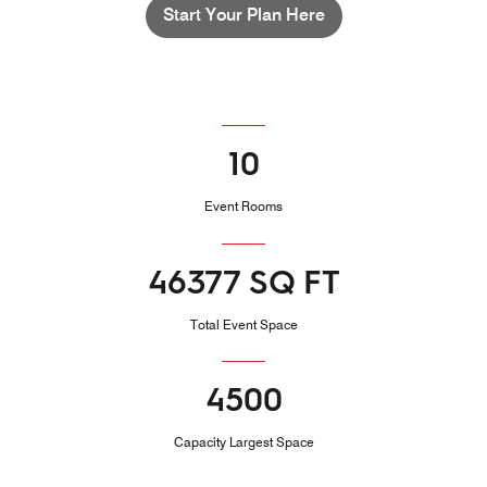
Start Your Plan Here
10
Event Rooms
46377 SQ FT
Total Event Space
4500
Capacity Largest Space