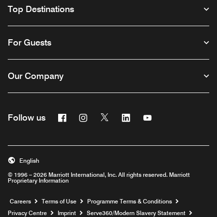
Top Destinations
For Guests
Our Company
Facebook
Instagram
Twitter
Linkedin
Youtube
Follow us
Opens a new window
Opens a new window
Opens a new window
Opens a new window
Opens a new wind
English
© 1996 – 2026 Marriott International, Inc. All rights reserved. Marriott
Proprietary Information
Opens a new window
Careers
Terms of Use
Programme Terms & Conditions
Opens
Privacy Centre
Imprint
Serve360/Modern Slavery Statement