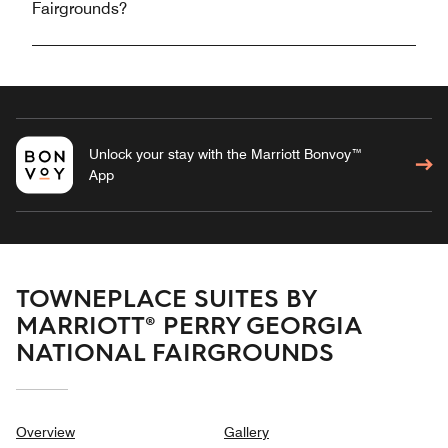
Fairgrounds?
Unlock your stay with the Marriott Bonvoy™
App
TOWNEPLACE SUITES BY
MARRIOTT® PERRY GEORGIA
NATIONAL FAIRGROUNDS
Overview
Gallery