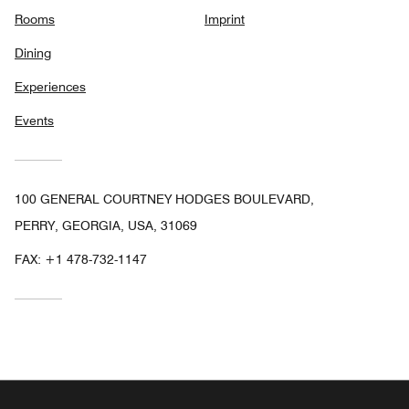
Rooms
Imprint
Dining
Experiences
Events
100 GENERAL COURTNEY HODGES BOULEVARD,
PERRY, GEORGIA, USA, 31069
FAX:
+1 478-732-1147