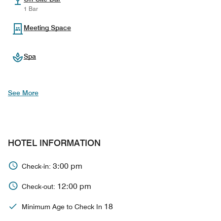
1 Bar
Meeting Space
Spa
See More
HOTEL INFORMATION
3:00 pm
Check-in:
12:00 pm
Check-out:
18
Minimum Age to Check In