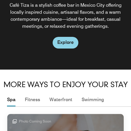
Café Tiza is a stylish coffee bar in Mexico City offering
locally inspired cuisine, artisanal flavors, and a warm
contemporary ambiance—ideal for breakfast, casual
meetings, or relaxed evening gatherings.
Explore
MORE WAYS TO ENJOY YOUR STAY
Spa
Fitness
Waterfront
Swimming
Photo Coming Soon