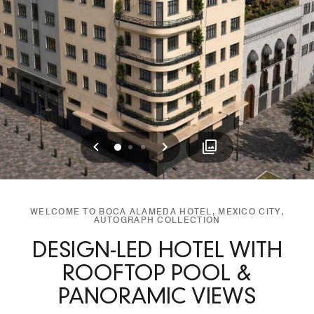
Previous
Next
0
1
2
WELCOME TO BOCA ALAMEDA HOTEL, MEXICO CITY,
AUTOGRAPH COLLECTION
DESIGN-LED HOTEL WITH
ROOFTOP POOL &
PANORAMIC VIEWS