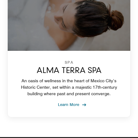
SPA
ALMA TERRA SPA
An oasis of wellness in the heart of Mexico City’s
Historic Center, set within a majestic 17th-century
building where past and present converge.
Learn More