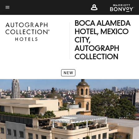
Skip
to
Menu text
main
BOCA ALAMEDA
content
HOTEL, MEXICO
CITY,
AUTOGRAPH
COLLECTION
NEW