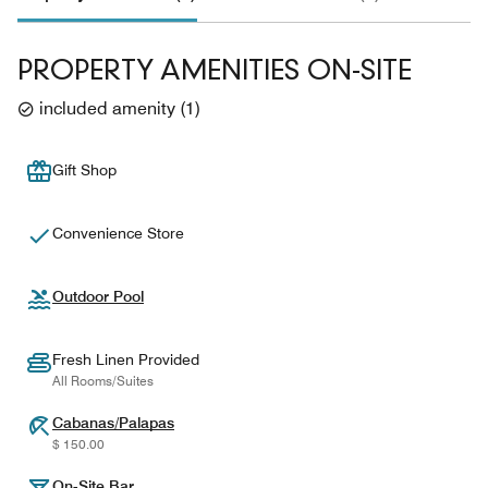
PROPERTY AMENITIES ON-SITE
included amenity
(
1
)
Gift Shop
Convenience Store
Outdoor Pool
Fresh Linen Provided
All Rooms/Suites
Cabanas/Palapas
$ 150.00
On-Site Bar