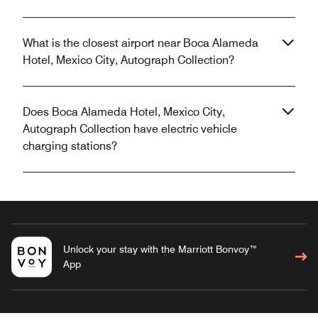
What is the closest airport near Boca Alameda
Hotel, Mexico City, Autograph Collection?
Does Boca Alameda Hotel, Mexico City,
Autograph Collection have electric vehicle
charging stations?
Unlock your stay with the Marriott Bonvoy™
App