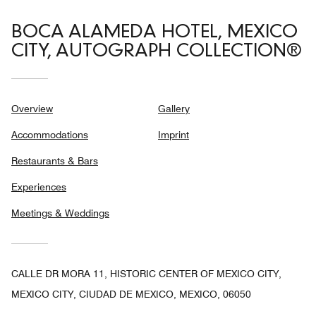
BOCA ALAMEDA HOTEL, MEXICO
CITY, AUTOGRAPH COLLECTION®
Overview
Gallery
Accommodations
Imprint
Restaurants & Bars
Experiences
Meetings & Weddings
CALLE DR MORA 11, HISTORIC CENTER OF MEXICO CITY,
MEXICO CITY, CIUDAD DE MEXICO, MEXICO, 06050