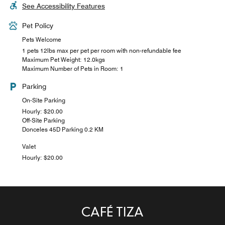
See Accessibility Features
Pet Policy
Pets Welcome
1 pets 12lbs max per pet per room with non-refundable fee
Maximum Pet Weight: 12.0kgs
Maximum Number of Pets in Room: 1
Parking
On-Site Parking
Hourly: $20.00
Off-Site Parking
Donceles 45D Parking 0.2 KM
Valet
Hourly: $20.00
CAFÉ TIZA