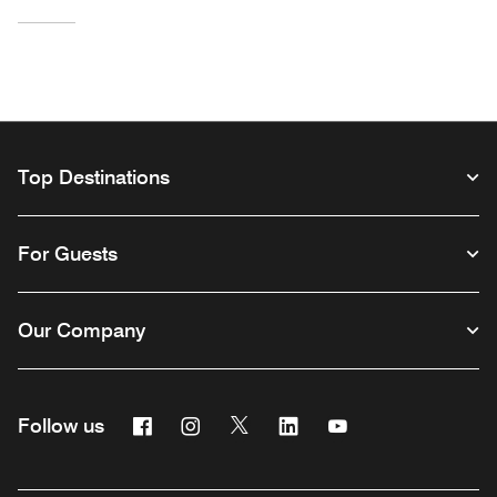
Top Destinations
For Guests
Our Company
Facebook
Instagram
Twitter
Linkedin
Youtube
Follow us
Opens a new window
Opens a new window
Opens a new window
Opens a new window
Opens a new wind