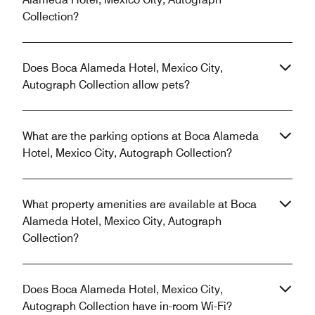
Collection?
Does Boca Alameda Hotel, Mexico City,
Autograph Collection allow pets?
What are the parking options at Boca Alameda
Hotel, Mexico City, Autograph Collection?
What property amenities are available at Boca
Alameda Hotel, Mexico City, Autograph
Collection?
Does Boca Alameda Hotel, Mexico City,
Autograph Collection have in-room Wi-Fi?