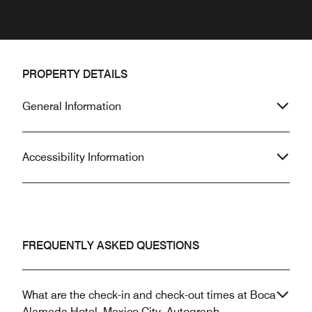
PROPERTY DETAILS
General Information
Accessibility Information
FREQUENTLY ASKED QUESTIONS
What are the check-in and check-out times at Boca
Alameda Hotel, Mexico City, Autograph