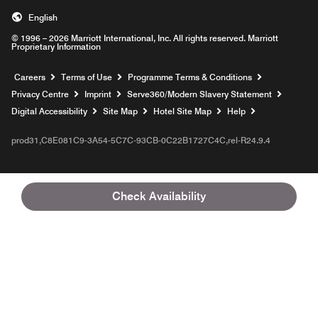
English
© 1996 – 2026 Marriott International, Inc. All rights reserved. Marriott
Proprietary Information
Opens a new window
Careers
Terms of Use
Programme Terms & Conditions
Opens
Privacy Centre
Imprint
Serve360/Modern Slavery Statement
Opens a n
Digital Accessibility
Site Map
Hotel Site Map
Help
prod31,C8E081C9-3A54-5C7C-93CB-0C22B1727C4C,rel-R24.9.4
Check Availability