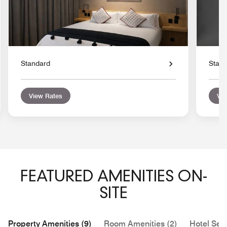
Standard
Stan
View Rates
Vie
FEATURED AMENITIES ON-
SITE
Property Amenities (9)
Room Amenities (2)
Hotel Serv