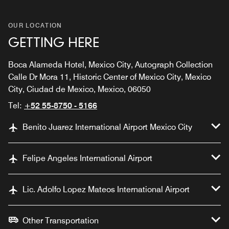
OUR LOCATION
GETTING HERE
Boca Alameda Hotel, Mexico City, Autograph Collection
Calle Dr Mora 11, Historic Center of Mexico City, Mexico
City, Ciudad de Mexico, Mexico, 06050
Tel:
+52 55-8750 - 5166
Benito Juarez International Airport Mexico City
Felipe Angeles International Airport
Lic. Adolfo Lopez Mateos International Airport
Other Transportation