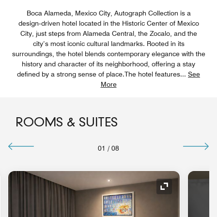
Boca Alameda, Mexico City, Autograph Collection is a
design‑driven hotel located in the Historic Center of Mexico
City, just steps from Alameda Central, the Zocalo, and the
city’s most iconic cultural landmarks. Rooted in its
surroundings, the hotel blends contemporary elegance with the
history and character of its neighborhood, offering a stay
defined by a strong sense of place.The hotel features
...
See
More
ROOMS & SUITES
01
/
08
Expand Icon