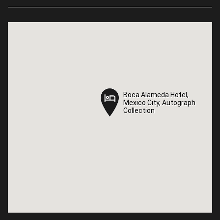
Boca Alameda Hotel,
Boca Alameda Hotel,
Mexico City, Autograph
Mexico City, Autograph
Collection
Collection