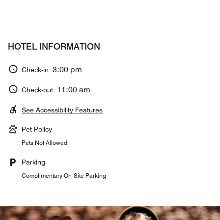
HOTEL INFORMATION
3:00 pm
Check-in:
11:00 am
Check-out:
See Accessibility Features
Pet Policy
Pets Not Allowed
Parking
Complimentary On-Site Parking