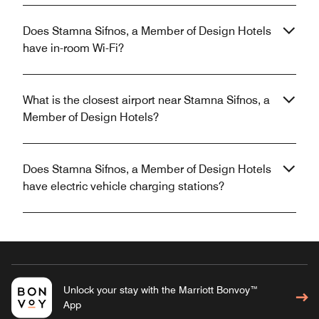
Does Stamna Sifnos, a Member of Design Hotels
have in-room Wi-Fi?
What is the closest airport near Stamna Sifnos, a
Member of Design Hotels?
Does Stamna Sifnos, a Member of Design Hotels
have electric vehicle charging stations?
Unlock your stay with the Marriott Bonvoy™
App