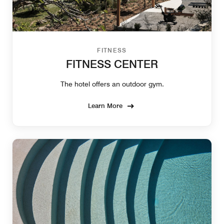
FITNESS
FITNESS CENTER
The hotel offers an outdoor gym.
Learn More