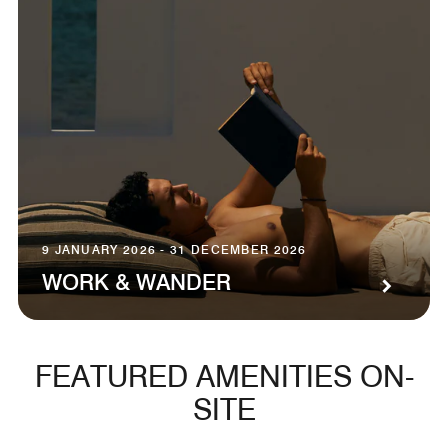
9 JANUARY 2026 - 31 DECEMBER 2026
WORK & WANDER
FEATURED AMENITIES ON-
SITE