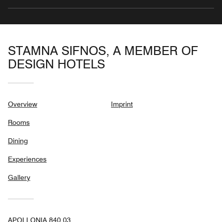
STAMNA SIFNOS, A MEMBER OF
DESIGN HOTELS
Overview
Imprint
Rooms
Dining
Experiences
Gallery
APOLLONIA 840 03,