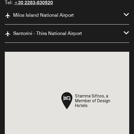
Tel:
+30 2283-830520
Milos Island National Airport
Santorini - Thira National Airport
Stamna Sifnos, a
Stamna Sifnos, a
Member of Design
Member of Design
Hotels
Hotels