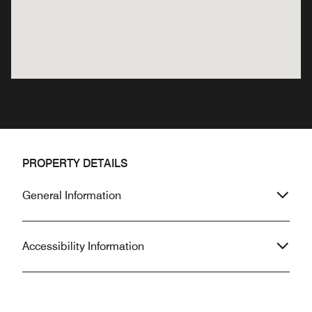
PROPERTY DETAILS
General Information
Accessibility Information