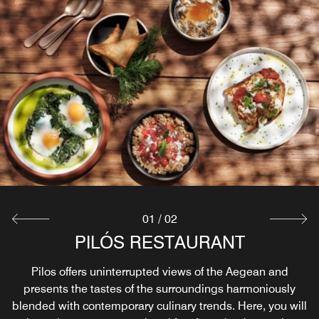
01
/
02
PILÓS RESTAURANT
POOL BAR
The hotel’s Pool Bar presents a Greek Wine List and
Pilos offers uninterrupted views of the Aegean and
presents the tastes of the surroundings harmoniously
modern cocktails.
blended with contemporary culinary trends. Here, you will