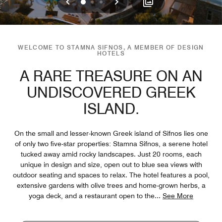
Previous
Next
0
1
2
WELCOME TO STAMNA SIFNOS, A MEMBER OF DESIGN
HOTELS
A RARE TREASURE ON AN
UNDISCOVERED GREEK
ISLAND.
On the small and lesser-known Greek island of Sifnos lies one
of only two five-star properties: Stamna Sifnos, a serene hotel
tucked away amid rocky landscapes. Just 20 rooms, each
unique in design and size, open out to blue sea views with
outdoor seating and spaces to relax. The hotel features a pool,
extensive gardens with olive trees and home-grown herbs, a
yoga deck, and a restaurant open to the
...
See More