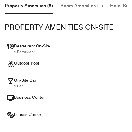
Property Amenities (5)
Room Amenities (1)
Hotel Serv
PROPERTY AMENITIES ON-SITE
Restaurant On-Site
1 Restaurant
Outdoor Pool
On-Site Bar
1 Bar
Business Center
Fitness Center