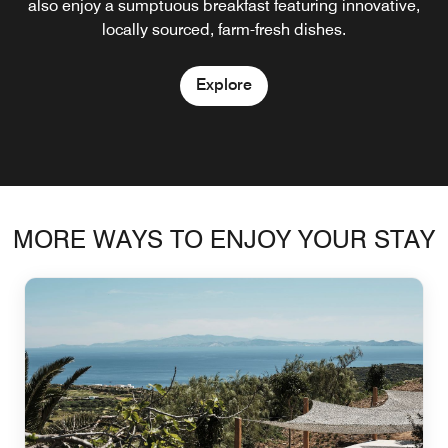
also enjoy a sumptuous breakfast featuring innovative,
Explore
locally sourced, farm-fresh dishes.
Explore
MORE WAYS TO ENJOY YOUR STAY