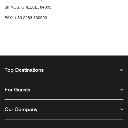
SIFNOS, GREECE, 84003
FAX:
+30 2283-830520
Top Destinations
For Guests
Our Company