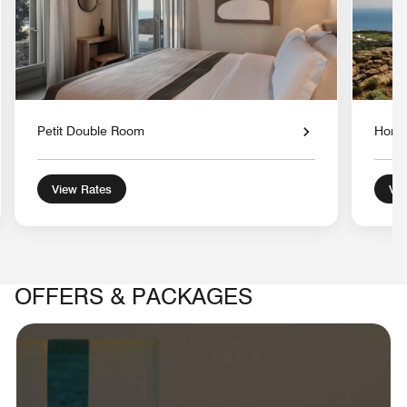
Petit Double Room
Hone
View Rates
Vie
OFFERS & PACKAGES