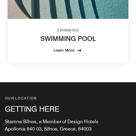
SWIMMING
SWIMMING POOL
Learn More
OUR LOCATION
GETTING HERE
Stamna Sifnos, a Member of Design Hotels
Apollonia 840 03, Sifnos, Greece, 84003