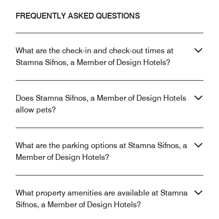
FREQUENTLY ASKED QUESTIONS
What are the check-in and check-out times at
Stamna Sifnos, a Member of Design Hotels?
Does Stamna Sifnos, a Member of Design Hotels
allow pets?
What are the parking options at Stamna Sifnos, a
Member of Design Hotels?
What property amenities are available at Stamna
Sifnos, a Member of Design Hotels?