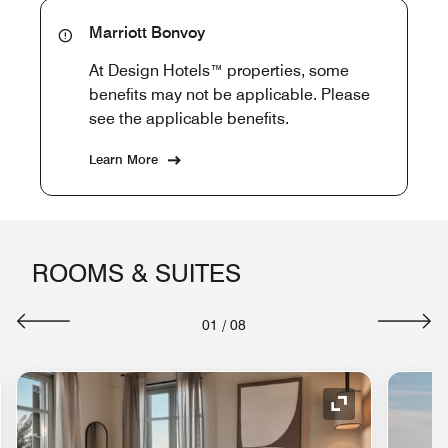
Marriott Bonvoy
At Design Hotels™ properties, some
benefits may not be applicable. Please
see the applicable benefits.
Learn More
ROOMS & SUITES
01
/
08
nd Icon
Expand Icon