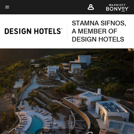
Skip
to
Menu text
main
STAMNA SIFNOS,
content
A MEMBER OF
DESIGN HOTELS