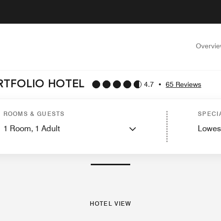
Overvi
ORTFOLIO HOTEL
4.7
•
65 Reviews
Guest Rooms
Suites
Features
Dining
Recreation and Fitness
Spa
Events a
ROOMS & GUESTS
SPECI
1
Room,
1
Adult
Lowes
PHOTOS AND VIDEOS
HOTEL VIEW