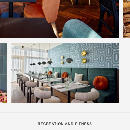
RECREATION AND FITNESS