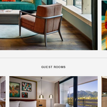
GUEST ROOMS