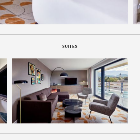
SUITES