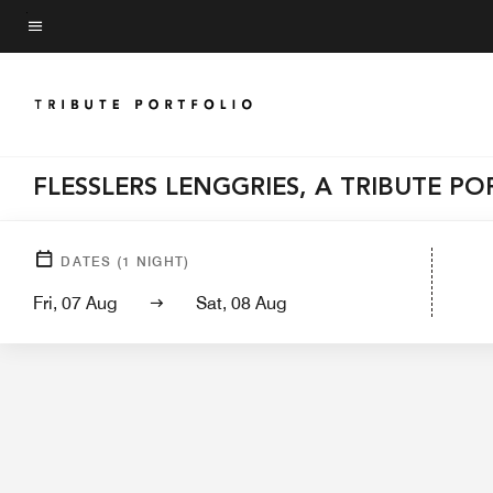
Skip
to
Menu text
main
content
FLESSLERS LENGGRIES, A TRIBUTE P
Hotel View
DATES
(
1
NIGHT)
Fri, 07 Aug
Sat, 08 Aug