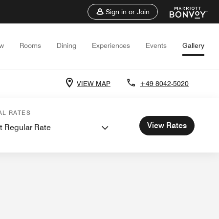
Sign in or Join
ew
Rooms
Dining
Experiences
Events
Gallery
VIEW MAP
+49 8042-5020
nd Meetings
AL RATES
View Rates
t Regular Rate