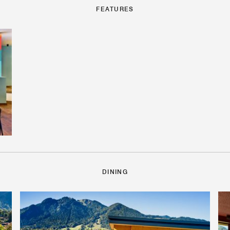
FEATURES
DINING