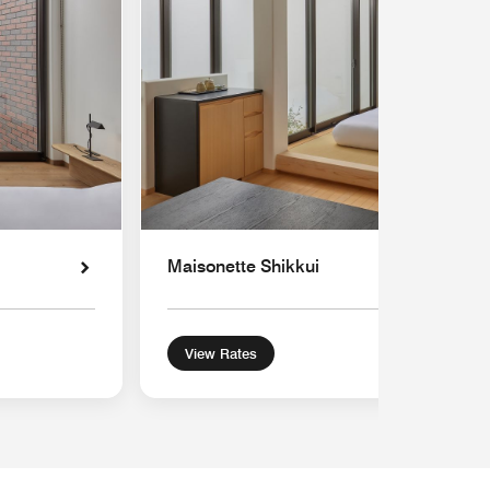
Maisonette Shikkui
View Rates