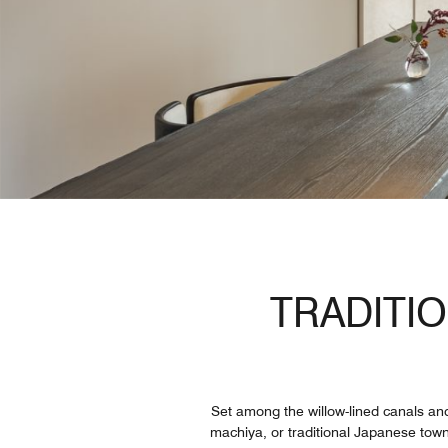
TRADITI
Set among the willow-lined canals and
machiya, or traditional Japanese town