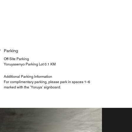
Parking
Off-Site Parking
Yoruyasenyo Parking Lot 0.1 KM
Additional Parking Information
For complimentary parking, please park in spaces 1–6
marked with the ‘Yoruya’ signboard.