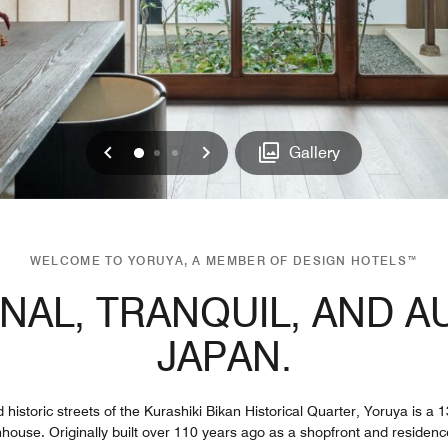
Previous
Next
0
1
2
Gallery
WELCOME TO YORUYA, A MEMBER OF DESIGN HOTELS™
ONAL, TRANQUIL, AND A
JAPAN.
 historic streets of the Kurashiki Bikan Historical Quarter, Yoruya is a
house. Originally built over 110 years ago as a shopfront and residenc