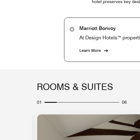
hotel preserves key desi
Marriott Bonvoy
At Design Hotels™ properti
Learn More
ROOMS & SUITES
01
06
Expand Icon