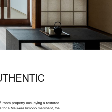
UTHENTIC
 13-room property occupying a restored
e for a Meiji-era kimono merchant, the