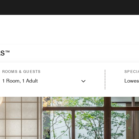
LS™
ROOMS & GUESTS
SPECI
1
Room,
1
Adult
Lowes