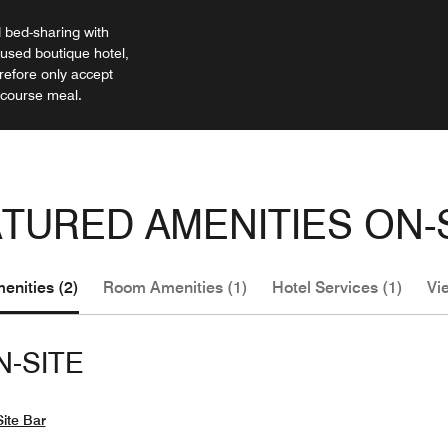
bed-sharing with
cused boutique hotel,
efore only accept
-course meal.
TURED AMENITIES ON-
enities (2)
Room Amenities (1)
Hotel Services (1)
Vie
N-SITE
ite Bar