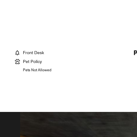
Front Desk
Pet Policy
Pets Not Allowed