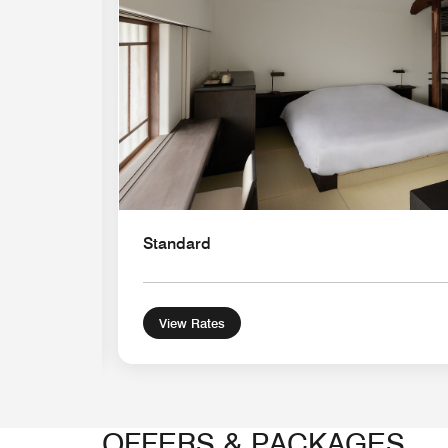
Standard
View Rates
OFFERS & PACKAGES