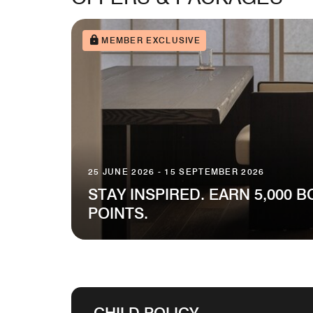
MEMBER EXCLUSIVE
25 JUNE 2026 - 15 SEPTEMBER 2026
STAY INSPIRED. EARN 5,000 
POINTS.
CHILD POLICY