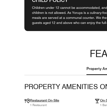
Children under 12 cannot be accommodated, and 
children is not allowed. As Yoruya is a culinary-fo
meals are served at a communal counter. We ther
guests aged 12 and above who can enjoy the full
FEA
Property Am
PROPERTY AMENITIES O
Restaurant On-Site
On-S
1 Restaurant
1 Bar