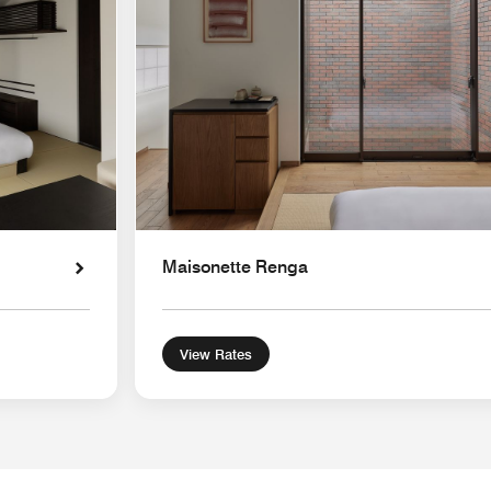
Maisonette Renga
View Rates