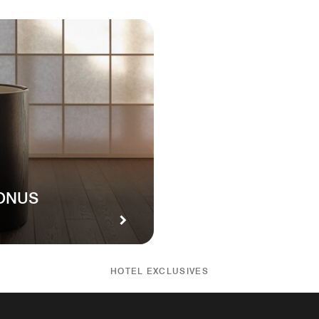
BONUS
HOTEL EXCLUSIVES