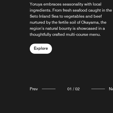
Bar Yoruya is a small and stylish wine bar
Yoruya embraces seasonality with local
featuring a curated selection of local and
ingredients. From fresh seafood caught in the
international wines, as well as regional
Seto Inland Sea to vegetables and beef
Japanese sake.
nurtured by the fertile soil of Okayama, the
region’s natural bounty is showcased in a
thoughtfully crafted multi-course menu.
Explore
Explore
Prev
01
/
02
N