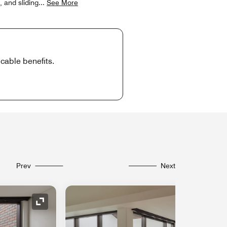
, and sliding
...
See More
cable benefits.
Prev
Next
Expand Icon