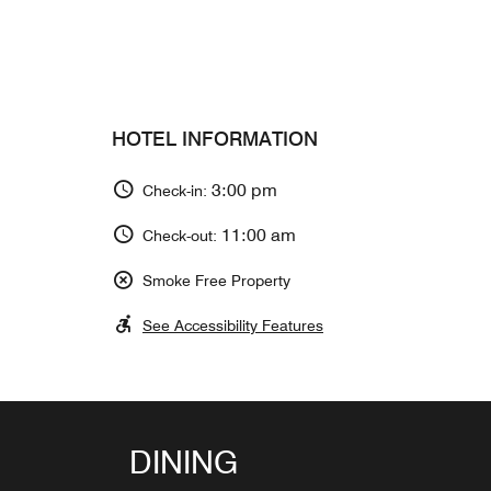
HOTEL INFORMATION
3:00 pm
Check-in:
11:00 am
Check-out:
Smoke Free Property
See Accessibility Features
BAR YORUYA
DINING