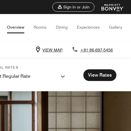
Sign in or Join
Overview
Rooms
Dining
Experiences
Gallery
VIEW MAP
+81 86-697-5456
AL RATES
View Rates
t Regular Rate