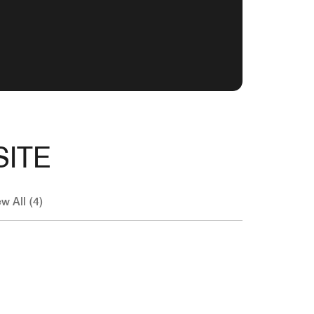
SITE
w All (4)