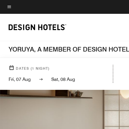
Skip
to
Menu text
main
content
YORUYA, A MEMBER OF DESIGN HOTE
DATES
(
1
NIGHT)
Fri, 07 Aug
Sat, 08 Aug