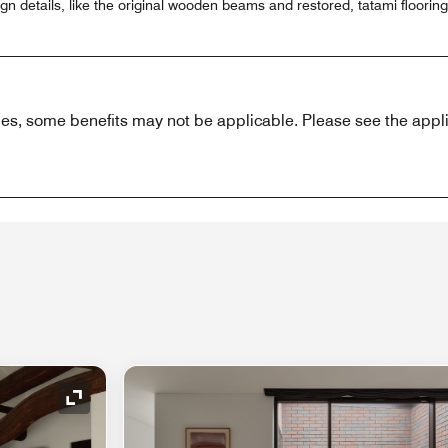
gn details, like the original wooden beams and restored, tatami flooring
es, some benefits may not be applicable. Please see the appli
Expand Icon