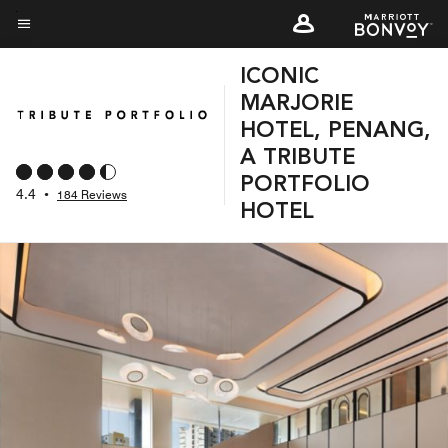
Skip
to
Menu text
main
ICONIC
content
MARJORIE
HOTEL, PENANG,
A TRIBUTE
PORTFOLIO
4.4
•
184 Reviews
HOTEL