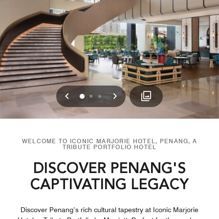
Previous
Next
0
1
2
WELCOME TO ICONIC MARJORIE HOTEL, PENANG, A
TRIBUTE PORTFOLIO HOTEL
DISCOVER PENANG'S
CAPTIVATING LEGACY
Discover Penang’s rich cultural tapestry at Iconic Marjorie