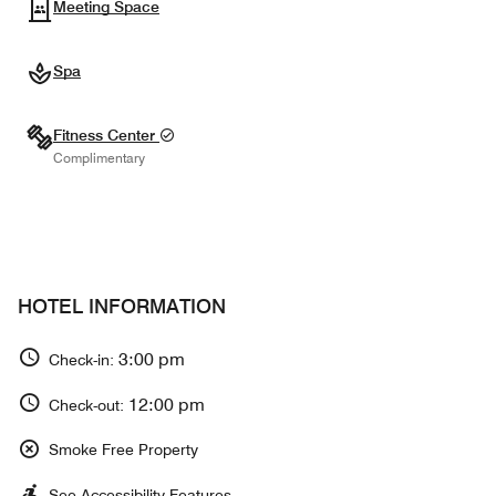
Meeting Space
Spa
Fitness Center
Complimentary
HOTEL INFORMATION
3:00 pm
Check-in:
12:00 pm
Check-out:
Smoke Free Property
See Accessibility Features