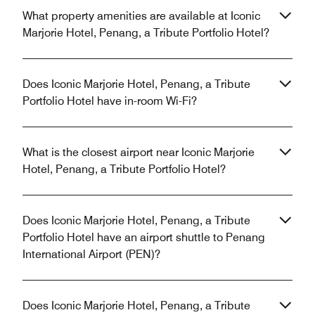
What property amenities are available at Iconic
Marjorie Hotel, Penang, a Tribute Portfolio Hotel?
Does Iconic Marjorie Hotel, Penang, a Tribute
Portfolio Hotel have in-room Wi-Fi?
What is the closest airport near Iconic Marjorie
Hotel, Penang, a Tribute Portfolio Hotel?
Does Iconic Marjorie Hotel, Penang, a Tribute
Portfolio Hotel have an airport shuttle to Penang
International Airport (PEN)?
Does Iconic Marjorie Hotel, Penang, a Tribute