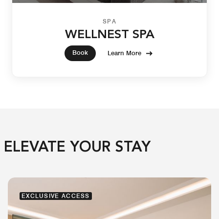
SPA
WELLNEST SPA
Book
Learn More
ELEVATE YOUR STAY
EXCLUSIVE ACCESS