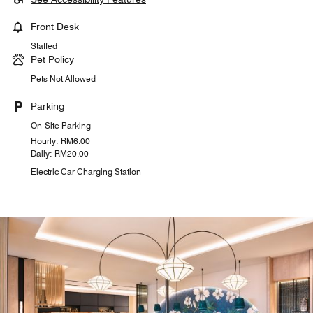
Front Desk
Staffed
Pet Policy
Pets Not Allowed
Parking
On-Site Parking
Hourly: RM6.00
Daily: RM20.00
Electric Car Charging Station