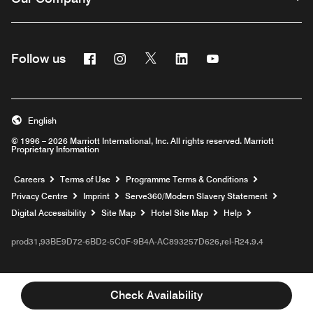
Facebook
Instagram
Twitter
Linkedin
Youtube
Follow us
Opens a new window
Opens a new window
Opens a new window
Opens a new window
Opens a new wind
English
© 1996 – 2026 Marriott International, Inc. All rights reserved. Marriott
Proprietary Information
Opens a new window
Careers
Terms of Use
Programme Terms & Conditions
Opens
Privacy Centre
Imprint
Serve360/Modern Slavery Statement
Opens a n
Digital Accessibility
Site Map
Hotel Site Map
Help
prod31,93BE9D72-6BD2-5C0F-9B4A-AC893257D626,rel-R24.9.4
Check Availability