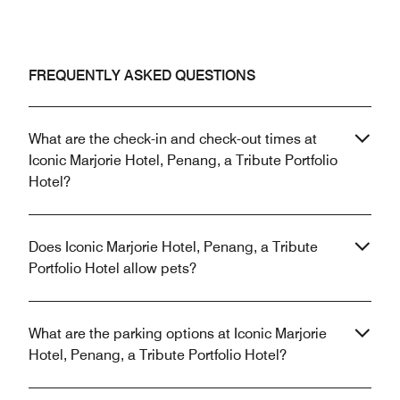
FREQUENTLY ASKED QUESTIONS
What are the check-in and check-out times at
Iconic Marjorie Hotel, Penang, a Tribute Portfolio
Hotel?
Does Iconic Marjorie Hotel, Penang, a Tribute
Portfolio Hotel allow pets?
What are the parking options at Iconic Marjorie
Hotel, Penang, a Tribute Portfolio Hotel?