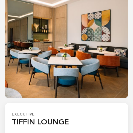
EXECUTIVE
TIFFIN LOUNGE