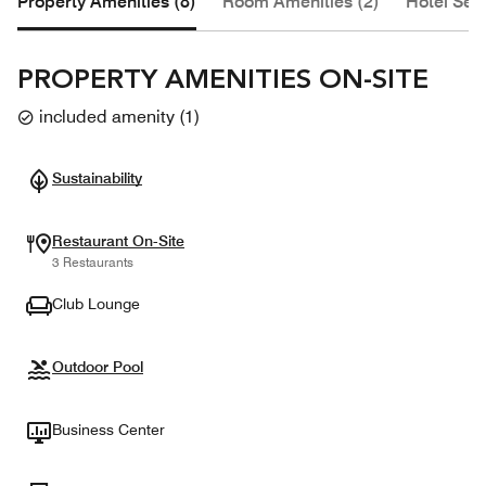
Property Amenities (8)
Room Amenities (2)
Hotel Serv
PROPERTY AMENITIES ON-SITE
included amenity
(
1
)
Sustainability
Restaurant On-Site
3 Restaurants
Club Lounge
Outdoor Pool
Business Center