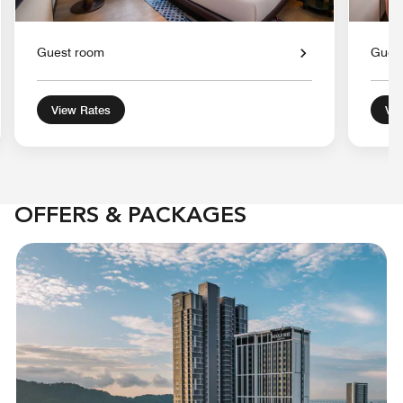
Guest room
Gues
View Rates
Vie
OFFERS & PACKAGES