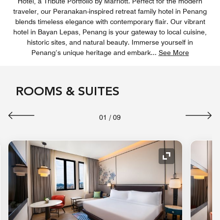
Hotel, a Tribute Portfolio by Marriott. Perfect for the modern
traveler, our Peranakan-inspired retreat family hotel in Penang
blends timeless elegance with contemporary flair. Our vibrant
hotel in Bayan Lepas, Penang is your gateway to local cuisine,
historic sites, and natural beauty. Immerse yourself in
Penang’s unique heritage and embark
...
See More
ROOMS & SUITES
01
/
09
nd Icon
Expand Icon