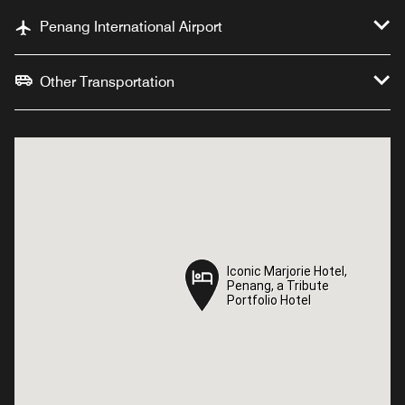
Penang International Airport
Other Transportation
Iconic Marjorie Hotel,
Iconic Marjorie Hotel,
Penang, a Tribute
Penang, a Tribute
Portfolio Hotel
Portfolio Hotel