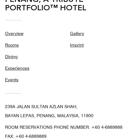
PORTFOLIO™ HOTEL
Overview
Gallery
Rooms
Imprint
Dining
Experiences
Events
239A JALAN SULTAN AZLAN SHAH,
BAYAN LEPAS, PENANG, MALAYSIA, 11900
ROOM RESERVATIONS PHONE NUMBER: +60 4-6889888
FAX:
+60 4-6889889