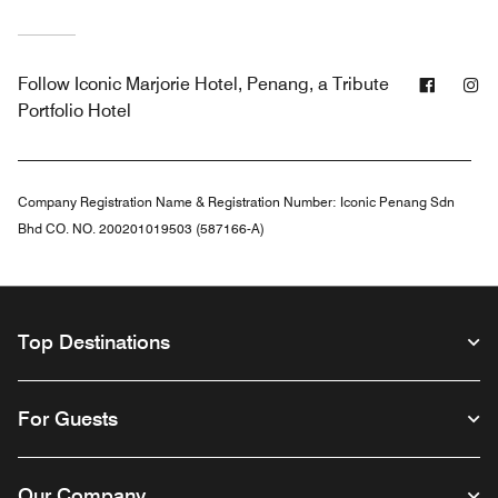
Facebo
In
Follow
Iconic Marjorie Hotel, Penang, a Tribute
Portfolio Hotel
Company Registration Name & Registration Number:
Iconic Penang Sdn
Bhd CO. NO. 200201019503 (587166-A)
Top Destinations
For Guests
Our Company