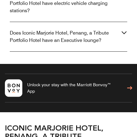
Portfolio Hotel have electric vehicle charging
stations?
Does Iconic Marjorie Hotel, Penang, a Tribute
Portfolio Hotel have an Executive lounge?
Unlock your stay with the Marriott Bonvoy™
App
ICONIC MARJORIE HOTEL,
PENANG, A TRIBUTE