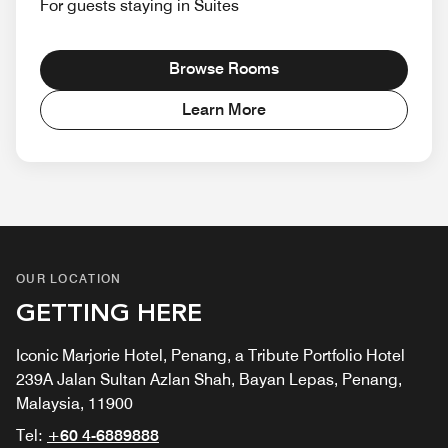
For guests staying in Suites
Browse Rooms
Learn More
OUR LOCATION
GETTING HERE
Iconic Marjorie Hotel, Penang, a Tribute Portfolio Hotel
239A Jalan Sultan Azlan Shah, Bayan Lepas, Penang,
Malaysia, 11900
Tel:
+60 4-6889888