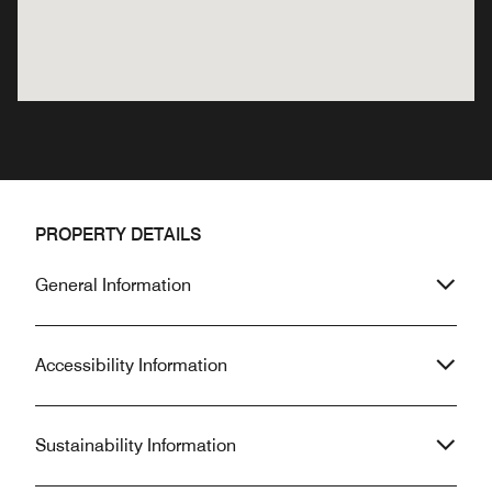
PROPERTY DETAILS
General Information
Accessibility Information
Sustainability Information