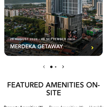
28 AUGUST 2026 - 20 SEPTEMBER 2026
MERDEKA GETAWAY
0
1
FEATURED AMENITIES ON-
SITE