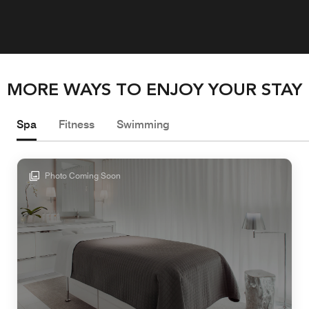
MORE WAYS TO ENJOY YOUR STAY
Spa
Fitness
Swimming
Photo Coming Soon