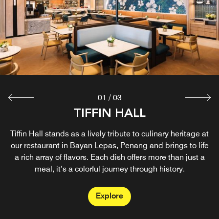
01
/
03
LOOM & LEAFS LOUNGE
SENSES BAR
TIFFIN HALL
Unwind in style at Senses Bar, a vibrant poolside escape
Tiffin Hall stands as a lively tribute to culinary heritage at
Escape to a serene retreat at the Loom & Leafs Lounge.
At our hotel lounge in Penang, you can soak up the lively
our restaurant in Bayan Lepas, Penang and brings to life
rooftop bar in Lepas, Penang. Relax by the infinity pool
ambiance while enjoying a carefully crafted selection of
a rich array of flavors. Each dish offers more than just a
with signature cocktails crafted by our mixologists, or
savor premium wines and spirits while enjoying
local treats, refreshing drinks, and light bites.
meal, it’s a colorful journey through history.
panoramic city views.
Explore
Explore
Explore