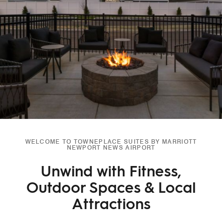
WELCOME TO TOWNEPLACE SUITES BY MARRIOTT
NEWPORT NEWS AIRPORT
Unwind with Fitness,
Outdoor Spaces & Local
Attractions