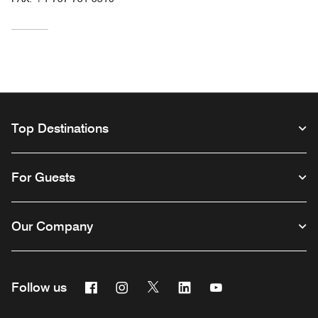
Top Destinations
For Guests
Our Company
Facebook
Instagram
Twitter
Linkedin
Youtube
Follow us
Opens a new window
Opens a new window
Opens a new window
Opens a new window
Opens a new wind