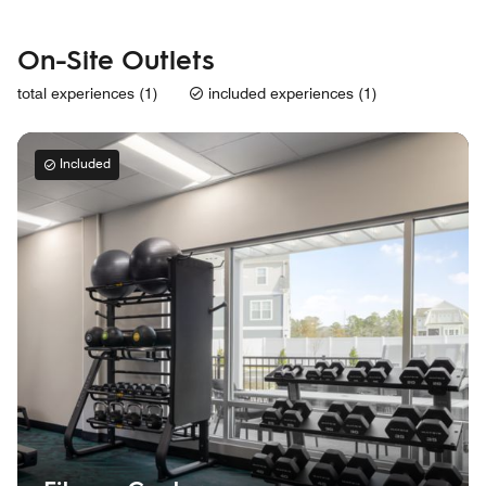
On-Site Outlets
total experiences (1)
included experiences (1)
Included