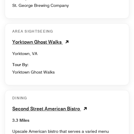
St. George Brewing Company
AREA SIGHTSEEING
Yorktown Ghost Walks
Yorktown, VA
Tour By:
Yorktown Ghost Walks
DINING
Second Street American Bistro
3.3 Miles
Upscale American bistro that serves a varied menu