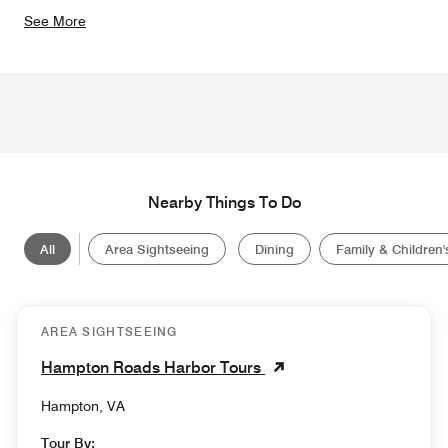
See More
Nearby Things To Do
All
Area Sightseeing
Dining
Family & Children's
AREA SIGHTSEEING
Hampton Roads Harbor Tours
Hampton, VA
Tour By: