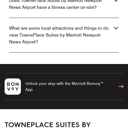
Does TownePlace Suites by Marriott Newport
News Airport have a fitness center on-site?
What are some local attractions and things to do
near TownePlace Suites by Marriott Newport
News Airport?
Unlock your stay with the Marriott Bonvoy™
App
TOWNEPLACE SUITES BY