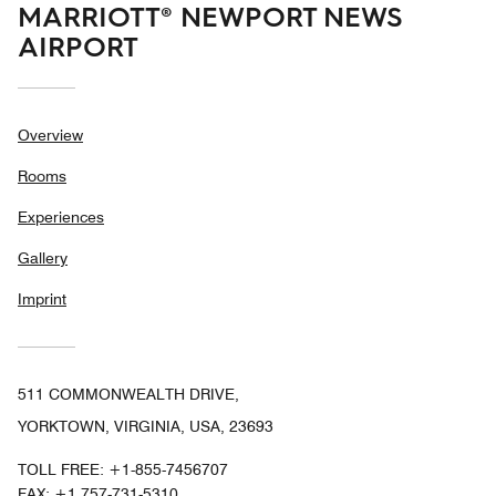
MARRIOTT® NEWPORT NEWS
AIRPORT
Overview
Rooms
Experiences
Gallery
Imprint
511 COMMONWEALTH DRIVE,
YORKTOWN, VIRGINIA, USA, 23693
TOLL FREE:
+1-855-7456707
FAX:
+1 757-731-5310