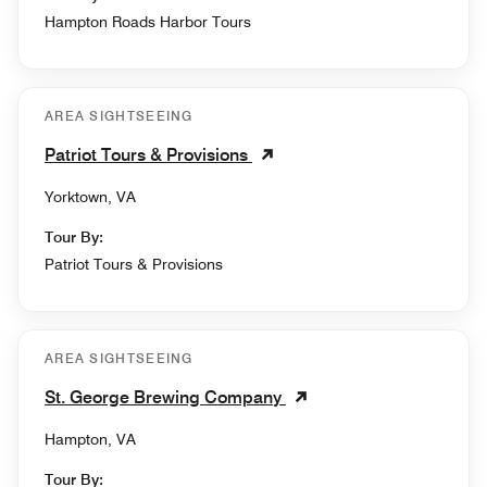
Hampton Roads Harbor Tours
AREA SIGHTSEEING
Patriot Tours & Provisions
Yorktown, VA
Tour By:
Patriot Tours & Provisions
AREA SIGHTSEEING
St. George Brewing Company
Hampton, VA
Tour By: