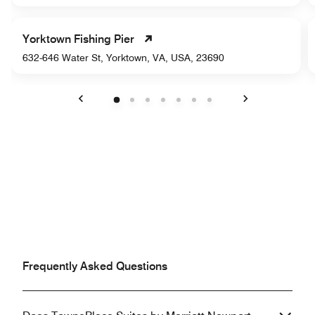
Yorktown Fishing Pier
632-646 Water St, Yorktown, VA, USA, 23690
Previous
Next
Frequently Asked Questions