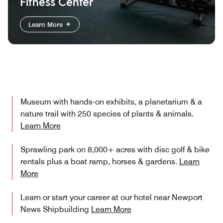
Fitness Center
Learn More
Museum with hands-on exhibits, a planetarium & a
nature trail with 250 species of plants & animals.
Learn More
Sprawling park on 8,000+ acres with disc golf & bike
rentals plus a boat ramp, horses & gardens.
Learn
More
Learn or start your career at our hotel near Newport
News Shipbuilding
Learn More