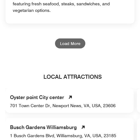
featuring fresh seafood, steaks, sandwiches, and
vegetarian options.
Load More
LOCAL ATTRACTIONS
Oyster point City center
701 Town Center Dr, Newport News, VA, USA, 23606
Busch Gardens Williamsburg
1 Busch Gardens Blvd, Williamsburg, VA, USA, 23185