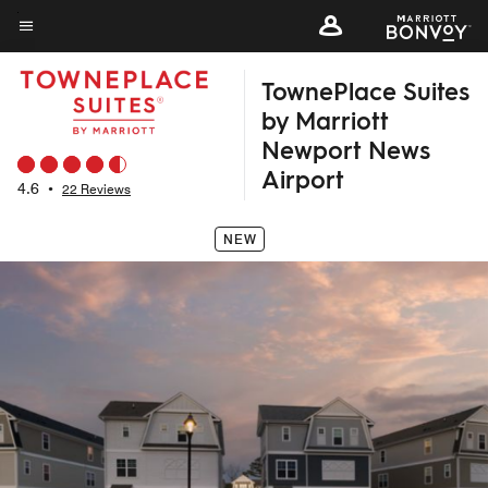
Skip
to
Menu text
main
TownePlace Suites
content
by Marriott
Newport News
Airport
4.6
•
22 Reviews
NEW