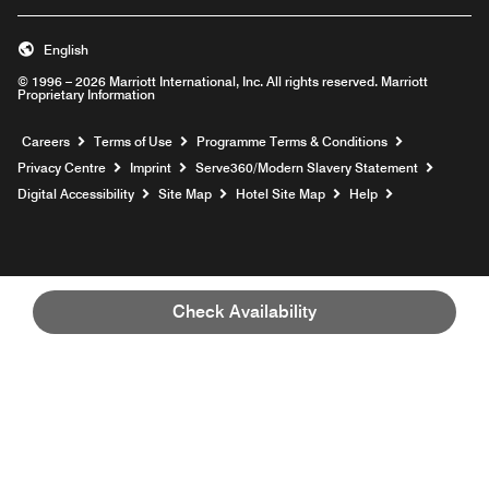
English
© 1996 – 2026 Marriott International, Inc. All rights reserved. Marriott
Proprietary Information
Opens a new window
Careers
Terms of Use
Programme Terms & Conditions
Opens
Privacy Centre
Imprint
Serve360/Modern Slavery Statement
Opens a n
Digital Accessibility
Site Map
Hotel Site Map
Help
Check Availability