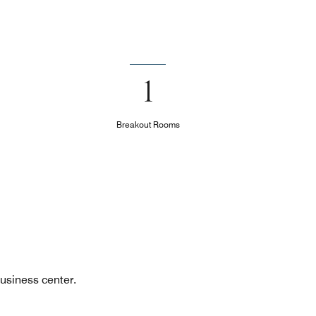
1
Breakout Rooms
usiness center.