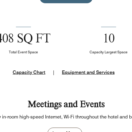
408 SQ FT
10
Total Event Space
Capacity Largest Space
Capacity Chart
|
Equipment and Services
Meetings and Events
in-room high-speed Internet, Wi-Fi throughout the hotel and b