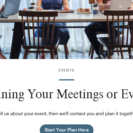
EVENTS
nning Your Meetings or E
ll us about your event, then we'll contact you and plan it toget
Start Your Plan Here