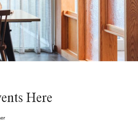
vents Here
her