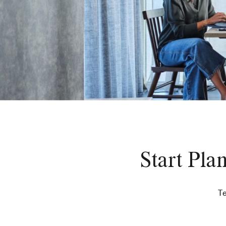
Start Pla
Te