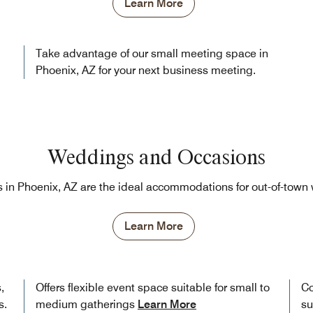
Learn More
Take advantage of our small meeting space in
Phoenix, AZ for your next business meeting.
Weddings and Occasions
 in Phoenix, AZ are the ideal accommodations for out-of-tow
Learn More
,
Offers flexible event space suitable for small to
Co
s.
medium gatherings
Learn More
su