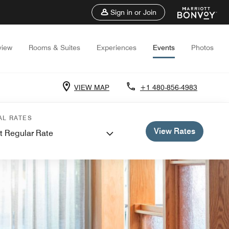
Sign in or Join
view
Rooms & Suites
Experiences
Events
Photos
VIEW MAP
+1 480-856-4983
AL RATES
View Rates
t Regular Rate