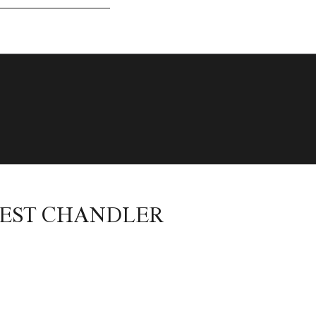
WEST CHANDLER