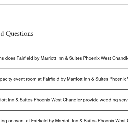
ed Questions
 does Fairfield by Marriott Inn & Suites Phoenix West Chandl
apacity event room at Fairfield by Marriott Inn & Suites Phoeni
riott Inn & Suites Phoenix West Chandler provide wedding serv
ng or event at Fairfield by Marriott Inn & Suites Phoenix West