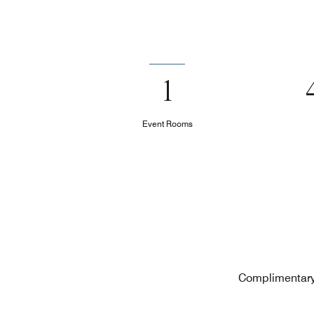
1
Event Rooms
Complimentary 