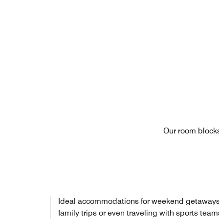
Our room blocks
Ideal accommodations for weekend getaways
family trips or even traveling with sports team