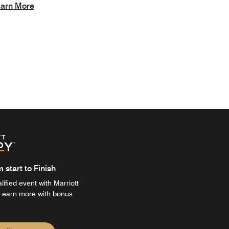
arn More
start to Finish
ified event with Marriott
 earn more with bonus