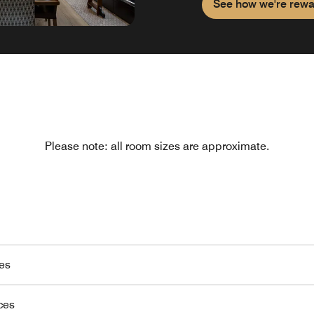
See how we're rewa
Please note: all room sizes are approximate.
es
ces