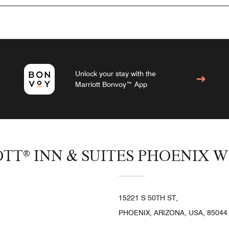
Unlock your stay with the
Marriott Bonvoy™ App
OTT® INN & SUITES PHOENIX 
15221 S 50TH ST,
PHOENIX, ARIZONA, USA, 85044