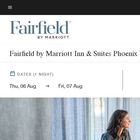
Skip
to
Menu text
main
content
Fairfield by Marriott Inn & Suites Phoeni
DATES
(
1
NIGHT)
Thu, 06 Aug
Fri, 07 Aug