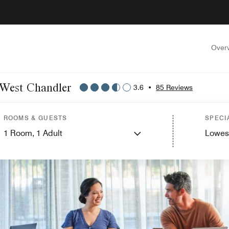
Over
x West Chandler
3.6
•
85 Reviews
ROOMS & GUESTS
SPECI
1
Room,
1
Adult
Lowes