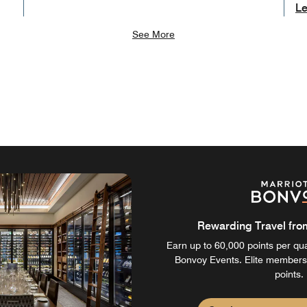
Le
See More
Rewarding Travel from 
Earn up to 60,000 points per qual
Bonvoy Events. Elite members
points.