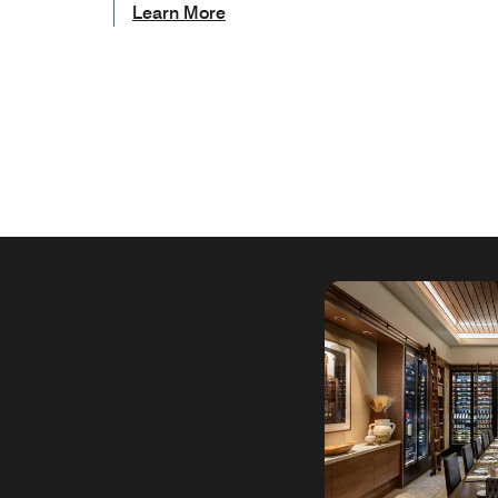
Learn More