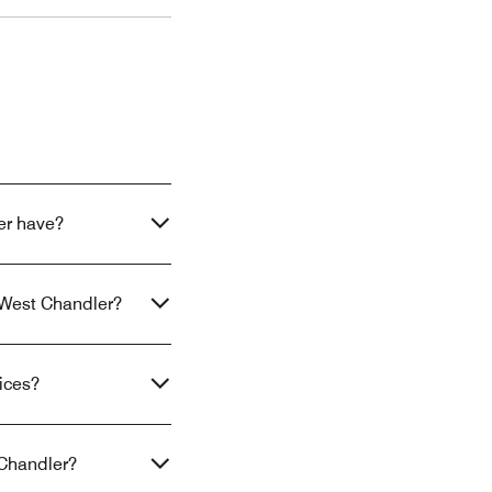
er have?
x West Chandler?
ices?
 Chandler?