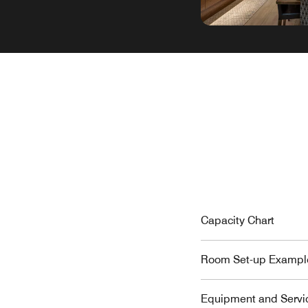
Capacity Chart
Room Set-up Exampl
Equipment and Servi