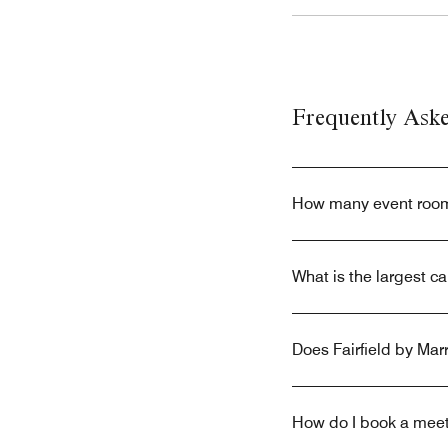
Frequently Ask
How many event rooms
What is the largest c
Does Fairfield by Mar
How do I book a meeti