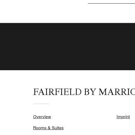
FAIRFIELD BY MARRI
Overview
Imprint
Rooms & Suites