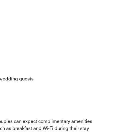
n wedding guests
uples can expect complimentary amenities
ch as breakfast and Wi-Fi during their stay