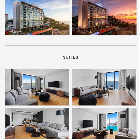
SUITES