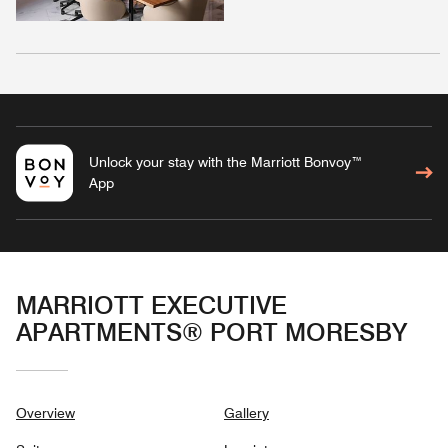
Unlock your stay with the Marriott Bonvoy™
App
MARRIOTT EXECUTIVE
APARTMENTS® PORT MORESBY
Overview
Gallery