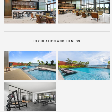
RECREATION AND FITNESS