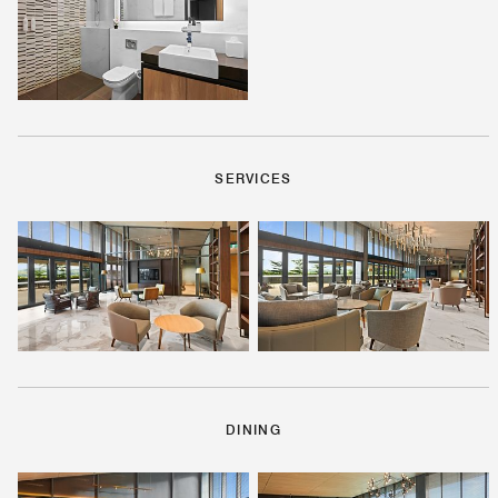
SERVICES
DINING