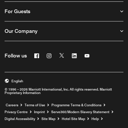
For Guests
Our Company
Facebook
Instagram
Twitter
Linkedin
Youtube
Follow us
Opens a new window
Opens a new window
Opens a new window
Opens a new window
Opens a new wind
English
© 1996 – 2026 Marriott International, Inc. All rights reserved. Marriott
Proprietary Information
Opens a new window
Careers
Terms of Use
Programme Terms & Conditions
Opens
Privacy Centre
Imprint
Serve360/Modern Slavery Statement
Opens a n
Digital Accessibility
Site Map
Hotel Site Map
Help