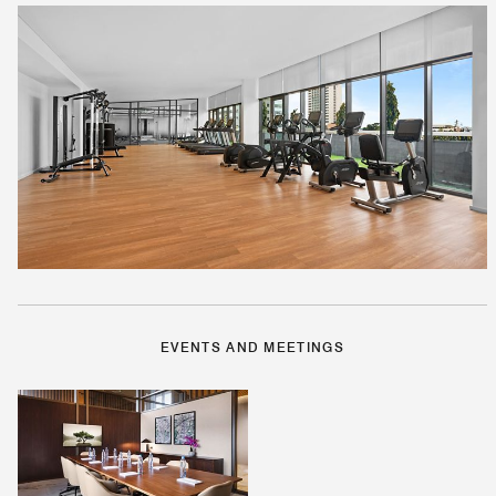
EVENTS AND MEETINGS