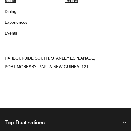
Suites
Imprint
Dining
Experiences
Events
HARBOURSIDE SOUTH, STANLEY ESPLANADE,
PORT MORESBY, PAPUA NEW GUINEA, 121
Top Destinations