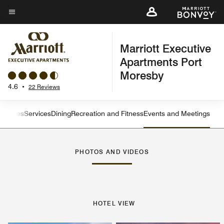
Skip
to
Menu text
main
Marriott Executive
content
Apartments Port
Moresby
4.6
•
22 Reviews
ew
Suites
Services
Dining
Recreation and Fitness
Events and Meetings
Left Arrow
Rig
PHOTOS AND VIDEOS
HOTEL VIEW