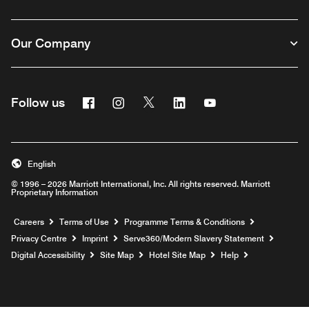
Our Company
Facebook
Instagram
Twitter
Linkedin
Youtube
Follow us
Opens a new window
Opens a new window
Opens a new window
Opens a new window
Opens a new wind
English
© 1996 – 2026 Marriott International, Inc. All rights reserved. Marriott
Proprietary Information
Opens a new window
Careers
Terms of Use
Programme Terms & Conditions
Opens
Privacy Centre
Imprint
Serve360/Modern Slavery Statement
Opens a n
Digital Accessibility
Site Map
Hotel Site Map
Help