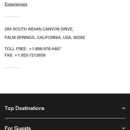
Experiences
284 SOUTH INDIAN CANYON DRIVE,
PALM SPRINGS, CALIFORNIA, USA, 92262
TOLL FREE:
+1-888-976-4487
FAX:
+1 855-7212658
Top Destinations
For Guests