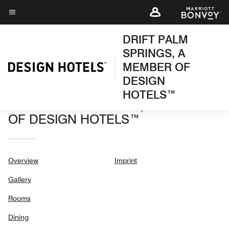
Skip
to
Menu text
main
DRIFT PALM
content
SPRINGS, A
MEMBER OF
DESIGN
HOTELS™
DRIFT PALM SPRINGS, A MEMBER
OF DESIGN HOTELS™
Overview
Imprint
Gallery
Rooms
Dining