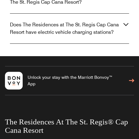
The St. Regis Cap Cana Resort?
Does The Residences at The St. Regis Cap Cana
Resort have electric vehicle charging stations?
Unlock your stay with the Marriott Bonvoy™
App
The Residences At The St. Regis® Cap
Cana Resort