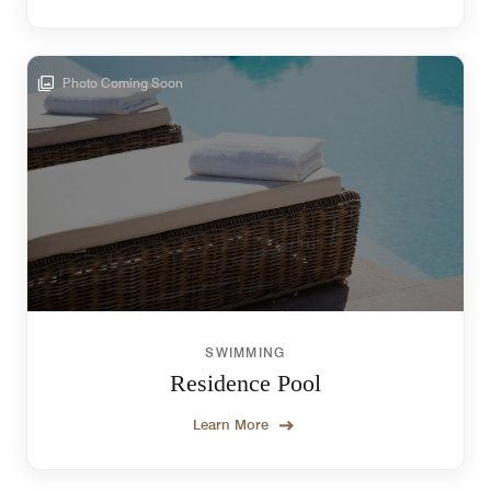
Photo Coming Soon
SWIMMING
Residence Pool
Learn More