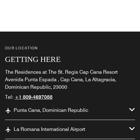
OUR LOCATION
GETTING HERE
The Residences at The St. Regis Cap Cana Resort
Avenida Punta Espada , Cap Cana, La Altagracia,
Dominican Republic, 23000
Tel:
+1 809-4697088
Punta Cana, Dominican Republic
La Romana International Airport