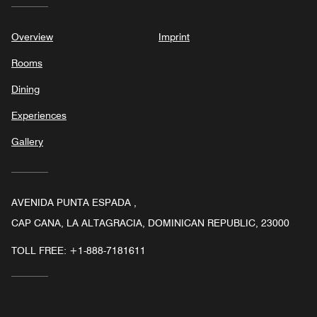
Overview
Imprint
Rooms
Dining
Experiences
Gallery
AVENIDA PUNTA ESPADA ,
CAP CANA, LA ALTAGRACIA, DOMINICAN REPUBLIC, 23000
TOLL FREE:
+1-888-7181611