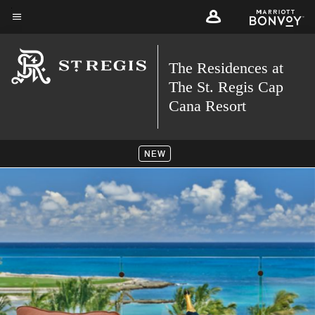
Skip
to
Menu text
main
The Residences at
content
The St. Regis Cap
Cana Resort
NEW