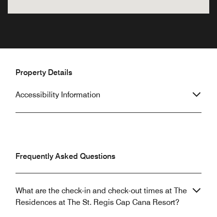
Property Details
Accessibility Information
Frequently Asked Questions
What are the check-in and check-out times at The
Residences at The St. Regis Cap Cana Resort?