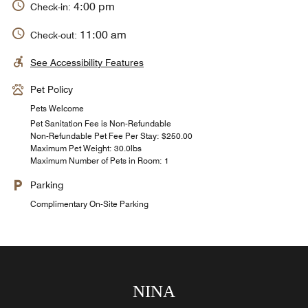
4:00 pm
Check-in:
11:00 am
Check-out:
See Accessibility Features
Pet Policy
Pets Welcome
Pet Sanitation Fee is Non-Refundable
Non-Refundable Pet Fee Per Stay: $250.00
Maximum Pet Weight: 30.0lbs
Maximum Number of Pets in Room: 1
Parking
Complimentary On-Site Parking
Marola Mediterranean Grill
Cielo Mio Rooftop Bar
The Amber Room
Kawa Coffee and Chocolate Shop
Carey Bay Beach Bar
St. Regis Bar
Cassava
NINA