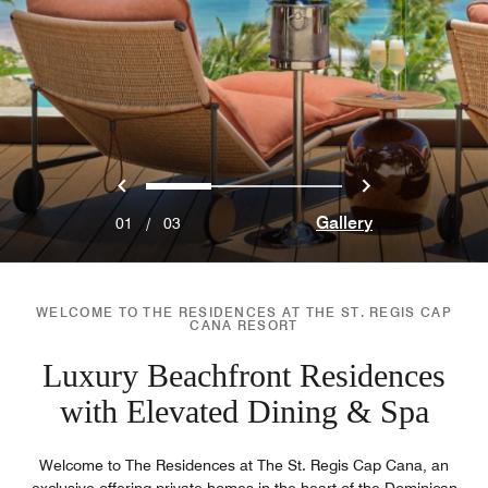
Previous
Next
0
1
2
Gallery
01
/
03
WELCOME TO THE RESIDENCES AT THE ST. REGIS CAP
CANA RESORT
Luxury Beachfront Residences
with Elevated Dining & Spa
Welcome to The Residences at The St. Regis Cap Cana, an