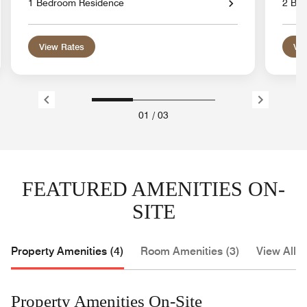
1 Bedroom Residence
2 Be
View Rates
Vie
01
/
03
FEATURED AMENITIES ON-
SITE
Property Amenities (4)
Room Amenities (3)
View All (
Property Amenities On-Site