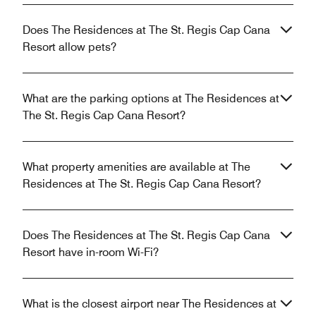
Does The Residences at The St. Regis Cap Cana
Resort allow pets?
What are the parking options at The Residences at
The St. Regis Cap Cana Resort?
What property amenities are available at The
Residences at The St. Regis Cap Cana Resort?
Does The Residences at The St. Regis Cap Cana
Resort have in-room Wi-Fi?
What is the closest airport near The Residences at