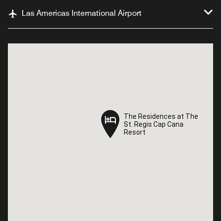
Las Americas International Airport
The Residences at The
The Residences at The
St. Regis Cap Cana
St. Regis Cap Cana
Resort
Resort