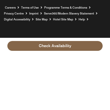
Opens a new window
Careers
Terms of Use
Programme Terms & Conditions
Opens
Privacy Centre
Imprint
Serve360/Modern Slavery Statement
Opens a n
Digital Accessibility
Site Map
Hotel Site Map
Help
Check Availability