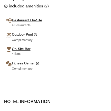
included amenities
(
2
)
Restaurant On-Site
4 Restaurants
Outdoor Pool
Complimentary
On-Site Bar
4 Bars
Fitness Center
Complimentary
HOTEL INFORMATION