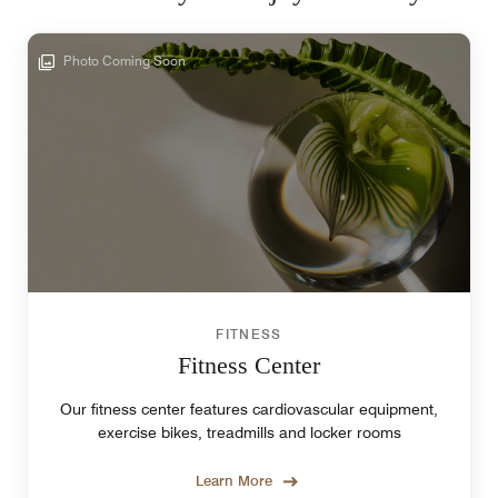
Photo Coming Soon
FITNESS
Fitness Center
Our fitness center features cardiovascular equipment,
exercise bikes, treadmills and locker rooms
Learn More