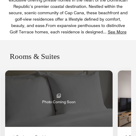
exclusive offering private homes in the heart of the Dominican
Republic’s premier coastal destination. Nestled within the
secure, scenic community of Cap Cana, these beachfront and
golf-view residences offer a lifestyle defined by comfort,
beauty, and ease.From expansive penthouses to distinctive
Golf Terrace homes, each residence is designed
...
See More
Rooms & Suites
nd Icon
Photo Coming Soon