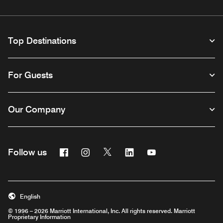
Top Destinations
For Guests
Our Company
Facebook
Instagram
Twitter
Linkedin
Youtube
Follow us
Opens a new window
Opens a new window
Opens a new window
Opens a new window
Opens a new wind
English
© 1996 – 2026 Marriott International, Inc. All rights reserved. Marriott
Proprietary Information