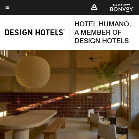
Skip
to
Menu text
main
HOTEL HUMANO,
content
A MEMBER OF
DESIGN HOTELS