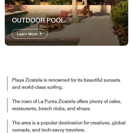
OUTDOOR POOL
Learn More
Playa Zicatela is renowned for its beautiful sunsets
and world-class surfing.
The town of La Punta Zicatela offers plenty of cafes,
restaurants, beach clubs, and shops.
The area is a popular destination for creatives, global
nomads, and tech-savvy travelers.