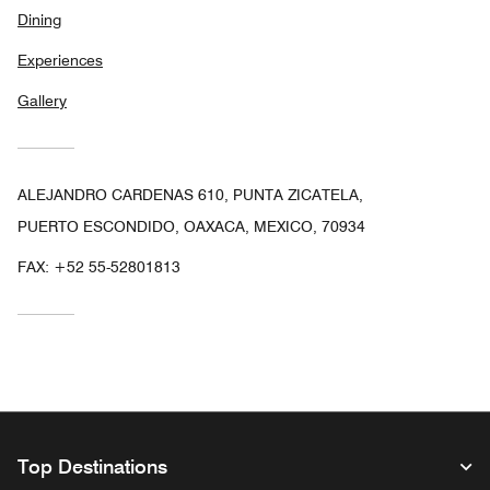
Dining
Experiences
Gallery
ALEJANDRO CARDENAS 610, PUNTA ZICATELA,
PUERTO ESCONDIDO, OAXACA, MEXICO, 70934
FAX:
+52 55-52801813
Top Destinations