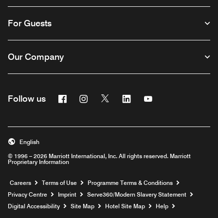
For Guests
Our Company
Facebook
Instagram
Twitter
Linkedin
Youtube
Follow us
Opens a new window
Opens a new window
Opens a new window
Opens a new window
Opens a new wind
English
© 1996 – 2026 Marriott International, Inc. All rights reserved. Marriott
Proprietary Information
Opens a new window
Careers
Terms of Use
Programme Terms & Conditions
Opens
Privacy Centre
Imprint
Serve360/Modern Slavery Statement
Opens a n
Digital Accessibility
Site Map
Hotel Site Map
Help