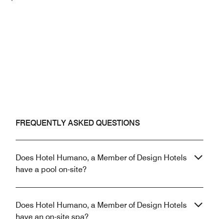
FREQUENTLY ASKED QUESTIONS
Does Hotel Humano, a Member of Design Hotels
have a pool on-site?
Does Hotel Humano, a Member of Design Hotels
have an on-site spa?