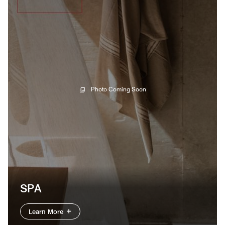
Photo Coming Soon
SPA
Learn More