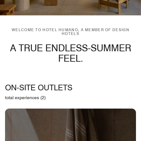
WELCOME TO HOTEL HUMANO, A MEMBER OF DESIGN
HOTELS
A TRUE ENDLESS-SUMMER
FEEL.
ON-SITE OUTLETS
total experiences (2)