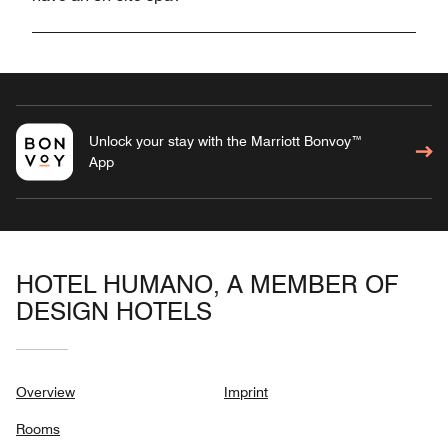
Unlock your stay with the Marriott Bonvoy™
App
HOTEL HUMANO, A MEMBER OF
DESIGN HOTELS
Overview
Imprint
Rooms