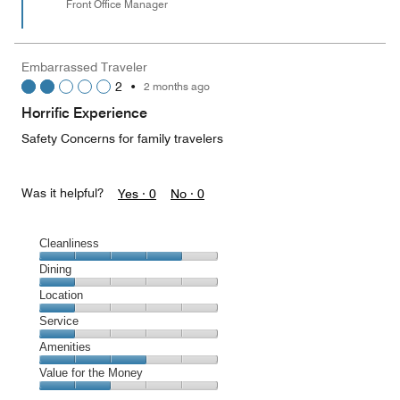
Front Office Manager
Embarrassed Traveler
2
•
2 months ago
Horrific Experience
Safety Concerns for family travelers
Was it helpful?
Yes ·
0
No ·
0
Cleanliness
Cleanliness,
Dining
4
Dining,
Location
out
1
of
Location,
Service
out
5
1
of
Service,
Amenities
out
5
1
of
Amenities,
Value for the Money
out
5
3
of
Value