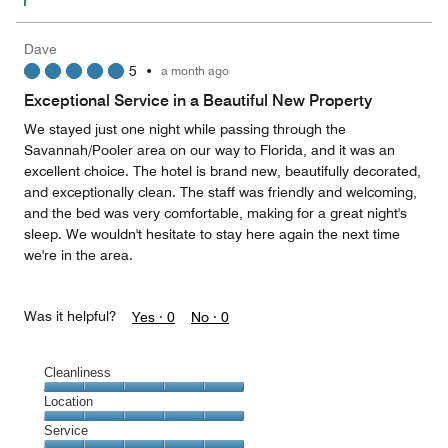
Dave
5
•
a month ago
Exceptional Service in a Beautiful New Property
We stayed just one night while passing through the
Savannah/Pooler area on our way to Florida, and it was an
excellent choice. The hotel is brand new, beautifully decorated,
and exceptionally clean. The staff was friendly and welcoming,
and the bed was very comfortable, making for a great night's
sleep. We wouldn't hesitate to stay here again the next time
we're in the area.
Was it helpful?
Yes ·
0
No ·
0
Cleanliness
Cleanliness,
Location
5
Location,
Service
out