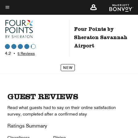
Skip
to
Menu text
main
content
Four Points by
Sheraton Savannah
Airport
4.2
•
5 Reviews
NEW
GUEST REVIEWS
Read what guests had to say on their online satisfaction
survey, completed after a confirmed stay
Ratings Summary
Cleanliness
Dining