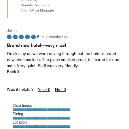
Jennifer Neubauer
Front Office Manager
Jatcu
5
•
2 months ago
Brand new hotel—very nice!
Quick stay as we were driving through but the hotel is brand
new and spacious. The place smelled great, felt cared for and
safe. Very quiet. Staff was very friendly.
Book it!
Was it helpful?
Yes ·
0
No ·
0
Cleanliness
Cleanliness,
Dining
5
Dining,
Location
out
5