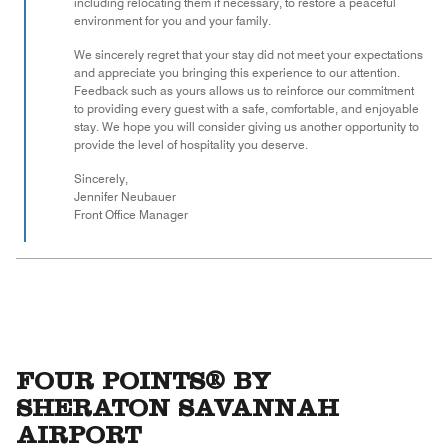
including relocating them if necessary, to restore a peaceful
environment for you and your family.
We sincerely regret that your stay did not meet your expectations
and appreciate you bringing this experience to our attention.
Feedback such as yours allows us to reinforce our commitment
to providing every guest with a safe, comfortable, and enjoyable
stay. We hope you will consider giving us another opportunity to
provide the level of hospitality you deserve.
Sincerely,
Jennifer Neubauer
Front Office Manager
FOUR POINTS® BY
SHERATON SAVANNAH
AIRPORT