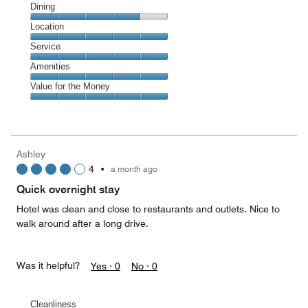
Cleanliness,
Dining
5
Dining,
Location
out
4
of
Location,
Service
out
5
5
of
Service,
Amenities
out
5
5
of
Amenities,
Value for the Money
out
5
5
of
Value
out
5
for
of
the
5
Money,
Ashley
5
4
•
a month ago
out
of
Quick overnight stay
5
Hotel was clean and close to restaurants and outlets. Nice to
walk around after a long drive.
Was it helpful?
Yes ·
0
No ·
0
Cleanliness