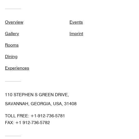
Overview
Events
Gallery
Imprint
Rooms
Dining
Experiences
110 STEPHEN S GREEN DRIVE,
SAVANNAH, GEORGIA, USA, 31408
TOLL FREE:
+1-912-736-5781
FAX:
+1 912-736-5782