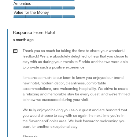
5
of
Service,
Amenities
out
5
5
of
Amenities,
Value for the Money
out
5
5
of
Value
out
5
for
of
Response From Hotel
the
5
Money,
a month ago
5
out
Thank you so much for taking the time to share your wonderful
of
feedback! We are absolutely delighted to hear that you chose to
stay with us during your travels to Florida and that we were able
5
to provide such a positive experience.
It means so much to our team to know you enjoyed our brand-
new hotel, modern décor, cleanliness, comfortable
accommodations, and welcoming hospitality. We strive to create
a relaxing and memorable stay for every guest, and we're thrilled
to know we succeeded during your visit.
We truly enjoyed having you as our guest and are honored that
you would choose to stay with us again the next time you're in
the Savannah/Pooler area. We look forward to welcoming you
back for another exceptional stay!
Sincerely,