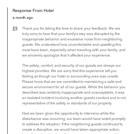
out
5
for
of
Response From Hotel
the
5
Money,
a month ago
2
out
Thank you for taking the time to share your feedback. We are
of
truly sorry to hear that your family's stay was disrupted by the
inappropriate behavior and excessive noise from neighboring
5
guests. We understand how uncomfortable and upsetting this
must have been, especially when traveling with your family, and
we sincerely apologize that it affected your experience.
The safety, comfort, and security of our guests are always our
highest priorities. We are sorry that this experience left you
feeling as though our hotel or surrounding area was unsafe.
Please know that we are committed to maintaining a safe and
secure environment for all of our guests. While the behavior you
described was certainly inappropriate and unacceptable, it was
an isolated incident involving another guest's conduct and is not
representative of the safety or standards of our property.
Had we been given the opportunity to intervene while the
disturbance was occurring, our team would have acted promptly
to address the situation. If the neighboring guests continued to
create a disruption, we would have taken appropriate action,