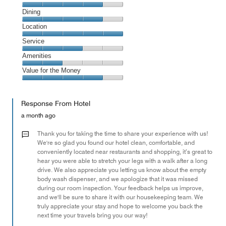
Cleanliness,
Dining
4
Dining,
Location
out
4
of
Location,
Service
out
5
5
of
Service,
Amenities
out
5
3
of
Amenities,
Value for the Money
out
5
2
of
Value
out
5
for
of
Response From Hotel
the
5
Money,
a month ago
4
out
Thank you for taking the time to share your experience with us!
of
We're so glad you found our hotel clean, comfortable, and
conveniently located near restaurants and shopping, it’s great to
5
hear you were able to stretch your legs with a walk after a long
drive. We also appreciate you letting us know about the empty
body wash dispenser, and we apologize that it was missed
during our room inspection. Your feedback helps us improve,
and we'll be sure to share it with our housekeeping team. We
truly appreciate your stay and hope to welcome you back the
next time your travels bring you our way!