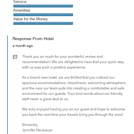
of
Location,
Service
out
5
5
of
Service,
Amenities
out
5
5
of
Amenities,
Value for the Money
out
5
5
of
Value
out
5
for
of
Response From Hotel
the
5
Money,
a month ago
5
out
Thank you so much for your wonderful review and
of
recommendation! We are delighted to hear that your quick stay
with us was such a positive experience.
5
As a brand-new hotel, we are thrilled that you noticed our
spacious accommodations, cleanliness, welcoming atmosphere,
and the care our team puts into creating a comfortable and safe
environment for our guests. Your kind words about our friendly
staff mean a great deal to us.
We truly enjoyed having you as our guest and hope to welcome
you back the next time your travels bring you through the area!
Sincerely,
Jennifer Neubauer