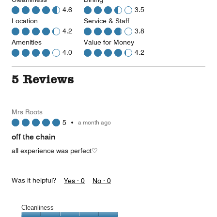
4.6
3.5
Location
Service & Staff
4.2
3.8
Amenities
Value for Money
4.0
4.2
5 Reviews
Mrs Roots
5
•
a month ago
off the chain
all experience was perfect♡
Was it helpful?
Yes ·
0
No ·
0
Cleanliness