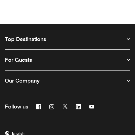
Top Destinations
For Guests
Our Company
Facebook
Instagram
Twitter
Linkedin
Youtube
Follow us
Opens a new window
Opens a new window
Opens a new window
Opens a new window
Opens a new wind
English