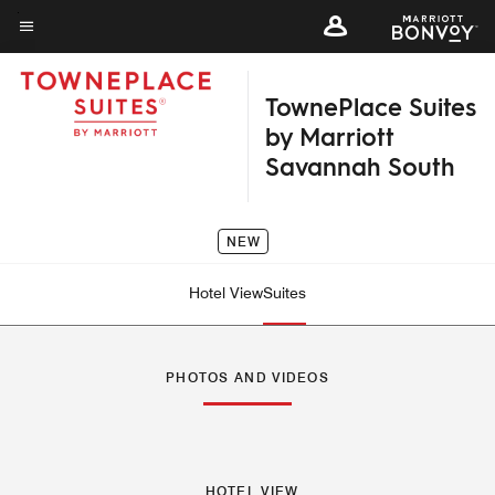
Skip
to
Menu text
main
TownePlace Suites
content
by Marriott
Savannah South
NEW
Hotel View
Suites
PHOTOS AND VIDEOS
HOTEL VIEW