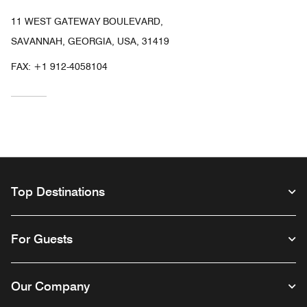
11 WEST GATEWAY BOULEVARD,
SAVANNAH, GEORGIA, USA, 31419
FAX:
+1 912-4058104
Top Destinations
For Guests
Our Company