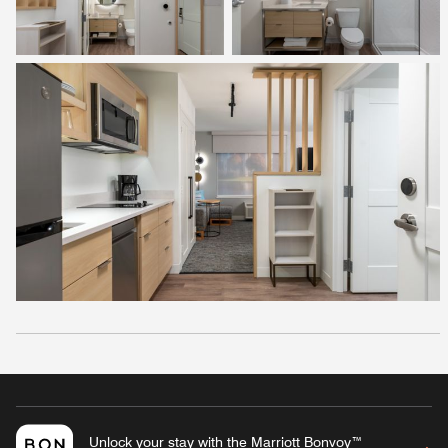
Unlock your stay with the Marriott Bonvoy™