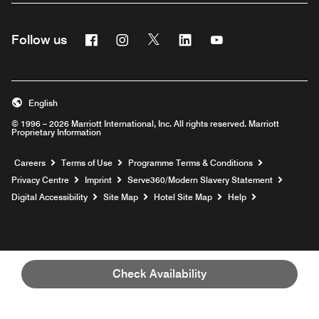
Facebook
Instagram
Twitter
Linkedin
Youtube
Follow us
Opens a new window
Opens a new window
Opens a new window
Opens a new window
Opens a new wind
English
© 1996 – 2026 Marriott International, Inc. All rights reserved. Marriott
Proprietary Information
Opens a new window
Careers
Terms of Use
Programme Terms & Conditions
Opens
Privacy Centre
Imprint
Serve360/Modern Slavery Statement
Opens a n
Digital Accessibility
Site Map
Hotel Site Map
Help
Check Availability