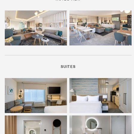
SUITES