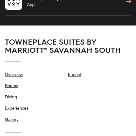
App
TOWNEPLACE SUITES BY
MARRIOTT® SAVANNAH SOUTH
Overview
Imprint
Rooms
Dining
Experiences
Gallery