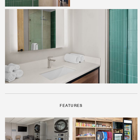
FEATURES