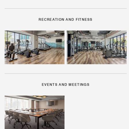
RECREATION AND FITNESS
EVENTS AND MEETINGS