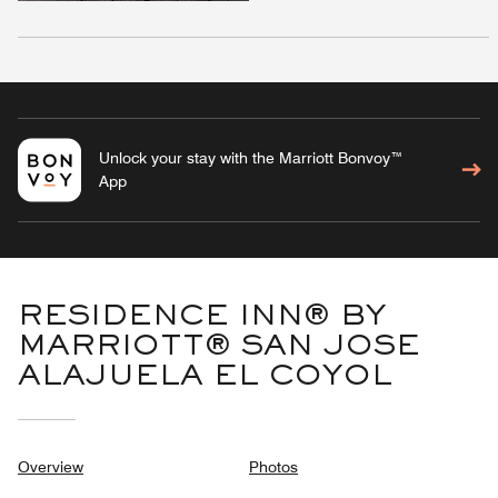
Unlock your stay with the Marriott Bonvoy™
App
RESIDENCE INN® BY
MARRIOTT® SAN JOSE
ALAJUELA EL COYOL
Overview
Photos