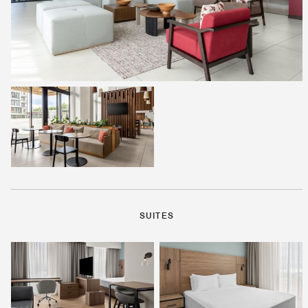
SUITES