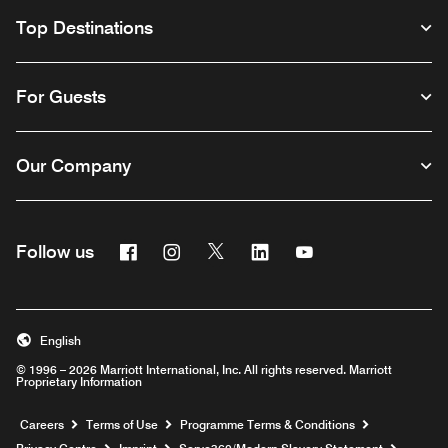
Top Destinations
For Guests
Our Company
Facebook
Instagram
Twitter
Linkedin
Youtube
Follow us
Opens a new window
Opens a new window
Opens a new window
Opens a new window
Opens a new wind
English
© 1996 – 2026 Marriott International, Inc. All rights reserved. Marriott
Proprietary Information
Opens a new window
Careers
Terms of Use
Programme Terms & Conditions
Opens