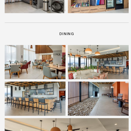
DINING