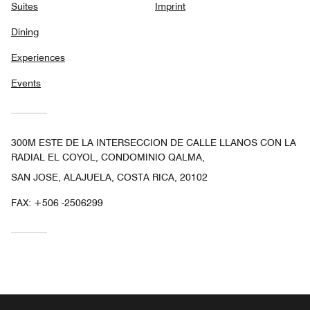
Suites
Imprint
Dining
Experiences
Events
300M ESTE DE LA INTERSECCION DE CALLE LLANOS CON LA
RADIAL EL COYOL, CONDOMINIO QALMA,
SAN JOSE, ALAJUELA, COSTA RICA, 20102
FAX:
+506 -2506299