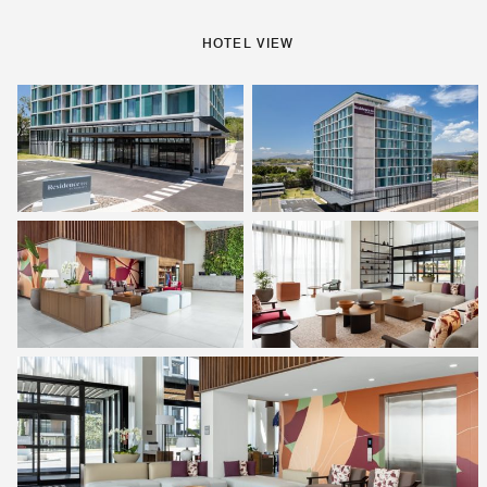
HOTEL VIEW