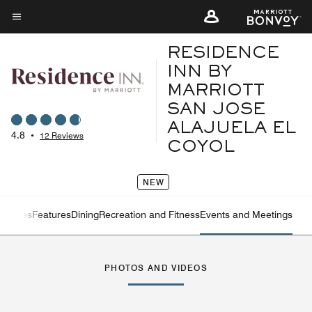
Skip
to
Menu text
main
RESIDENCE
content
INN BY
MARRIOTT
SAN JOSE
ALAJUELA EL
4.8
•
12 Reviews
COYOL
NEW
ew
Suites
Features
Dining
Recreation and Fitness
Events and Meetings
Left Arrow
Rig
PHOTOS AND VIDEOS