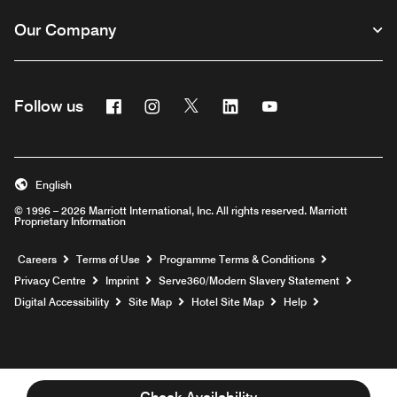
Our Company
Facebook
Instagram
Twitter
Linkedin
Youtube
Follow us
Opens a new window
Opens a new window
Opens a new window
Opens a new window
Opens a new wind
English
© 1996 – 2026 Marriott International, Inc. All rights reserved. Marriott
Proprietary Information
Opens a new window
Careers
Terms of Use
Programme Terms & Conditions
Opens
Privacy Centre
Imprint
Serve360/Modern Slavery Statement
Opens a n
Digital Accessibility
Site Map
Hotel Site Map
Help