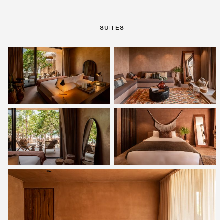
SUITES