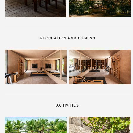
RECREATION AND FITNESS
ACTIVITIES