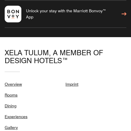
Unlock your stay with the Marriott Bonvoy™
App
XELA TULUM, A MEMBER OF
DESIGN HOTELS™
Overview
Imprint
Rooms
Dining
Experiences
Gallery