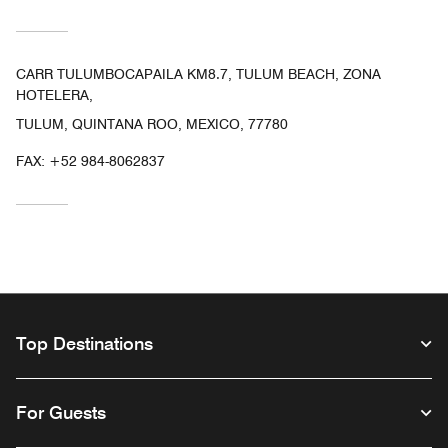
CARR TULUMBOCAPAILA KM8.7, TULUM BEACH, ZONA
HOTELERA,
TULUM, QUINTANA ROO, MEXICO, 77780
FAX:
+52 984-8062837
Top Destinations
For Guests