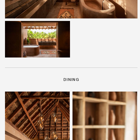
DINING