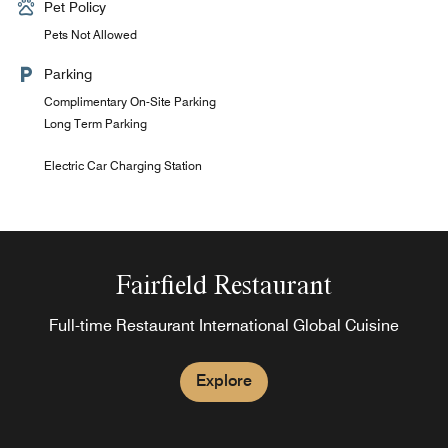
Pet Policy
Pets Not Allowed
Parking
Complimentary On-Site Parking
Long Term Parking
Electric Car Charging Station
Fairfield Restaurant
Full-time Restaurant International Global Cuisine
Explore