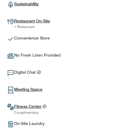
Sustainability
Restaurant On-Site
1 Restaurant
Convenience Store
No Fresh Linen Provided
Digital Chat
Meeting Space
Fitness Center
Complimentary
On-Site Laundry