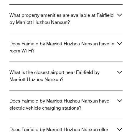
What property amenities are available at Fairfield
by Marriott Huzhou Nanxun?
Does Fairfield by Marriott Huzhou Nanxun have in-
room Wi-Fi?
What is the closest airport near Fairfield by
Marriott Huzhou Nanxun?
Does Fairfield by Marriott Huzhou Nanxun have
electric vehicle charging stations?
Does Fairfield by Marriott Huzhou Nanxun offer