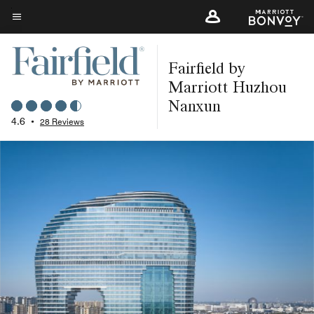
Skip
to
Menu text
main
Fairfield by
content
Marriott Huzhou
Nanxun
4.6
•
28 Reviews