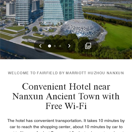
Previous
Next
0
1
2
WELCOME TO FAIRFIELD BY MARRIOTT HUZHOU NANXUN
Convenient Hotel near
Nanxun Ancient Town with
Free Wi-Fi
The hotel has convenient transportation. It takes 10 minutes by
car to reach the shopping center, about 10 minutes by car to