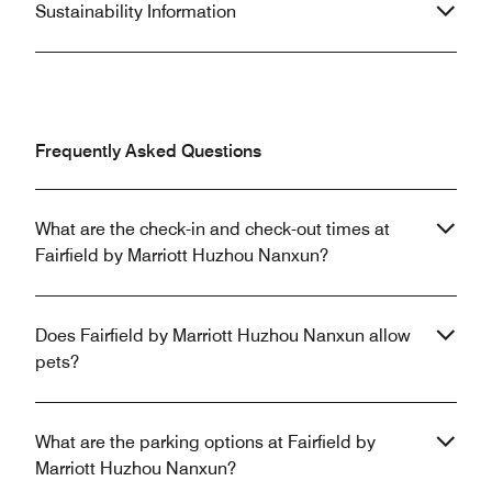
Sustainability Information
Frequently Asked Questions
What are the check-in and check-out times at
Fairfield by Marriott Huzhou Nanxun?
Does Fairfield by Marriott Huzhou Nanxun allow
pets?
What are the parking options at Fairfield by
Marriott Huzhou Nanxun?