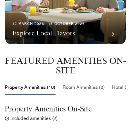
12 MARCH 2026 - 15 OCTOBER 2026
Explore Local Flavors
FEATURED AMENITIES ON-
SITE
Property Amenities (10)
Room Amenities (2)
Hotel Se
Property Amenities On-Site
included amenities
(
2
)