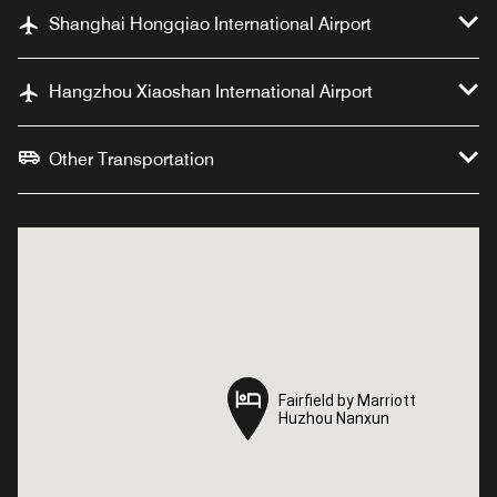
Shanghai Hongqiao International Airport
Hangzhou Xiaoshan International Airport
Other Transportation
Fairfield by Marriott
Fairfield by Marriott
Huzhou Nanxun
Huzhou Nanxun