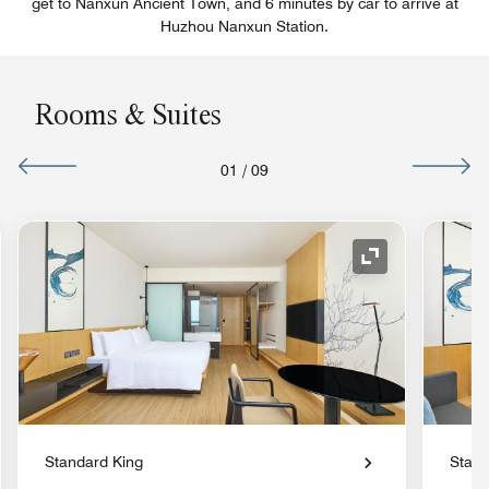
get to Nanxun Ancient Town, and 6 minutes by car to arrive at
Huzhou Nanxun Station.
Rooms & Suites
01
/
09
nd Icon
Expand Icon
Standard King
Stand