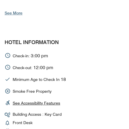
See More
HOTEL INFORMATION
3:00 pm
Check-in:
12:00 pm
Check-out:
18
Minimum Age to Check In
Smoke Free Property
See Accessibility Features
Building Access : Key Card
Front Desk