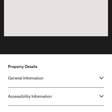
Property Details
General Information
Accessibility Information