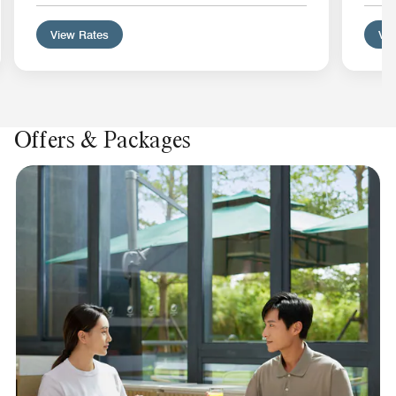
View Rates
Vie
Offers & Packages