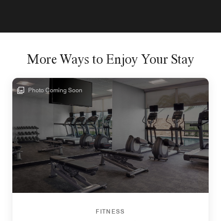
More Ways to Enjoy Your Stay
Photo Coming Soon
FITNESS