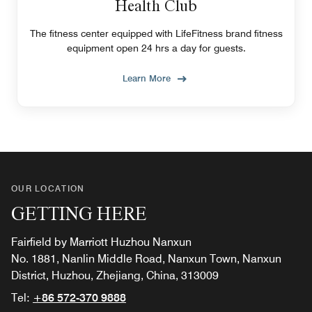
Health Club
The fitness center equipped with LifeFitness brand fitness
equipment open 24 hrs a day for guests.
Learn More
OUR LOCATION
GETTING HERE
Fairfield by Marriott Huzhou Nanxun
No. 1881, Nanlin Middle Road, Nanxun Town, Nanxun
District, Huzhou, Zhejiang, China, 313009
Tel:
+86 572-370 9888