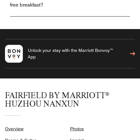
free breakfast?
Unlock your stay with the Marriott Bonvoy™
App
FAIRFIELD BY MARRIOTT®
HUZHOU NANXUN
Overview
Photos