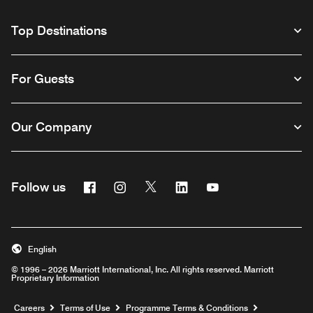
Top Destinations
For Guests
Our Company
Facebook
Instagram
Twitter
Linkedin
Youtube
Follow us
Opens a new window
Opens a new window
Opens a new window
Opens a new window
Opens a new wind
English
© 1996 – 2026 Marriott International, Inc. All rights reserved. Marriott
Proprietary Information
Opens a new window
Careers
Terms of Use
Programme Terms & Conditions