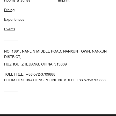
Rooms & Suites
Imprint
Dining
Experiences
Events
NO. 1881, NANLIN MIDDLE ROAD, NANXUN TOWN, NANXUN
DISTRICT,
HUZHOU, ZHEJIANG, CHINA, 313009
TOLL FREE:
+86-572-3709888
ROOM RESERVATIONS PHONE NUMBER: +86 572-3709888