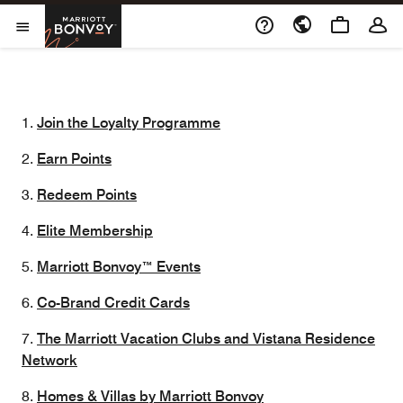
Skip to Content
Marriott Bonvoy
Opens a new window
Open Menu
1.
Join the Loyalty Programme
2.
Earn Points
3.
Redeem Points
4.
Elite Membership
5.
Marriott Bonvoy™ Events
6.
Co-Brand Credit Cards
7.
The Marriott Vacation Clubs and Vistana Residence
Network
8.
Homes & Villas by Marriott Bonvoy