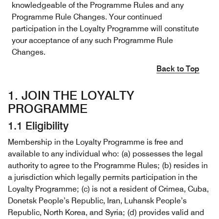
knowledgeable of the Programme Rules and any
Programme Rule Changes. Your continued
participation in the Loyalty Programme will constitute
your acceptance of any such Programme Rule
Changes.
Back to Top
1. JOIN THE LOYALTY
PROGRAMME
1.1 Eligibility
Membership in the Loyalty Programme is free and
available to any individual who: (a) possesses the legal
authority to agree to the Programme Rules; (b) resides in
a jurisdiction which legally permits participation in the
Loyalty Programme; (c) is not a resident of Crimea, Cuba,
Donetsk People’s Republic, Iran, Luhansk People’s
Republic, North Korea, and Syria; (d) provides valid and