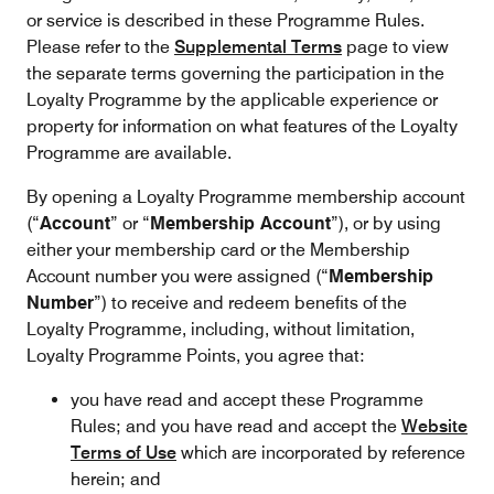
or service is described in these Programme Rules.
Please refer to the
Supplemental Terms
page to view
the separate terms governing the participation in the
Loyalty Programme by the applicable experience or
property for information on what features of the Loyalty
Programme are available.
By opening a Loyalty Programme membership account
(“
Account
” or “
Membership Account
”), or by using
either your membership card or the Membership
Account number you were assigned (“
Membership
Number
”) to receive and redeem benefits of the
Loyalty Programme, including, without limitation,
Loyalty Programme Points, you agree that:
you have read and accept these Programme
Rules; and you have read and accept the
Website
Terms of Use
which are incorporated by reference
herein; and