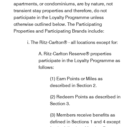
apartments, or condominiums, are by nature, not
transient stay properties and therefore, do not
participate in the Loyalty Programme unless
otherwise outlined below. The Participating
Properties and Participating Brands include:
i. The Ritz-Carlton® - all locations except for:
A. Ritz-Carlton Reserve® properties
participate in the Loyalty Programme as
follows:
(1) Earn Points or Miles as
described in Section 2.
(2) Redeem Points as described in
Section 3.
(3) Members receive benefits as
defined in Sections 1 and 4 except