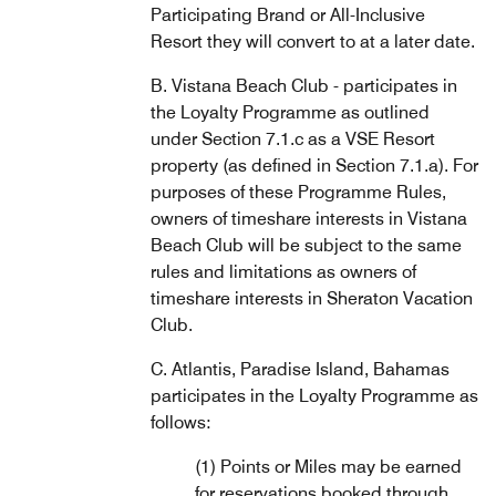
Participating Brand or All-Inclusive
Resort they will convert to at a later date.
B. Vistana Beach Club - participates in
the Loyalty Programme as outlined
under Section 7.1.c as a VSE Resort
property (as defined in Section 7.1.a). For
purposes of these Programme Rules,
owners of timeshare interests in Vistana
Beach Club will be subject to the same
rules and limitations as owners of
timeshare interests in Sheraton Vacation
Club.
C. Atlantis, Paradise Island, Bahamas
participates in the Loyalty Programme as
follows:
(1) Points or Miles may be earned
for reservations booked through