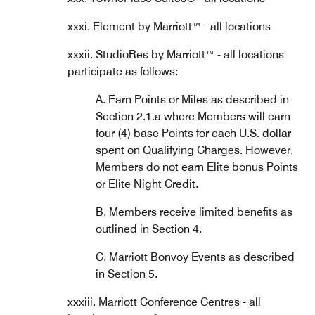
xxxi. Element by Marriott™ - all locations
xxxii. StudioRes by Marriott™ - all locations
participate as follows:
A. Earn Points or Miles as described in
Section 2.1.a where Members will earn
four (4) base Points for each U.S. dollar
spent on Qualifying Charges. However,
Members do not earn Elite bonus Points
or Elite Night Credit.
B. Members receive limited benefits as
outlined in Section 4.
C. Marriott Bonvoy Events as described
in Section 5.
xxxiii. Marriott Conference Centres - all