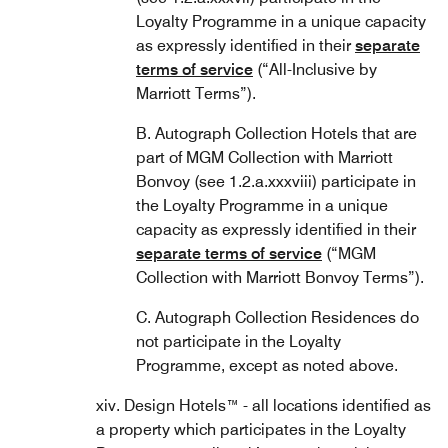
Loyalty Programme in a unique capacity
as expressly identified in their
separate
terms of service
(“All-Inclusive by
Marriott Terms”).
B. Autograph Collection Hotels that are
part of MGM Collection with Marriott
Bonvoy (see 1.2.a.xxxviii) participate in
the Loyalty Programme in a unique
capacity as expressly identified in their
separate terms of service
(“MGM
Collection with Marriott Bonvoy Terms”).
C. Autograph Collection Residences do
not participate in the Loyalty
Programme, except as noted above.
xiv. Design Hotels™ - all locations identified as
a property which participates in the Loyalty