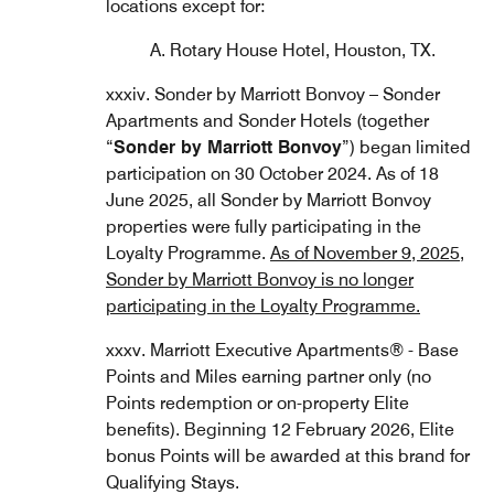
locations except for:
A. Rotary House Hotel, Houston, TX.
xxxiv. Sonder by Marriott Bonvoy – Sonder
Apartments and Sonder Hotels (together
“
Sonder by Marriott Bonvoy
”) began limited
participation on 30 October 2024. As of 18
June 2025, all Sonder by Marriott Bonvoy
properties were fully participating in the
Loyalty Programme.
As of November 9, 2025,
Sonder by Marriott Bonvoy is no longer
participating in the Loyalty Programme.
xxxv. Marriott Executive Apartments® - Base
Points and Miles earning partner only (no
Points redemption or on-property Elite
benefits). Beginning 12 February 2026, Elite
bonus Points will be awarded at this brand for
Qualifying Stays.