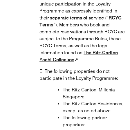
unique participation in the Loyalty
Programme as expressly identified in
their
separate terms of service
(“
RCYC
Terms
”). Members who book and
complete reservations through RCYC are
subject to the Programme Rules, these
RCYC Terms, as well as the legal
information found on
The Ritz-Carlton
Yacht Collection
↗.
E. The following properties do not
participate in the Loyalty Programme:
The Ritz-Carlton, Millenia
Singapore
The Ritz-Carlton Residences,
except as noted above
The following partner
properties: