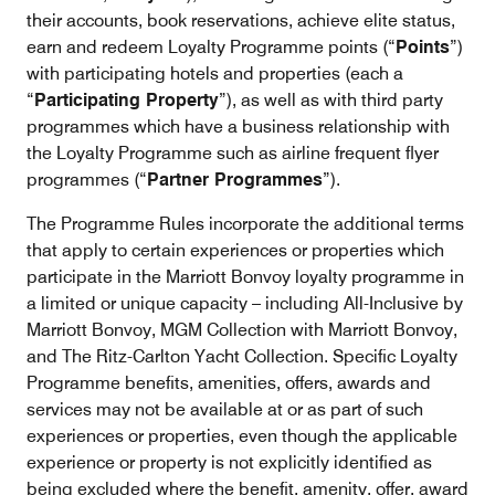
their accounts, book reservations, achieve elite status,
earn and redeem Loyalty Programme points (“
Points
”)
with participating hotels and properties (each a
“
Participating Property
”), as well as with third party
programmes which have a business relationship with
the Loyalty Programme such as airline frequent flyer
programmes (“
Partner Programmes
”).
The Programme Rules incorporate the additional terms
that apply to certain experiences or properties which
participate in the Marriott Bonvoy loyalty programme in
a limited or unique capacity – including All-Inclusive by
Marriott Bonvoy, MGM Collection with Marriott Bonvoy,
and The Ritz-Carlton Yacht Collection. Specific Loyalty
Programme benefits, amenities, offers, awards and
services may not be available at or as part of such
experiences or properties, even though the applicable
experience or property is not explicitly identified as
being excluded where the benefit, amenity, offer, award