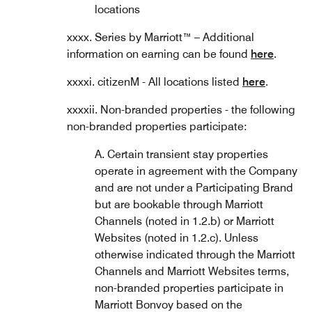
locations
xxxx. Series by Marriott™ – Additional
information on earning can be found
here
.
xxxxi. citizenM - All locations listed
here
.
xxxxii. Non-branded properties - the following
non-branded properties participate:
A. Certain transient stay properties
operate in agreement with the Company
and are not under a Participating Brand
but are bookable through Marriott
Channels (noted in 1.2.b) or Marriott
Websites (noted in 1.2.c). Unless
otherwise indicated through the Marriott
Channels and Marriott Websites terms,
non-branded properties participate in
Marriott Bonvoy based on the