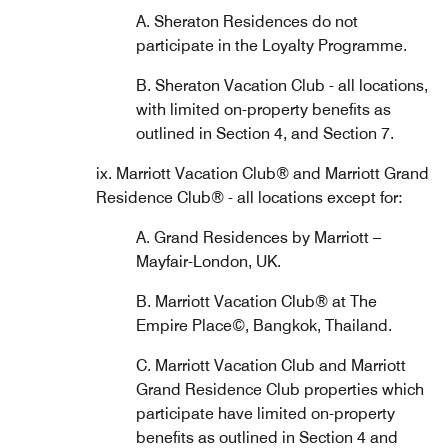
A. Sheraton Residences do not
participate in the Loyalty Programme.
B. Sheraton Vacation Club - all locations,
with limited on-property benefits as
outlined in Section 4, and Section 7.
ix. Marriott Vacation Club® and Marriott Grand
Residence Club® - all locations except for:
A. Grand Residences by Marriott –
Mayfair-London, UK.
B. Marriott Vacation Club® at The
Empire Place©, Bangkok, Thailand.
C. Marriott Vacation Club and Marriott
Grand Residence Club properties which
participate have limited on-property
benefits as outlined in Section 4 and