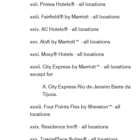
xxii. Protea Hotels® - all locations
xxiii. Fairfield® by Marriott - all locations
xxiv. AC Hotels® - all locations
xxv. Aloft by Marriott™ - all locations
xxvi. Moxy® Hotels - all locations
xxvii. City Express by Marriott™ - all locations
except for:
A. City Express Rio de Janeiro Barra da
Tijuca.
xxviii. Four Points Flex by Sheraton™- all
locations
xxix. Residence Inn® - all locations
xxx. TownePlace Suites® - all locations