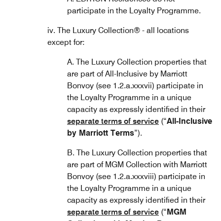
participate in the Loyalty Programme.
iv. The Luxury Collection® - all locations
except for:
A. The Luxury Collection properties that
are part of All-Inclusive by Marriott
Bonvoy (see 1.2.a.xxxvii) participate in
the Loyalty Programme in a unique
capacity as expressly identified in their
separate terms of service
(“
All-Inclusive
by Marriott Terms
”).
B. The Luxury Collection properties that
are part of MGM Collection with Marriott
Bonvoy (see 1.2.a.xxxviii) participate in
the Loyalty Programme in a unique
capacity as expressly identified in their
separate terms of service
(“
MGM