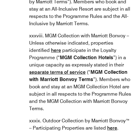
by Marriott Terms”). Members who book and
stay at an All-Inclusive Resort are subject in all
respects to the Programme Rules and the All-
Inclusive by Marriott Terms.
xxxviii. MGM Collection with Marriott Bonvoy –
Unless otherwise indicated, properties
identified
here
participate in the Loyalty
Programme (“
MGM Collection Hotels
”) in a
unique capacity as expressly stated in their
separate terms of service
(“
MGM Collection
with Marriott Bonvoy Terms
”). Members who
book and stay at an MGM Collection Hotel are
subject in all respects to the Programme Rules
and the MGM Collection with Marriott Bonvoy
Terms.
xxxix. Outdoor Collection by Marriott Bonvoy™
– Participating Properties are listed
here
.