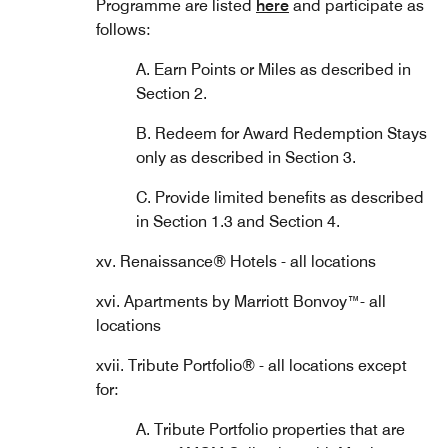
Programme are listed
here
and participate as
follows:
A. Earn Points or Miles as described in
Section 2.
B. Redeem for Award Redemption Stays
only as described in Section 3.
C. Provide limited benefits as described
in Section 1.3 and Section 4.
xv. Renaissance® Hotels - all locations
xvi. Apartments by Marriott Bonvoy™- all
locations
xvii. Tribute Portfolio® - all locations except
for:
A. Tribute Portfolio properties that are