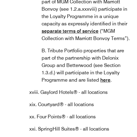
part of MGM Collection with Marriott
Bonvoy (see 1.2.a.xxxviii) participate in
the Loyalty Programme in a unique
capacity as expressly identified in their
separate terms of service
(“MGM
Collection with Marriott Bonvoy Terms”).
B. Tribute Portfolio properties that are
part of the partnership with Delonix
Group and Betterwood (see Section
1.3.d.) will participate in the Loyalty
Programme and are listed
here
.
xviii. Gaylord Hotels® - all locations
xix. Courtyard® - all locations
xx. Four Points® - all locations
xxi. SpringHill Suites® - all locations