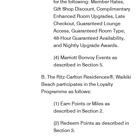
for the following: Member Rates,
Gift Shop Discount, Complimentary
Enhanced Room Upgrades, Late
Checkout, Guaranteed Lounge
Access, Guaranteed Room Type,
48-Hour Guaranteed Availability,
and Nightly Upgrade Awards.
(4) Marriott Bonvoy Events as
described in Section 5.
B. The Ritz-Carlton Residences®, Waikiki
Beach participates in the Loyalty
Programme as follows:
(1) Earn Points or Miles as
described in Section 2.
(2) Redeem Points as described in
Section 3.