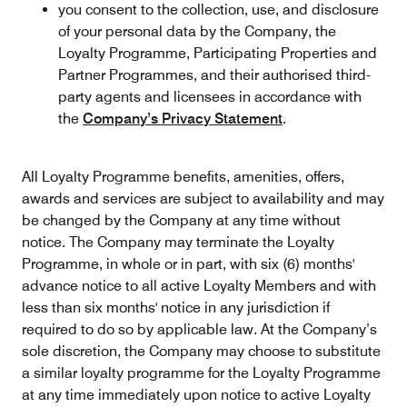
you consent to the collection, use, and disclosure
of your personal data by the Company, the
Loyalty Programme, Participating Properties and
Partner Programmes, and their authorised third-
party agents and licensees in accordance with
the
Company’s Privacy Statement
.
All Loyalty Programme benefits, amenities, offers,
awards and services are subject to availability and may
be changed by the Company at any time without
notice. The Company may terminate the Loyalty
Programme, in whole or in part, with six (6) months'
advance notice to all active Loyalty Members and with
less than six months' notice in any jurisdiction if
required to do so by applicable law. At the Company’s
sole discretion, the Company may choose to substitute
a similar loyalty programme for the Loyalty Programme
at any time immediately upon notice to active Loyalty