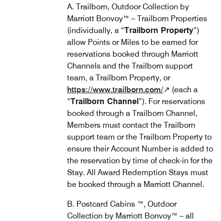
A. Trailborn, Outdoor Collection by
Marriott Bonvoy™ – Trailborn Properties
(individually, a “
Trailborn Property
”)
allow Points or Miles to be earned for
reservations booked through Marriott
Channels and the Trailborn support
team, a Trailborn Property, or
https://www.trailborn.com/
↗ (each a
“
Trailborn Channel
”). For reservations
booked through a Trailborn Channel,
Members must contact the Trailborn
support team or the Trailborn Property to
ensure their Account Number is added to
the reservation by time of check-in for the
Stay. All Award Redemption Stays must
be booked through a Marriott Channel.
B. Postcard Cabins ™, Outdoor
Collection by Marriott Bonvoy™ – all