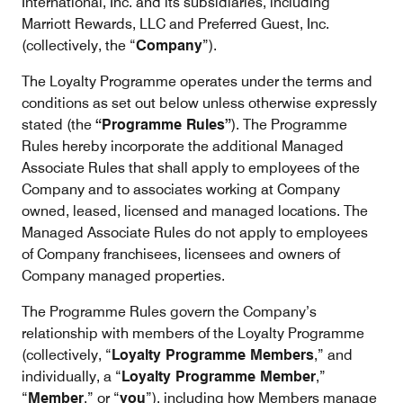
International, Inc. and its subsidiaries, including
Marriott Rewards, LLC and Preferred Guest, Inc.
(collectively, the “
Company
”).
The Loyalty Programme operates under the terms and
conditions as set out below unless otherwise expressly
stated (the
“Programme Rules”
). The Programme
Rules hereby incorporate the additional Managed
Associate Rules that shall apply to employees of the
Company and to associates working at Company
owned, leased, licensed and managed locations. The
Managed Associate Rules do not apply to employees
of Company franchisees, licensees and owners of
Company managed properties.
The Programme Rules govern the Company’s
relationship with members of the Loyalty Programme
(collectively, “
Loyalty Programme Members
,” and
individually, a “
Loyalty Programme Member
,”
“
Member
,” or “
you
”), including how Members manage