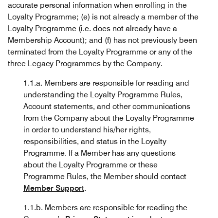
accurate personal information when enrolling in the
Loyalty Programme; (e) is not already a member of the
Loyalty Programme (i.e. does not already have a
Membership Account); and (f) has not previously been
terminated from the Loyalty Programme or any of the
three Legacy Programmes by the Company.
1.1.a. Members are responsible for reading and
understanding the Loyalty Programme Rules,
Account statements, and other communications
from the Company about the Loyalty Programme
in order to understand his/her rights,
responsibilities, and status in the Loyalty
Programme. If a Member has any questions
about the Loyalty Programme or these
Programme Rules, the Member should contact
Member Support
.
1.1.b. Members are responsible for reading the