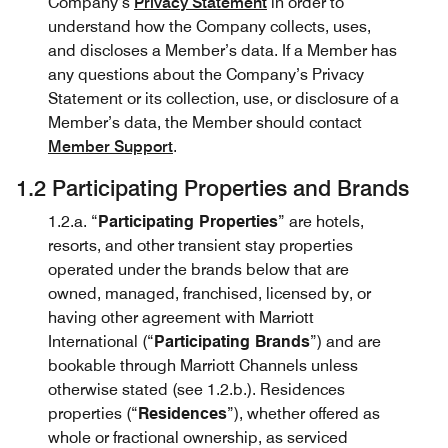
Company’s
Privacy Statement
in order to
understand how the Company collects, uses,
and discloses a Member’s data. If a Member has
any questions about the Company’s Privacy
Statement or its collection, use, or disclosure of a
Member’s data, the Member should contact
Member Support
.
1.2 Participating Properties and Brands
1.2.a. “
Participating Properties
” are hotels,
resorts, and other transient stay properties
operated under the brands below that are
owned, managed, franchised, licensed by, or
having other agreement with Marriott
International (“
Participating Brands
”) and are
bookable through Marriott Channels unless
otherwise stated (see 1.2.b.). Residences
properties (“
Residences
”), whether offered as
whole or fractional ownership, as serviced