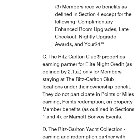
(3) Members receive benefits as
defined in Section 4 except for the
following: Complimentary
Enhanced Room Upgrades, Late
Checkout, Nightly Upgrade
Awards, and Your24™.
C. The Ritz-Carlton Club® properties -
earning partner for Elite Night Credit (as
defined by 2.1.a.) only for Members
staying at The Ritz-Carlton Club
locations under their ownership benefit.
They do not participate in Points or Miles
earning, Points redemption, on-property
Member benefits (as outlined in Sections
1 and 4), or Marriott Bonvoy Events.
D. The Ritz-Carlton Yacht Collection -
earning and redemption partner with