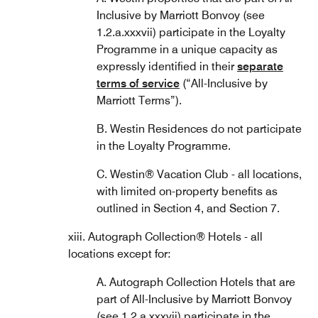
Inclusive by Marriott Bonvoy (see
1.2.a.xxxvii) participate in the Loyalty
Programme in a unique capacity as
expressly identified in their
separate
terms of service
(“All-Inclusive by
Marriott Terms”).
B. Westin Residences do not participate
in the Loyalty Programme.
C. Westin® Vacation Club - all locations,
with limited on-property benefits as
outlined in Section 4, and Section 7.
xiii. Autograph Collection® Hotels - all
locations except for:
A. Autograph Collection Hotels that are
part of All-Inclusive by Marriott Bonvoy
(see 1.2.a.xxxvii) participate in the