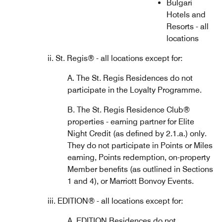
Bulgari
Hotels and
Resorts - all
locations
ii. St. Regis® - all locations except for:
A. The St. Regis Residences do not
participate in the Loyalty Programme.
B. The St. Regis Residence Club®
properties - earning partner for Elite
Night Credit (as defined by 2.1.a.) only.
They do not participate in Points or Miles
earning, Points redemption, on-property
Member benefits (as outlined in Sections
1 and 4), or Marriott Bonvoy Events.
iii. EDITION® - all locations except for:
A. EDITION Residences do not