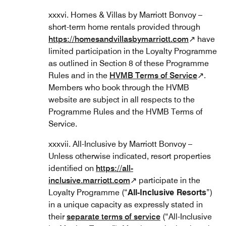
xxxvi. Homes & Villas by Marriott Bonvoy –
short-term home rentals provided through
https://homesandvillasbymarriott.com
↗ have
limited participation in the Loyalty Programme
as outlined in Section 8 of these Programme
Rules and in the
HVMB Terms of Service
↗.
Members who book through the HVMB
website are subject in all respects to the
Programme Rules and the HVMB Terms of
Service.
xxxvii. All-Inclusive by Marriott Bonvoy –
Unless otherwise indicated, resort properties
identified on
https://all-
inclusive.marriott.com
↗ participate in the
Loyalty Programme (“
All-Inclusive Resorts
”)
in a unique capacity as expressly stated in
their
separate terms of service
(“All-Inclusive