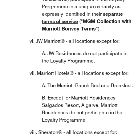
Programme in a unique capacity as
expressly identified in their
separate
terms of service
(“
MGM Collection with
Marriott Bonvoy Terms
”).
vi. JW Marriott® - all locations except for:
A. JW Residences do not participate in
the Loyalty Programme.
vii. Marriott Hotels® - all locations except for:
A. The Marriott Ranch Bed and Breakfast.
B. Except for Marriott Residences
Salgados Resort, Algarve, Marriott
Residences do not participate in the
Loyalty Programme.
viii. Sheraton® - all locations except for: