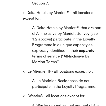
Section 7.
x. Delta Hotels by Marriott™ - all locations
except for:
A. Delta Hotels by Marriott™ that are part
of All-Inclusive by Marriott Bonvoy (see
1.2.a.xxxvii) participate in the Loyalty
Programme in a unique capacity as
expressly identified in their
separate
terms of service
(“All-Inclusive by
Marriott Terms”).
xi. Le Méridien® - all locations except for:
A. Le Méridien Residences do not
participate in the Loyalty Programme.
xii. Westin® - all locations except for:
A. Westin properties that are part of All-