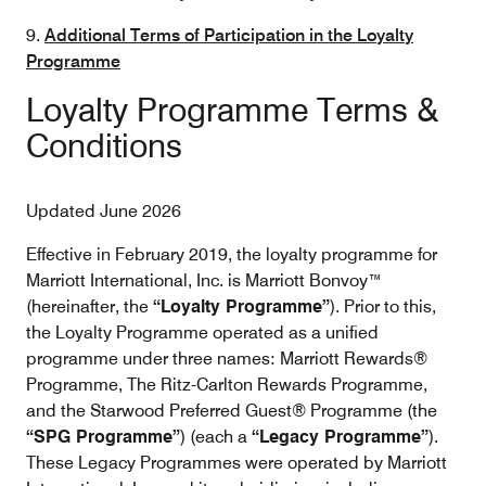
9.
Additional Terms of Participation in the Loyalty
Programme
Loyalty Programme Terms &
Conditions
Updated June 2026
Effective in February 2019, the loyalty programme for
Marriott International, Inc. is Marriott Bonvoy™
(hereinafter, the
“Loyalty Programme”
). Prior to this,
the Loyalty Programme operated as a unified
programme under three names: Marriott Rewards®
Programme, The Ritz-Carlton Rewards Programme,
and the Starwood Preferred Guest® Programme (the
“SPG Programme”
) (each a
“Legacy Programme”
).
These Legacy Programmes were operated by Marriott