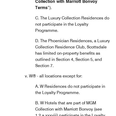
Collection with Marriott Bonvoy
Terms
”).
C. The Luxury Collection Residences do
not participate in the Loyalty
Programme.
D. The Phoenician Residences, a Luxury
Collection Residence Club, Scottsdale
has limited on-property benefits as
outlined in Section 4, Section 5, and
Section 7.
v. W® - all locations except for:
A. W Residences do not participate in
the Loyalty Programme.
B. W Hotels that are part of MGM
Collection with Marriott Bonvoy (see
1.2.a.xxxviii) participate in the Loyalty