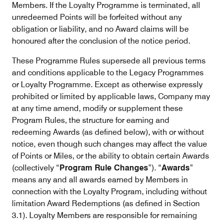
Members. If the Loyalty Programme is terminated, all
unredeemed Points will be forfeited without any
obligation or liability, and no Award claims will be
honoured after the conclusion of the notice period.
These Programme Rules supersede all previous terms
and conditions applicable to the Legacy Programmes
or Loyalty Programme. Except as otherwise expressly
prohibited or limited by applicable laws, Company may
at any time amend, modify or supplement these
Program Rules, the structure for earning and
redeeming Awards (as defined below), with or without
notice, even though such changes may affect the value
of Points or Miles, or the ability to obtain certain Awards
(collectively “
Program Rule Changes
”). “
Awards
”
means any and all awards earned by Members in
connection with the Loyalty Program, including without
limitation Award Redemptions (as defined in Section
3.1). Loyalty Members are responsible for remaining