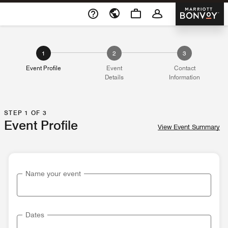
Skip To Content
Marriott 
Opens a new window
1
2
3
Event Profile
Event
Contact
Details
Information
STEP 1 OF 3
Event Profile
View Event Summary
Name your event
Dates