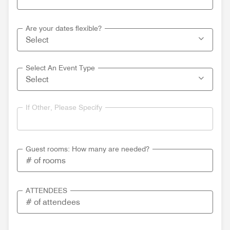
Are your dates flexible?
Select An Event Type
If Other, Please Specify
Guest rooms: How many are needed?
ATTENDEES