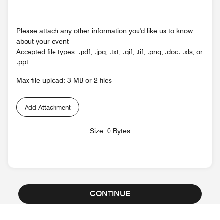
Please attach any other information you'd like us to know
about your event
Accepted file types: .pdf, .jpg, .txt, .gif, .tif, .png, .doc. .xls, or
.ppt
Max file upload: 3 MB or 2 files
Add Attachment
Size: 0 Bytes
CONTINUE