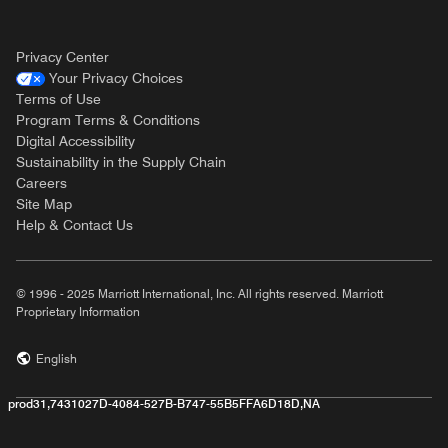
Privacy Center
Your Privacy Choices
Terms of Use
Program Terms & Conditions
Digital Accessibility
Sustainability in the Supply Chain
Careers
Site Map
Help & Contact Us
© 1996 - 2025 Marriott International, Inc. All rights reserved. Marriott
Proprietary Information
English
prod31,7431027D-4084-527B-B747-55B5FFA6D18D,NA