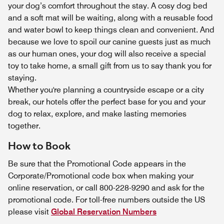
your dog’s comfort throughout the stay. A cosy dog bed
and a soft mat will be waiting, along with a reusable food
and water bowl to keep things clean and convenient. And
because we love to spoil our canine guests just as much
as our human ones, your dog will also receive a special
toy to take home, a small gift from us to say thank you for
staying.
Whether you're planning a countryside escape or a city
break, our hotels offer the perfect base for you and your
dog to relax, explore, and make lasting memories
together.
How to Book
Be sure that the Promotional Code appears in the
Corporate/Promotional code box when making your
online reservation, or call 800-228-9290 and ask for the
promotional code. For toll-free numbers outside the US
please visit
Global Reservation Numbers