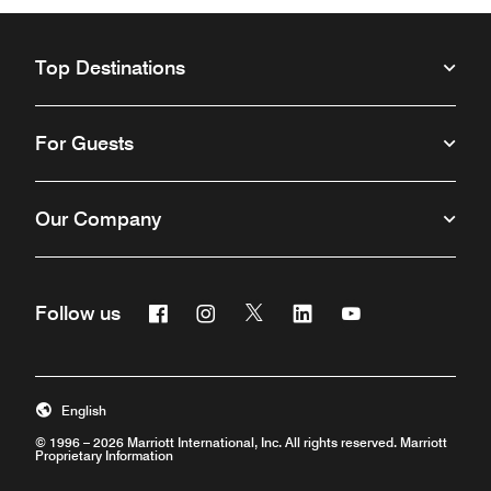
Top Destinations
For Guests
Our Company
Facebook
Instagram
Twitter
Linkedin
Youtube
Follow us
Opens a new window
Opens a new window
Opens a new window
Opens a new window
Opens a new win
English
© 1996 – 2026 Marriott International, Inc. All rights reserved. Marriott
Proprietary Information