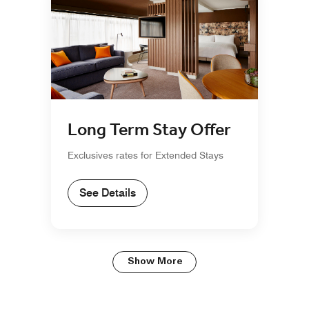
Long Term Stay Offer
Exclusives rates for Extended Stays
See Details
Show More