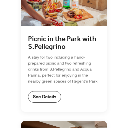
Picnic in the Park with
S.Pellegrino
A stay for two including a hand-
prepared picnic and two refreshing
drinks from S.Pellegrino and Acqua
Panna, perfect for enjoying in the
nearby green spaces of Regent’s Park.
See Details