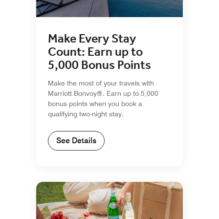
Make Every Stay
Count: Earn up to
5,000 Bonus Points
Make the most of your travels with
Marriott Bonvoy®. Earn up to 5,000
bonus points when you book a
qualifying two-night stay.
See Details