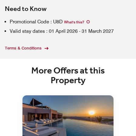
Need to Know
Promotional Code
:
U8D
What's this
?
Valid stay dates
:
01 April 2026
-
31 March 2027
Terms & Conditions
More Offers at this
Property