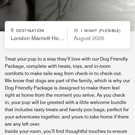
DESTINATION
1 NIGHT (FLEXIBLE)
London Marriott Hotel Regents Park
August 2026
Treat your pup to a stay they’ll love with our Dog Friendly
Package, complete with treats, toys, and in-room
comforts to make tails wag from check-in to check-out.
We know that dogs are part of the family, which is why our
Dog Friendly Package is designed to make them feel
right at home from the moment you arrive. As you check
in, your pup will be greeted with a little welcome bundle
that includes tasty treats and handy poo bags, perfect for
your adventures together, and yours to take home if there
are any left over.
Inside your room, you’ll find thoughtful touches to ensure