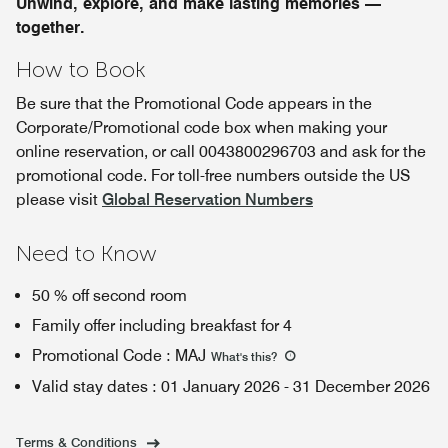
Unwind, explore, and make lasting memories —
together.
How to Book
Be sure that the Promotional Code appears in the
Corporate/Promotional code box when making your
online reservation, or call 0043800296703 and ask for the
promotional code. For toll-free numbers outside the US
please visit
Global Reservation Numbers
Need to Know
50 % off second room
Family offer including breakfast for 4
Promotional Code
:
MAJ
What's this
?
Valid stay dates
:
01 January 2026
-
31 December 2026
Terms & Conditions