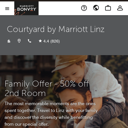
Skip to Content
Marriott Bonvoy
Opens a new window
Open Menu
Courtyard by Marriott Linz
+4373269590
4.4
(826)
Family Offer - 50% off
2nd Room
The most memorable moments are the ones
spent together. Travel to Linz with your family
and discover the diversity while benefitting
from our special offer.