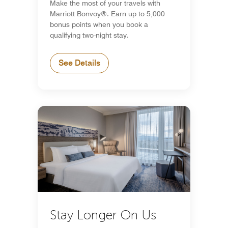
Make the most of your travels with
Marriott Bonvoy®. Earn up to 5,000
bonus points when you book a
qualifying two-night stay.
See Details
Stay Longer On Us