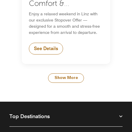
Comfort &
Convenience
Enjoy a relaxed weekend in Linz with
our exclusive Stopover Offer —
designed for a smooth and stress-free
experience from arrival to departure.
See Details
Show More
Top Destinations