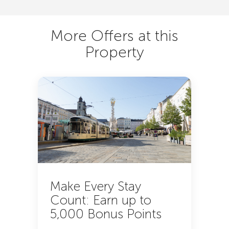
More Offers at this
Property
Make Every Stay
Count: Earn up to
5,000 Bonus Points