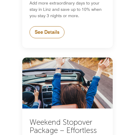
Add more extraordinary days to your
stay in Linz and save up to 10% when
you stay 3 nights or more.
See Details
Weekend Stopover
Package – Effortless