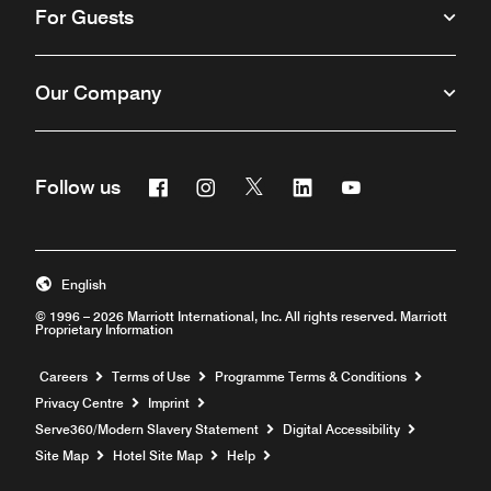
For Guests
Our Company
Facebook
Instagram
Twitter
Linkedin
Youtube
Follow us
Opens a new window
Opens a new window
Opens a new window
Opens a new window
Opens a new win
English
© 1996 – 2026 Marriott International, Inc. All rights reserved. Marriott
Proprietary Information
Opens a new window
Careers
Terms of Use
Programme Terms & Conditions
Privacy Centre
Imprint
Opens a new window
Serve360/Modern Slavery Statement
Digital Accessibility
Opens a new window
Site Map
Hotel Site Map
Help