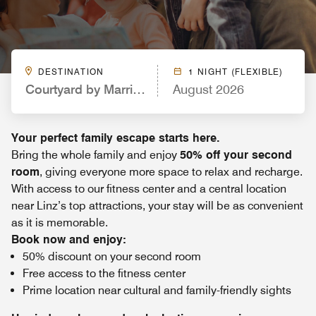
DESTINATION
1 NIGHT (FLEXIBLE)
Courtyard by Marriott Linz
August 2026
Your perfect family escape starts here.
Bring the whole family and enjoy
50% off your second
room
, giving everyone more space to relax and recharge.
With access to our fitness center and a central location
near Linz’s top attractions, your stay will be as convenient
as it is memorable.
Book now and enjoy:
50% discount on your second room
Free access to the fitness center
Prime location near cultural and family-friendly sights