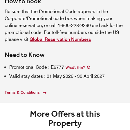
How to Book
Be sure that the Promotional Code appears in the
Corporate/Promotional code box when making your
online reservation, or call 1-800-228-9290 and ask for the
promotional code. For toll-free numbers outside the US
please visit
Global Reservation Numbers
Need to Know
Promotional Code
:
E6777
What's this
?
Valid stay dates
:
01 May 2026
-
30 April 2027
Terms & Conditions
More Offers at this
Property