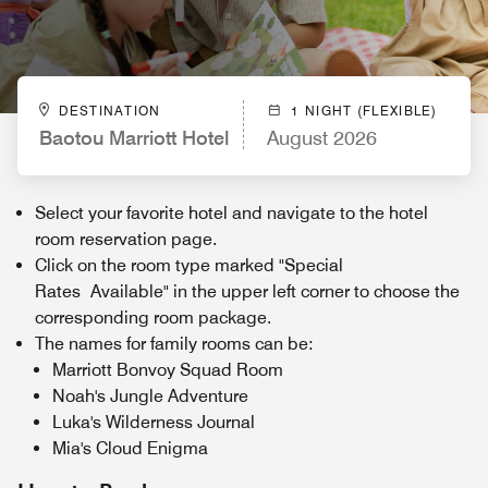
DESTINATION
1 NIGHT (FLEXIBLE)
Baotou Marriott Hotel
August 2026
Select your favorite hotel and navigate to the hotel
room reservation page.
Click on the room type marked "Special
Rates Available" in the upper left corner to choose the
corresponding room package.
The names for family rooms can be:
Marriott Bonvoy Squad Room
Noah's Jungle Adventure
Luka's Wilderness Journal
Mia's Cloud Enigma