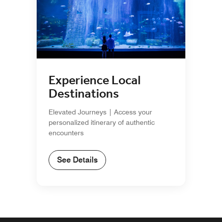
Experience Local
Destinations
Elevated Journeys | Access your
personalized itinerary of authentic
encounters
See Details