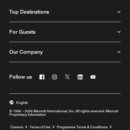
Top Destinations
For Guests
Our Company
Facebook
Instagram
Twitter
Linkedin
Youtube
Follow us
Opens a new window
Opens a new window
Opens a new window
Opens a new window
Opens a new win
English
© 1996 – 2026 Marriott International, Inc. All rights reserved. Marriott
Proprietary Information
Opens a new window
Careers
Terms of Use
Programme Terms & Conditions