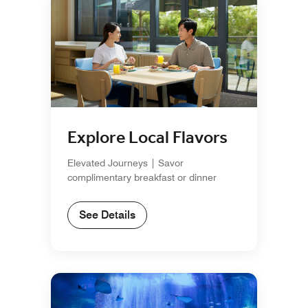
Explore Local Flavors
Elevated Journeys | Savor
complimentary breakfast or dinner
See Details