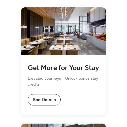
Get More for Your Stay
Elevated Journeys | Unlock bonus stay
credits
See Details