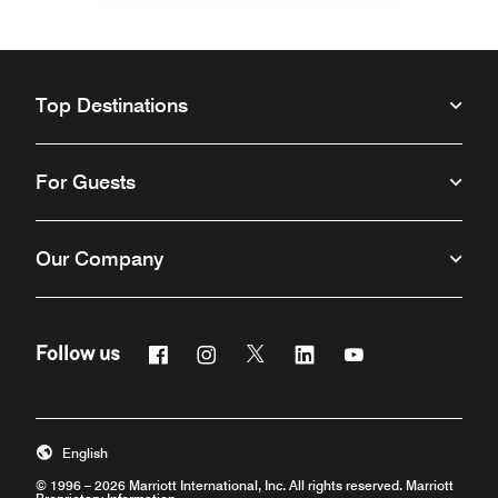
Top Destinations
For Guests
Our Company
Facebook
Instagram
Twitter
Linkedin
Youtube
Follow us
Opens a new window
Opens a new window
Opens a new window
Opens a new window
Opens a new win
English
© 1996 – 2026 Marriott International, Inc. All rights reserved. Marriott