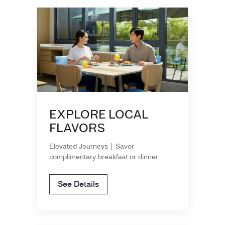
EXPLORE LOCAL
FLAVORS
Elevated Journeys | Savor
complimentary breakfast or dinner
See Details