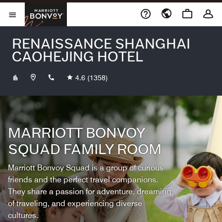
Skip to Content
Marriott Bonvoy
Opens a new window
Open Menu
RENAISSANCE SHANGHAI
CAOHEJING HOTEL
+862133258888
4.6
(1358)
MARRIOTT BONVOY
SQUAD FAMILY ROOM
Marriott Bonvoy Squad is a group of curious
friends and the perfect travel companions.
They share a passion for adventure, dreaming
of traveling, and experiencing diverse
cultures.