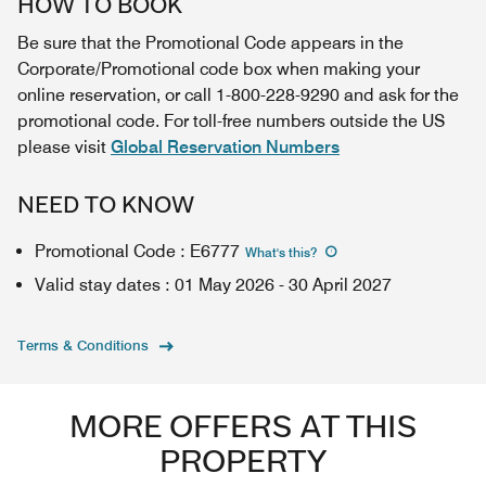
HOW TO BOOK
Be sure that the Promotional Code appears in the
Corporate/Promotional code box when making your
online reservation, or call 1-800-228-9290 and ask for the
promotional code. For toll-free numbers outside the US
please visit
Global Reservation Numbers
NEED TO KNOW
Promotional Code
:
E6777
What's this
?
Valid stay dates
:
01 May 2026
-
30 April 2027
Terms & Conditions
MORE OFFERS AT THIS
PROPERTY