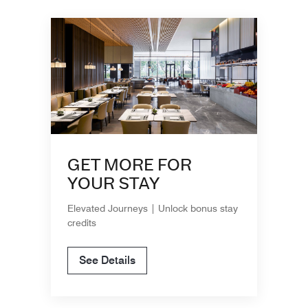
GET MORE FOR
YOUR STAY
Elevated Journeys | Unlock bonus stay
credits
See Details