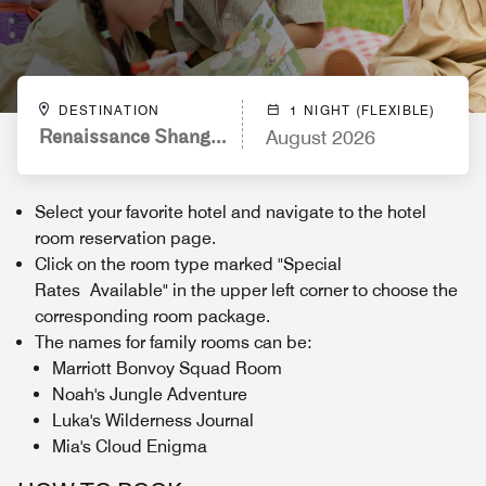
DESTINATION
1 NIGHT (FLEXIBLE)
Renaissance Shanghai Caohejing Hotel
August 2026
Select your favorite hotel and navigate to the hotel
room reservation page.
Click on the room type marked "Special
Rates Available" in the upper left corner to choose the
corresponding room package.
The names for family rooms can be:
Marriott Bonvoy Squad Room
Noah's Jungle Adventure
Luka's Wilderness Journal
Mia's Cloud Enigma