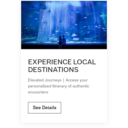
EXPERIENCE LOCAL
DESTINATIONS
Elevated Journeys | Access your
personalized itinerary of authentic
encounters
See Details