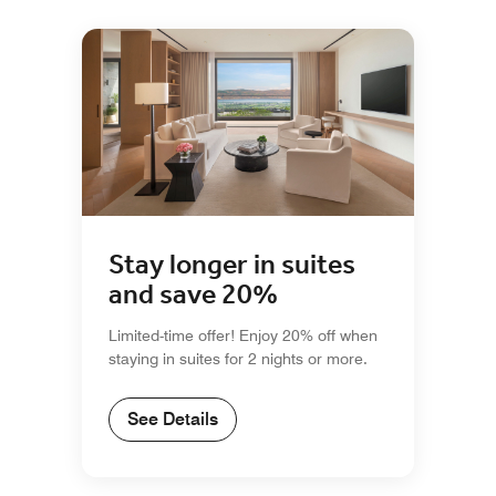
Stay longer in suites
and save 20%
Limited-time offer! Enjoy 20% off when
staying in suites for 2 nights or more.
See Details