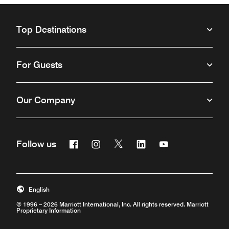
Top Destinations
For Guests
Our Company
Facebook
Instagram
Twitter
Linkedin
Youtube
Follow us
Opens a new window
Opens a new window
Opens a new window
Opens a new window
Opens a new win
English
© 1996 – 2026 Marriott International, Inc. All rights reserved. Marriott
Proprietary Information