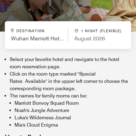
DESTINATION
1 NIGHT (FLEXIBLE)
Wuhan Marriott Hotel Wuchang
August 2026
Select your favorite hotel and navigate to the hotel
room reservation page.
Click on the room type marked "Special
Rates Available" in the upper left corner to choose the
corresponding room package.
The names for family rooms can be:
Marriott Bonvoy Squad Room
Noah's Jungle Adventure
Luka's Wilderness Journal
Mia's Cloud Enigma