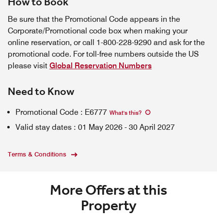
How to Book
Be sure that the Promotional Code appears in the
Corporate/Promotional code box when making your
online reservation, or call 1-800-228-9290 and ask for the
promotional code. For toll-free numbers outside the US
please visit
Global Reservation Numbers
Need to Know
Promotional Code
:
E6777
What's this
?
Valid stay dates
:
01 May 2026
-
30 April 2027
Terms & Conditions
More Offers at this
Property