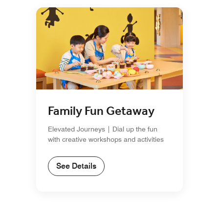
Family Fun Getaway
Elevated Journeys | Dial up the fun
with creative workshops and activities
See Details