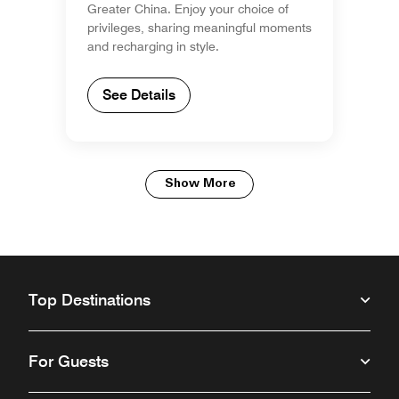
Greater China. Enjoy your choice of
privileges, sharing meaningful moments
and recharging in style.
See Details
Show More
Top Destinations
For Guests