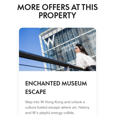
MORE OFFERS AT THIS
PROPERTY
ENCHANTED MUSEUM
ESCAPE
Step into W Hong Kong and unlock a
culture-fueled escape where art, history
and W’s playful energy collide.