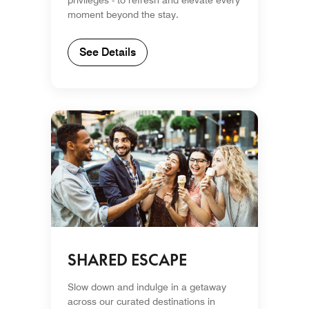
privileges - to refresh and elevate every
moment beyond the stay.
See Details
SHARED ESCAPE
Slow down and indulge in a getaway
across our curated destinations in