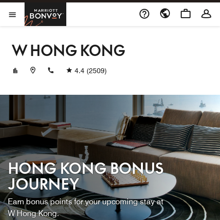
Skip to Content
Marriott Bonvoy
Opens a new window
Open Menu
W HONG KONG
+85237172222
4.4
(2509)
HONG KONG BONUS
JOURNEY
Earn bonus points for your upcoming stay at
W Hong Kong.