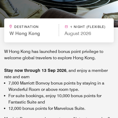
DESTINATION
1 NIGHT (FLEXIBLE)
W Hong Kong
August 2026
W Hong Kong has launched bonus point privilege to
welcome global travelers to explore Hong Kong.
Stay now through 13 Sep 2026
, and enjoy a member
rate and earn
7,000 Marriott Bonvoy bonus points by staying in a
Wonderful Room or above room type.
For suite bookings, enjoy 10,000 bonus points for
Fantastic Suite and
12,000 bonus points for Marvelous Suite.