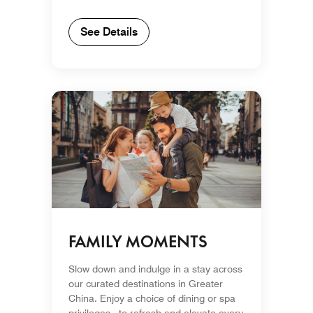
See Details
FAMILY MOMENTS
Slow down and indulge in a stay across
our curated destinations in Greater
China. Enjoy a choice of dining or spa