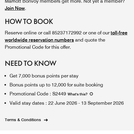
Marriott Bonvoy members get more. Not yet a member?
Join Now
.
HOW TO BOOK
Reserve online or call 85237172992 or one of our
toll-free
worldwide reservation numbers
and quote the
Promotional Code for this offer.
NEED TO KNOW
Get 7,000 bonus points per stay
Bonus points up to 12,000 for suite booking
Promotional Code
:
S2449
What's this
?
Valid stay dates
:
22 June 2026
-
13 September 2026
Terms & Conditions