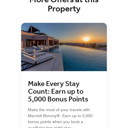
Property
Make Every Stay
Count: Earn up to
5,000 Bonus Points
Make the most of your travels with
Marriott Bonvoy®. Earn up to 5,000
bonus points when you book a
qualifying two-night stay.