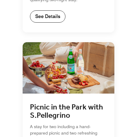
See Details
Picnic in the Park with
S.Pellegrino
A stay for two including a hand-
prepared picnic and two refreshing