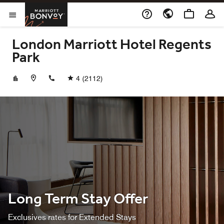
Skip to Content
Marriott Bonvoy
Opens a new window
Open Menu
London Marriott Hotel Regents
Park
+442077227711
4
(2112)
Long Term Stay Offer
Exclusives rates for Extended Stays