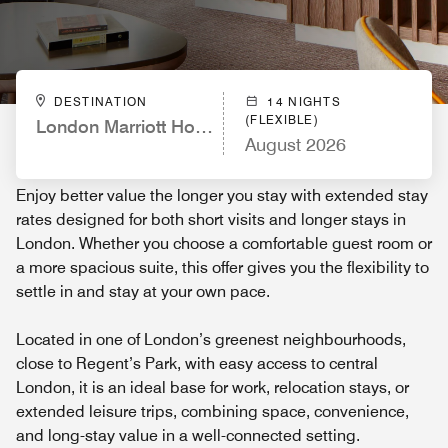
DESTINATION
14 NIGHTS
(FLEXIBLE)
London Marriott Hotel Regents Park
August 2026
Enjoy better value the longer you stay with extended stay
rates designed for both short visits and longer stays in
London. Whether you choose a comfortable guest room or
a more spacious suite, this offer gives you the flexibility to
settle in and stay at your own pace.
Located in one of London’s greenest neighbourhoods,
close to Regent’s Park, with easy access to central
London, it is an ideal base for work, relocation stays, or
extended leisure trips, combining space, convenience,
and long-stay value in a well-connected setting.