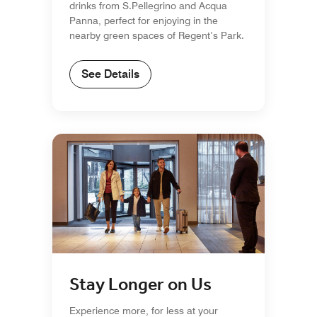
drinks from S.Pellegrino and Acqua
Panna, perfect for enjoying in the
nearby green spaces of Regent’s Park.
See Details
Stay Longer on Us
Experience more, for less at your