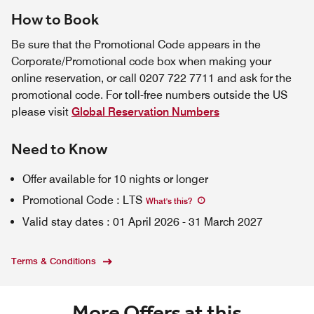
How to Book
Be sure that the Promotional Code appears in the
Corporate/Promotional code box when making your
online reservation, or call 0207 722 7711 and ask for the
promotional code. For toll-free numbers outside the US
please visit
Global Reservation Numbers
Need to Know
Offer available for 10 nights or longer
Promotional Code
:
LTS
What's this
?
Valid stay dates
:
01 April 2026
-
31 March 2027
Terms & Conditions
More Offers at this