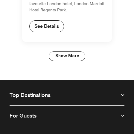
favourite London hotel, London Marriott
Hotel Regents Park.
See Details
Show More
Top Destinations
For Guests