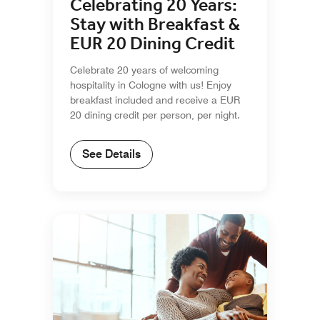
Celebrating 20 Years:
Stay with Breakfast &
EUR 20 Dining Credit
Celebrate 20 years of welcoming
hospitality in Cologne with us! Enjoy
breakfast included and receive a EUR
20 dining credit per person, per night.
See Details