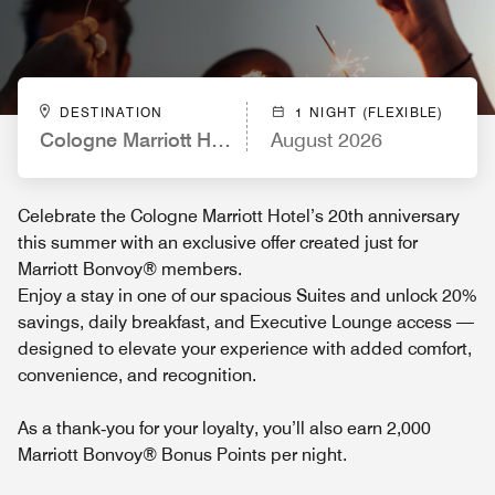
DESTINATION
1 NIGHT (FLEXIBLE)
Cologne Marriott Hotel
August 2026
Celebrate the Cologne Marriott Hotel’s 20th anniversary
this summer with an exclusive offer created just for
Marriott Bonvoy® members.
Enjoy a stay in one of our spacious Suites and unlock 20%
savings, daily breakfast, and Executive Lounge access —
designed to elevate your experience with added comfort,
convenience, and recognition.
As a thank‑you for your loyalty, you’ll also earn 2,000
Marriott Bonvoy® Bonus Points per night.