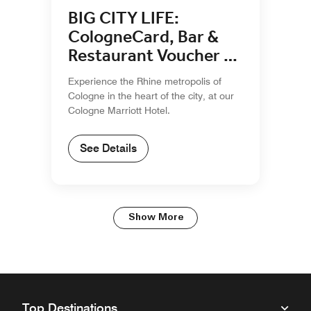
BIG CITY LIFE:
CologneCard, Bar &
Restaurant Voucher &
Breakfast
Experience the Rhine metropolis of
Cologne in the heart of the city, at our
Cologne Marriott Hotel.
See Details
Show More
Top Destinations