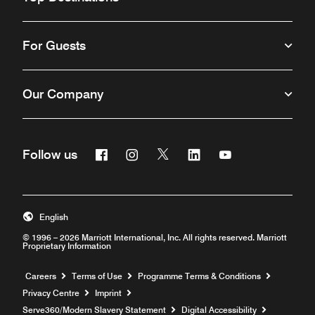
For Guests
Our Company
Facebook
Instagram
Twitter
Linkedin
Youtube
Follow us
Opens a new window
Opens a new window
Opens a new window
Opens a new window
Opens a new win
English
© 1996 – 2026 Marriott International, Inc. All rights reserved. Marriott
Proprietary Information
Opens a new window
Careers
Terms of Use
Programme Terms & Conditions
Privacy Centre
Imprint
Opens a new window
Serve360/Modern Slavery Statement
Digital Accessibility