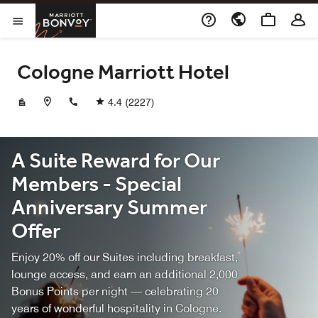
Skip to Content
Marriott Bonvoy
Opens a new window
Open Menu
Cologne Marriott Hotel
+49221942220
4.4
(2227)
A Suite Reward for Our
Members - Special
Anniversary Summer
Offer
Enjoy 20% off our Suites including breakfast,
lounge access, and earn an additional 2,000
Bonus Points per night — celebrating 20
years of wonderful hospitality in Cologne.