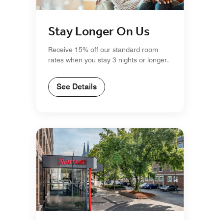
Stay Longer On Us
Receive 15% off our standard room
rates when you stay 3 nights or longer.
See Details