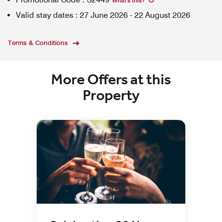
What's this
?
Valid stay dates
:
27 June 2026
-
22 August 2026
Terms & Conditions
More Offers at this
Property