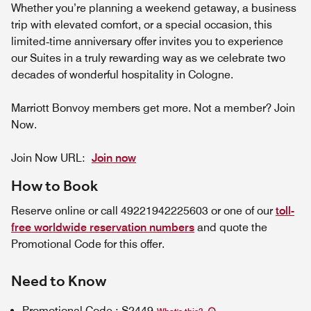
Whether you’re planning a weekend getaway, a business
trip with elevated comfort, or a special occasion, this
limited‑time anniversary offer invites you to experience
our Suites in a truly rewarding way as we celebrate two
decades of wonderful hospitality in Cologne.
Marriott Bonvoy members get more. Not a member? Join
Now.
Join Now URL:
Join now
How to Book
Reserve online or call 49221942225603 or one of our
toll-
free worldwide reservation numbers
and quote the
Promotional Code for this offer.
Need to Know
Promotional Code
:
S2449