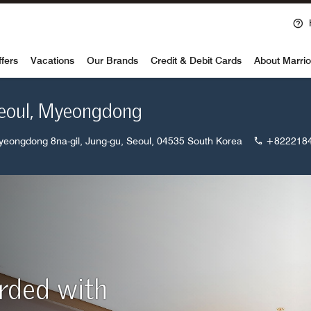
Ope
voy
ffers
Vacations
Our Brands
Credit & Debit Cards
About Marrio
Seoul, Myeongdong
yeongdong 8na-gil, Jung-gu, Seoul, 04535 South Korea
+822218
arded with