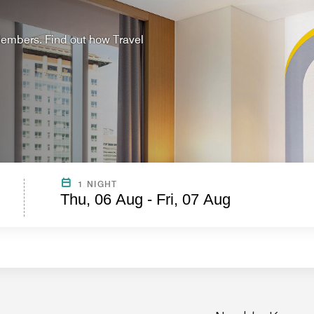
 Members. Find out how Travel
?
1 NIGHT
Thu, 06 Aug - Fri, 07 Aug