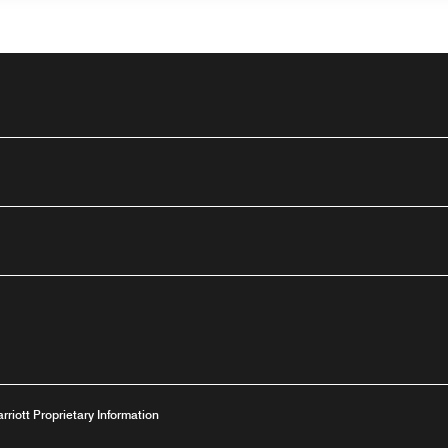
outube
dow
ew window
ns a new window
arriott Proprietary Information