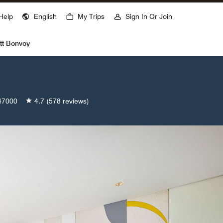
ns a new window
Help
English
My Trips
Sign In Or Join
tt Bonvoy
47000
4.7
(578 reviews)