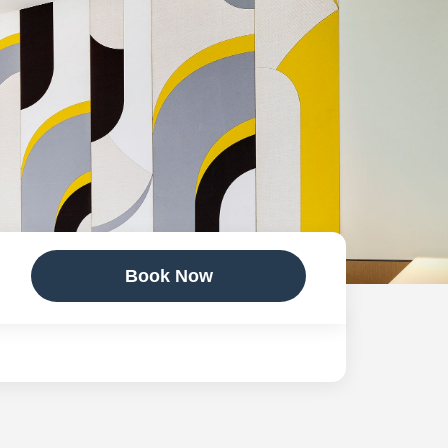
Book Now