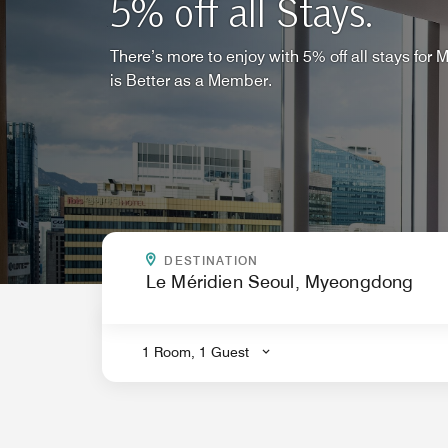
5% off all Stays.
There’s more to enjoy with 5% off all stays for
is Better as a Member.
WHERE CAN WE TAKE YOU
DESTINATION
.
1 Room, 1 Guest