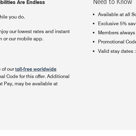
Need to Know
ilities Are Endless
Available at all 
ile you do.
Exclusive 5% sav
oy our lowest rates and instant
Members always g
m or our mobile app.
Promotional Cod
Valid stay dates
:
 of our
toll-free worldwide
l Code for this offer.
Additional
t Pay, may be available at