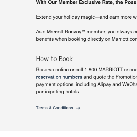
With Our Member Exclusive Rate, the Possib
Extend your holiday magic—and earn more wh
As a Marriott Bonvoy™ member, you always enj
benefits when booking directly on Marriott.co
How to Book
Reserve online or call 1-800-MARRIOTT or one
reservation numbers
and quote the Promotiona
payment options, including Alipay and WeCha
participating hotels.
Terms & Conditions