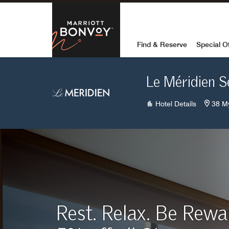
Skip to Content
Marriott Bon
Find & Reserve
Special O
Le Méridien 
Hotel Details
38 M
Rest. Relax. Be Rew