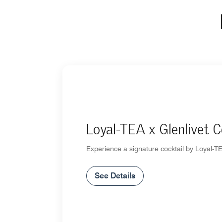
Loyal-TEA x Glenlivet C
Experience a signature cocktail by Loyal-TE
See Details