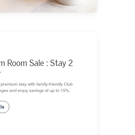
m Room Sale : Stay 2
+
premium stay with family-friendly Club
eges and enjoy savings of up to 15%.
ls