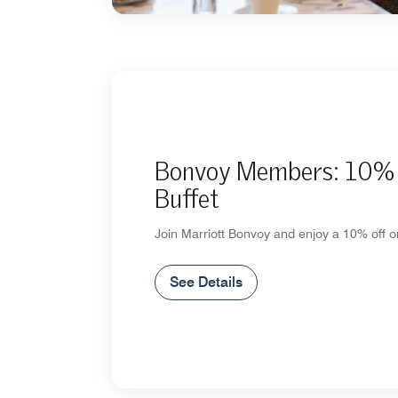
Bonvoy Members: 10% 
Buffet
Join Marriott Bonvoy and enjoy a 10% off on
See Details