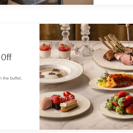
Off
 the buffet.