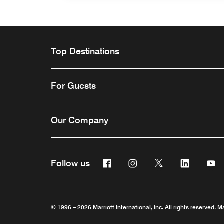
Top Destinations
For Guests
Our Company
Facebook
Instagram
Twitter
Linkedin
Y
Follow us
Opens a new window
Opens a new window
Opens a new win
Opens a n
Ope
© 1996 – 2026 Marriott International, Inc. All rights reserved. M