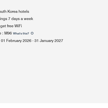
South Korea hotels
ings 7 days a week
et free WiFi
e
:
M96
What's this
?
01 February 2026
-
31 January 2027