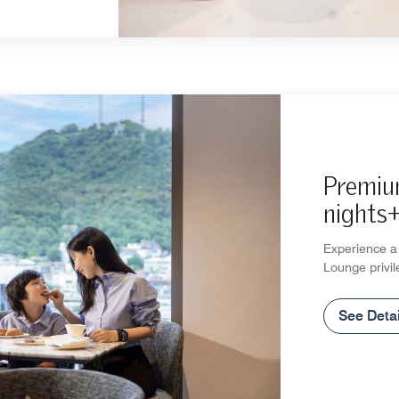
Premiu
nights
Experience a 
Lounge privil
See Detai