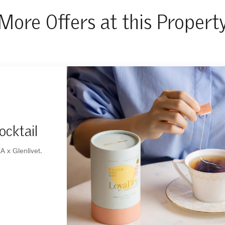
More Offers at this Propert
ocktail
A x Glenlivet.