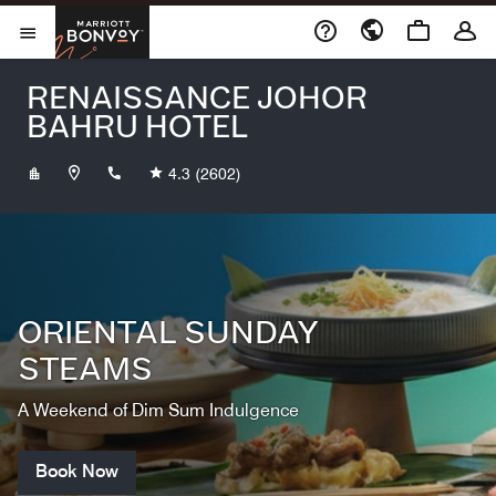
Skip to Content
Marriott Bonvoy
Opens a new window
Open Menu
RENAISSANCE JOHOR
BAHRU HOTEL
+6073813333
4.3
(2602)
ORIENTAL SUNDAY
STEAMS
A Weekend of Dim Sum Indulgence
Book Now