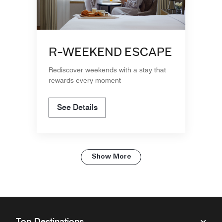
R-WEEKEND ESCAPE
Rediscover weekends with a stay that
rewards every moment
See Details
Show More
Top Destinations