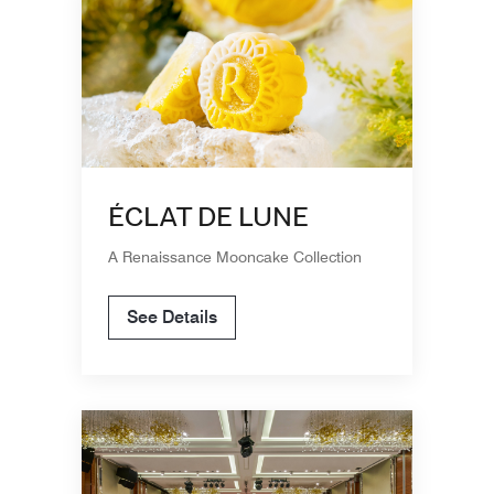
ÉCLAT DE LUNE
A Renaissance Mooncake Collection
See Details