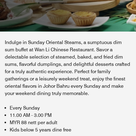
Indulge in Sunday Oriental Steams, a sumptuous dim
sum buffet at Wan Li Chinese Restaurant. Savor a
delectable selection of steamed, baked, and fried dim
sums, flavorful dumplings, and delightful desserts crafted
for a truly authentic experience. Perfect for family
gatherings or a leisurely weekend treat, enjoy the finest
oriental flavors in Johor Bahru every Sunday and make
your weekend dining truly memorable.
Every Sunday
11.00 AM - 3.00 PM
MYR 88 nett per adult
Kids below 5 years dine free