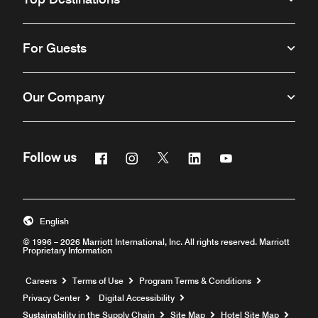
For Guests
Our Company
Facebook
Instagram
Twitter
Linkedin
Youtube
Follow us
English
© 1996 – 2026 Marriott International, Inc. All rights reserved. Marriott
Proprietary Information
Opens a new window
Careers
Terms of Use
Program Terms & Conditions
Privacy Center
Digital Accessibility
Sustainability in the Supply Chain
Site Map
Hotel Site Map