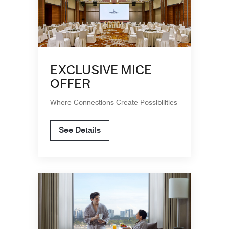
EXCLUSIVE MICE
OFFER
Where Connections Create Possibilities
See Details