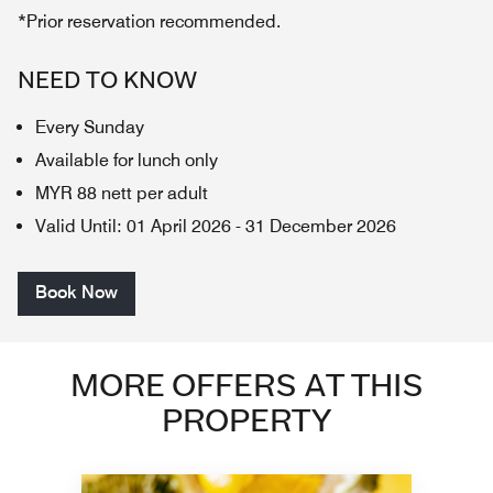
*Prior reservation recommended.
NEED TO KNOW
Every Sunday
Available for lunch only
MYR 88 nett per adult
Valid Until
:
01 April 2026
-
31 December 2026
Book Now
MORE OFFERS AT THIS
PROPERTY