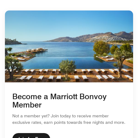
Become a Marriott Bonvoy
Member
Not a member yet? Join today to receive member
exclusive rates, earn points towards free nights and more.