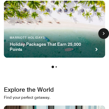
MARRIOTT HOLIDAYS
Holiday Packages That Earn 25,000
Points
Explore the World
Find your perfect getaway.