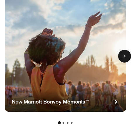
New Marriott Bonvoy Moments™