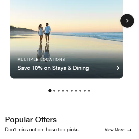
MULTIPLE LOCATIONS
Save 10% on Stays & Dining
Popular Offers
Don't miss out on these top picks.
View More