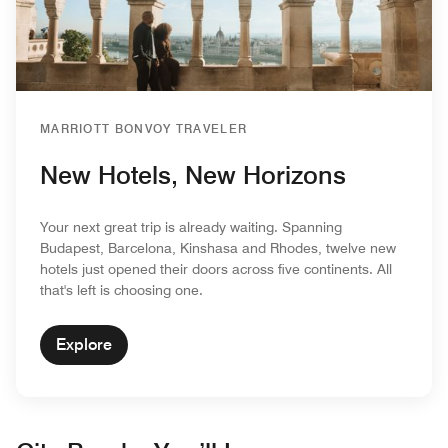
MARRIOTT BONVOY TRAVELER
New Hotels, New Horizons
Your next great trip is already waiting. Spanning
Budapest, Barcelona, Kinshasa and Rhodes, twelve new
hotels just opened their doors across five continents. All
that's left is choosing one.
Explore