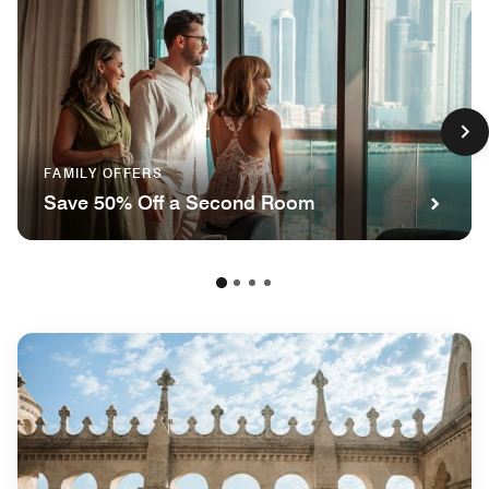
FAMILY OFFERS
Save 50% Off a Second Room