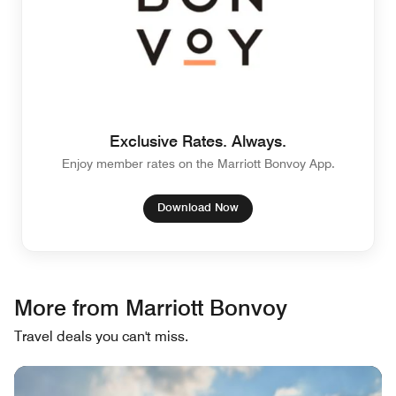
Exclusive Rates. Always.
Enjoy member rates on the Marriott Bonvoy App.
Download Now
More from Marriott Bonvoy
Travel deals you can't miss.