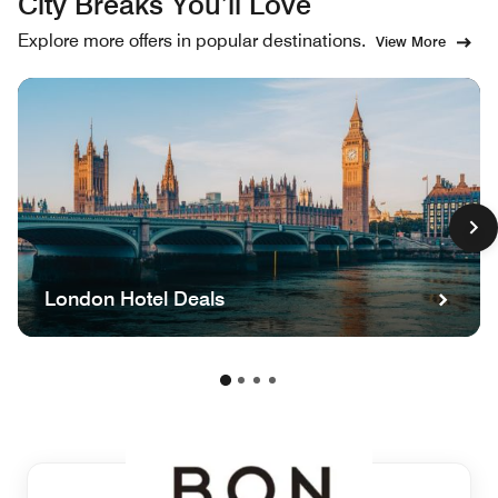
City Breaks You’ll Love
Explore more offers in popular destinations.
View More
London Hotel Deals