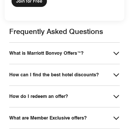
Join for Free
Frequently Asked Questions
What is Marriott Bonvoy Offers™?
How can I find the best hotel discounts?
How do I redeem an offer?
What are Member Exclusive offers?