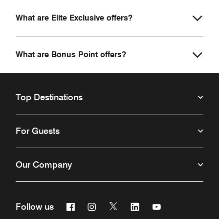
What are Elite Exclusive offers?
What are Bonus Point offers?
Top Destinations
For Guests
Our Company
Facebook
Instagram
Twitter
Linkedin
Youtube
Follow us
Opens a new window
Opens a new window
Opens a new window
Opens a new window
Opens a new win