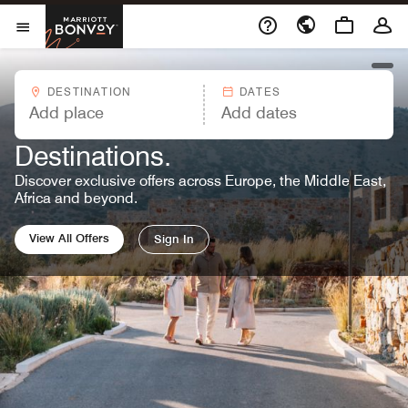
Skip to Content
Marriott Bonvoy
Opens a new window
Open Menu
open
DESTINATION
DATES
MARRIOTT BONVOY OFFERS™
Great Rates. Endless
Destinations.
Discover exclusive offers across Europe, the Middle East,
Africa and beyond.
View All Offers
Sign In