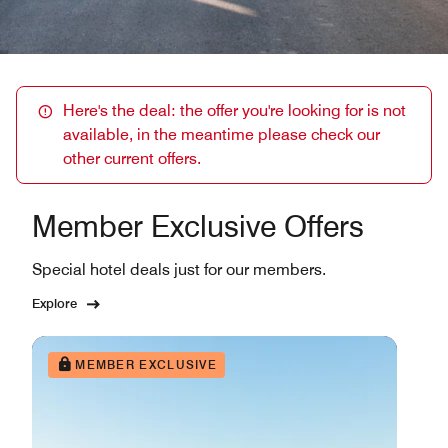
Here's the deal: the offer you're looking for is not
available, in the meantime please check our
other current offers.
Member Exclusive Offers
Special hotel deals just for our members.
Explore
MEMBER EXCLUSIVE