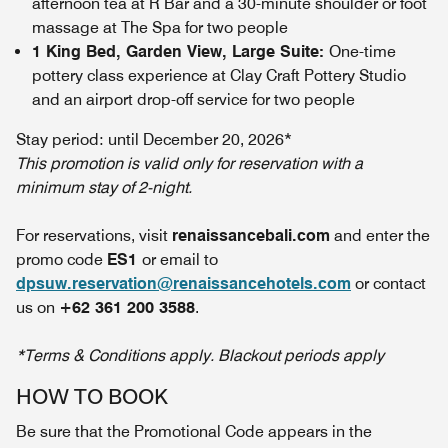
afternoon tea at R Bar and a 30-minute shoulder or foot
massage at The Spa for two people
1 King Bed, Garden View, Large Suite:
One-time
pottery class experience at Clay Craft Pottery Studio
and an airport drop-off service for two people
Stay period: until December 20, 2026*
This promotion is valid only for reservation with a
minimum stay of 2-night.
For reservations, visit
renaissancebali.com
and enter the
promo code
ES1
or email to
dpsuw.reservation@renaissancehotels.com
or contact
us on
+62 361 200 3588
.
*Terms & Conditions apply. Blackout periods apply
HOW TO BOOK
Be sure that the Promotional Code appears in the