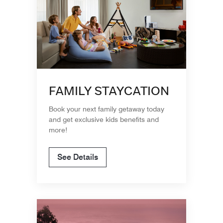
FAMILY STAYCATION
Book your next family getaway today
and get exclusive kids benefits and
more!
See Details