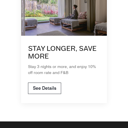
STAY LONGER, SAVE
MORE
Stay 3 nights or more, and enjoy 10%
off room rate and F&B
See Details