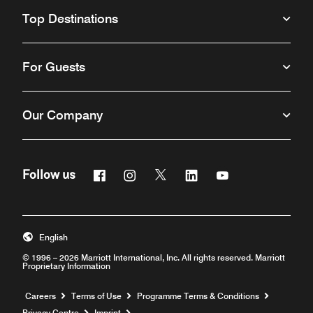
Top Destinations
For Guests
Our Company
Facebook
Instagram
Twitter
Linkedin
Youtube
Follow us
Opens a new window
Opens a new window
Opens a new window
Opens a new window
Opens a new win
English
© 1996 – 2026 Marriott International, Inc. All rights reserved. Marriott
Proprietary Information
Opens a new window
Careers
Terms of Use
Programme Terms & Conditions
Privacy Centre
Imprint