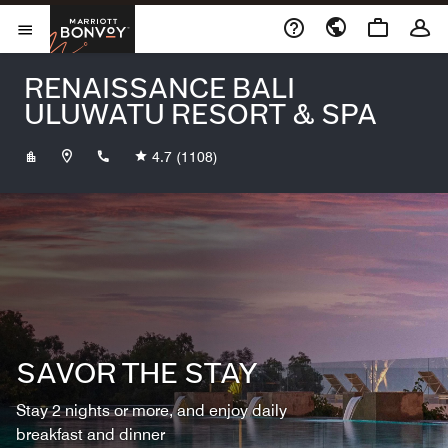
Skip to Content
Marriott Bonvoy
Opens a new window
Open Menu
RENAISSANCE BALI
ULUWATU RESORT & SPA
+623612003588
4.7
(1108)
SAVOR THE STAY
Stay 2 nights or more, and enjoy daily
breakfast and dinner