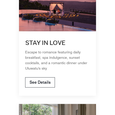
STAY IN LOVE
Escape to romance featuring daily
breakfast, spa indulgence, sunset
cocktails, and a romantic dinner under
Uluwatu's sky
See Details