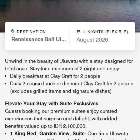
DESTINATION
2 NIGHTS (FLEXIBLE)
Renaissance Bali Uluwatu Resort & Spa
August 2026
Unwind in the beauty of Uluwatu with a stay designed for
total ease. Stay for a minimum of 2-night and enjoy:
Daily breakfast at Clay Craft for 2 people
Daily 2-course lunch or dinner at Clay Craft for 2 people
(excludes grilled items and signature dishes)
Elevate Your Stay with Suite Exclusives
Guests booking our premium suites enjoy curated
experiences that surprise and delight, with added
benefits valued up to IDR 2,100,000.
1 King Bed, Garden View, Suite:
One-time Uluwatu