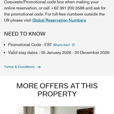
Corporate/Promotional code box when making your
online reservation, or call +62 361 200 3588 and ask for
the promotional code. For toll-free numbers outside the
US please visit
Global Reservation Numbers
NEED TO KNOW
Promotional Code
:
ES7
What's this
?
Valid stay dates
:
05 January 2026
-
20 December 2026
Terms & Conditions
MORE OFFERS AT THIS
PROPERTY