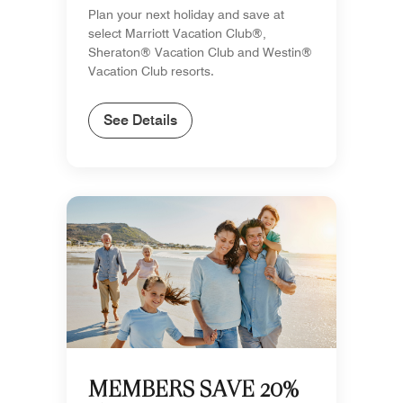
Plan your next holiday and save at
select Marriott Vacation Club®,
Sheraton® Vacation Club and Westin®
Vacation Club resorts.
See Details
MEMBERS SAVE 20%