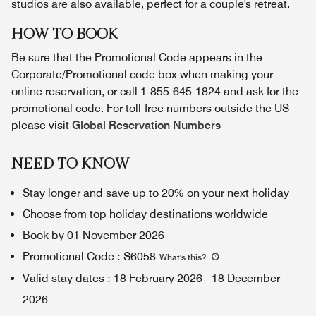
studios are also available, perfect for a couple's retreat.
HOW TO BOOK
Be sure that the Promotional Code appears in the
Corporate/Promotional code box when making your
online reservation, or call 1-855-645-1824 and ask for the
promotional code. For toll-free numbers outside the US
please visit
Global Reservation Numbers
NEED TO KNOW
Stay longer and save up to 20% on your next holiday
Choose from top holiday destinations worldwide
Book by 01 November 2026
Promotional Code
:
S6058
What's this
?
Valid stay dates
:
18 February 2026
-
18 December
2026