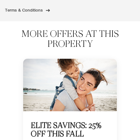
Terms & Conditions
MORE OFFERS AT THIS
PROPERTY
ELITE SAVINGS: 25%
OFF THIS FALL