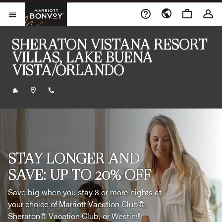
Skip to Content
Marriott Bonvoy
Opens a new window
Open Menu
SHERATON VISTANA RESORT
VILLAS, LAKE BUENA
VISTA/ORLANDO
+14072393100
STAY LONGER AND
SAVE: UP TO 20% OFF
Save big when you stay 3 or more nights at
your choice of Marriott Vacation Club®,
Sheraton® Vacation Club, or Westin®