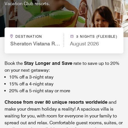
Vacation Club resorts.
DESTINATION
3 NIGHTS (FLEXIBLE)
Sheraton Vistana Resort Villas, Lake Buena Vista/
August 2026
Book the
Stay Longer and Save
rate to save up to 20%
on your next getaway:
10% off a 3-night stay
15% off a 4-night stay
20% off a 5-night stay or more
Choose from over 80 unique resorts worldwide
and
make your dream holiday a reality! A spacious villa is
waiting for you, with room for everyone in your family to
spread out and relax. Comfortable guest rooms, suites, or