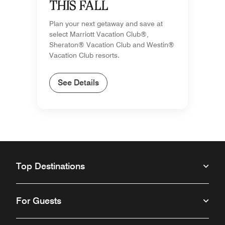
THIS FALL
Plan your next getaway and save at
select Marriott Vacation Club®,
Sheraton® Vacation Club and Westin®
Vacation Club resorts.
See Details
Top Destinations
For Guests