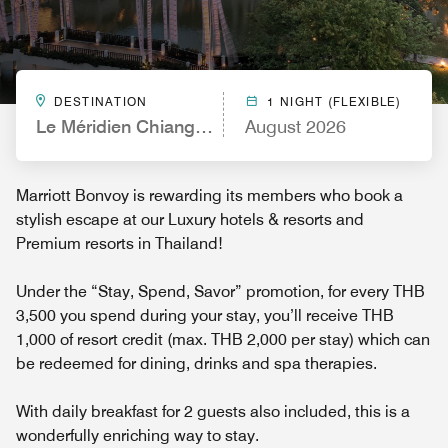
DESTINATION
1 NIGHT (FLEXIBLE)
Le Méridien Chiang Rai Resort, Thailand
August 2026
Marriott Bonvoy is rewarding its members who book a
stylish escape at our Luxury hotels & resorts and
Premium resorts in Thailand!
Under the “Stay, Spend, Savor” promotion, for every THB
3,500 you spend during your stay, you’ll receive THB
1,000 of resort credit (max. THB 2,000 per stay) which can
be redeemed for dining, drinks and spa therapies.
With daily breakfast for 2 guests also included, this is a
wonderfully enriching way to stay.