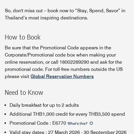
So, don't miss out – book now to “Stay, Spend, Savor” in
Thailand’s most inspiring destinations.
How to Book
Be sure that the Promotional Code appears in the
Corporate/Promotional code box when making your
online reservation, or call 18002289290 and ask for the
promotional code. For toll-free numbers outside the US
please visit
Global Reservation Numbers
Need to Know
Daily breakfast for up to 2 adults
Additional THB1,000 credit for every THB3,500 spend
Promotional Code
:
E6770
What's this
?
Valid stay dates
:
27 March 2026
-
30 September 2026