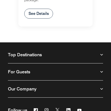
package.
See Details
Top Destinations
For Guests
Our Company
Facebook
Instagram
Twitter
Linkedin
Youtube
Follow us