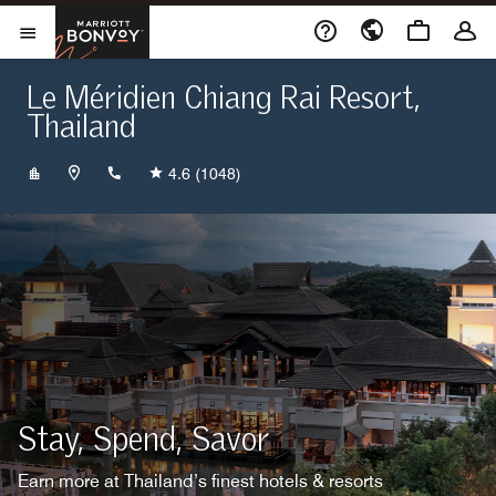
Skip to Content
Marriott Bonvoy
Opens a new window
Open Menu
Le Méridien Chiang Rai Resort,
Thailand
+6653603333
4.6
(1048)
Stay, Spend, Savor
Earn more at Thailand’s finest hotels & resorts