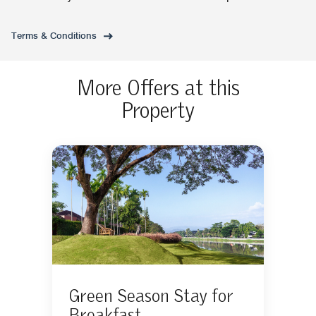
Terms & Conditions
More Offers at this
Property
Green Season Stay for
Breakfast