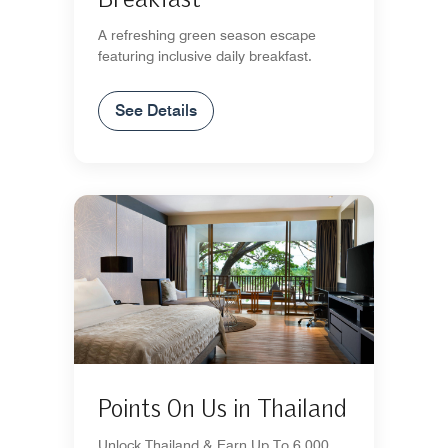
A refreshing green season escape
featuring inclusive daily breakfast.
See Details
Points On Us in Thailand
Unlock Thailand & Earn Up To 6,000