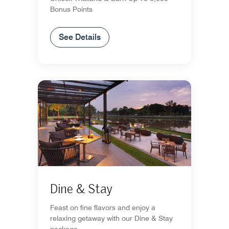
Bonus Points
See Details
Dine & Stay
Feast on fine flavors and enjoy a
relaxing getaway with our Dine & Stay